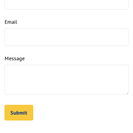
Email
Message