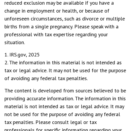
reduced exclusion may be available if you have a
change in employment or health, or because of
unforeseen circumstances, such as divorce or multiple
births from a single pregnancy. Please speak with a
professional with tax expertise regarding your
situation.
1. IRS.gov, 2025
2. The information in this material is not intended as
tax or legal advice. It may not be used for the purpose
of avoiding any federal tax penalties.
The content is developed from sources believed to be
providing accurate information. The information in this
material is not intended as tax or legal advice. It may
not be used for the purpose of avoiding any federal
tax penalties. Please consult legal or tax
professionals for specific information regarding your