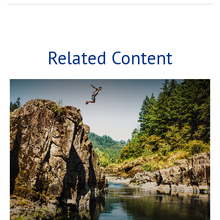
Related Content