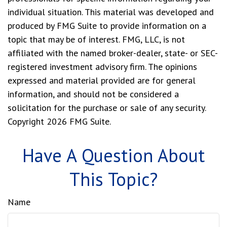
individual situation. This material was developed and
produced by FMG Suite to provide information on a
topic that may be of interest. FMG, LLC, is not
affiliated with the named broker-dealer, state- or SEC-
registered investment advisory firm. The opinions
expressed and material provided are for general
information, and should not be considered a
solicitation for the purchase or sale of any security.
Copyright
2026 FMG Suite.
Have A Question About
This Topic?
Name