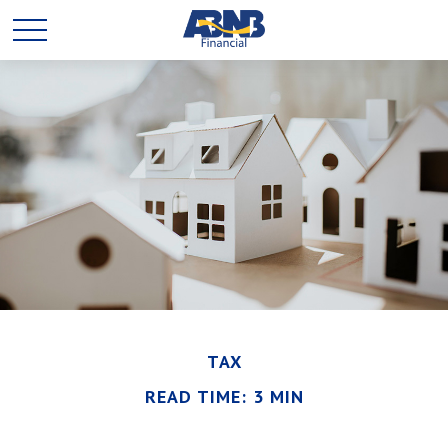
TAX
READ TIME: 3 MIN