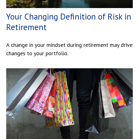
Your Changing Definition of Risk in
Retirement
A change in your mindset during retirement may drive
changes to your portfolio.