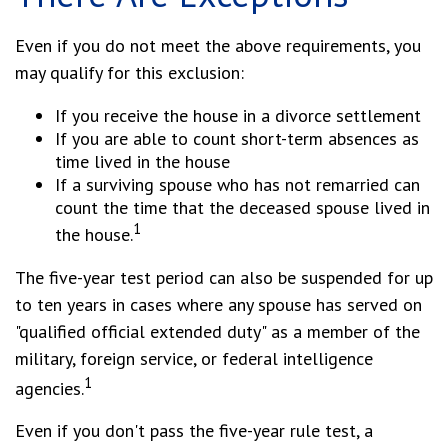
Even if you do not meet the above requirements, you
may qualify for this exclusion:
If you receive the house in a divorce settlement
If you are able to count short-term absences as
time lived in the house
If a surviving spouse who has not remarried can
count the time that the deceased spouse lived in
1
the house.
The five-year test period can also be suspended for up
to ten years in cases where any spouse has served on
"qualified official extended duty" as a member of the
military, foreign service, or federal intelligence
1
agencies.
Even if you don't pass the five-year rule test, a