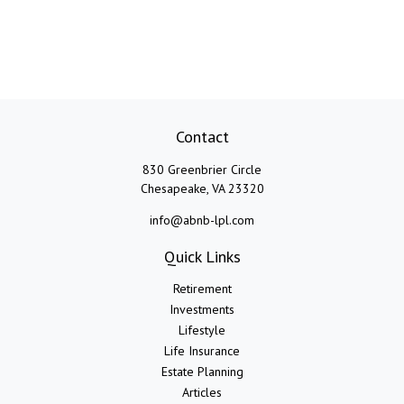
Contact
830 Greenbrier Circle
Chesapeake,
VA
23320
info@abnb-lpl.com
Quick Links
Retirement
Investments
Lifestyle
Life Insurance
Estate Planning
Articles