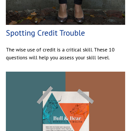
Spotting Credit Trouble
The wise use of credit is a critical skill. These 10
questions will help you assess your skill level.