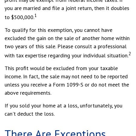
you are married and file a joint return, then it doubles
1
to $500,000.
To qualify for this exemption, you cannot have
excluded the gain on the sale of another home within
two years of this sale. Please consult a professional
2
with tax expertise regarding your individual situation.
This profit would be excluded from your taxable
income. In fact, the sale may not need to be reported
unless you receive a Form 1099-S or do not meet the
above requirements.
If you sold your home at a loss, unfortunately, you
can't deduct the loss.
There Are Exceptions