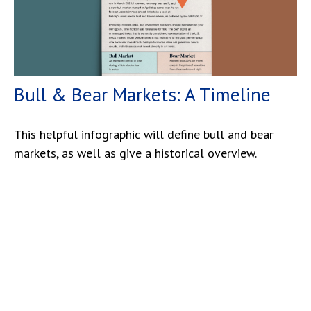
Bull & Bear Markets: A Timeline
This helpful infographic will define bull and bear
markets, as well as give a historical overview.