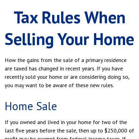
Tax Rules When
Selling Your Home
How the gains from the sale of a primary residence
are taxed has changed in recent years. If you have
recently sold your home or are considering doing so,
you may want to be aware of these new rules.
Home Sale
If you owned and lived in your home for two of the
last five years before the sale, then up to $250,000 of
profit may be exempt from federal income taxes. If