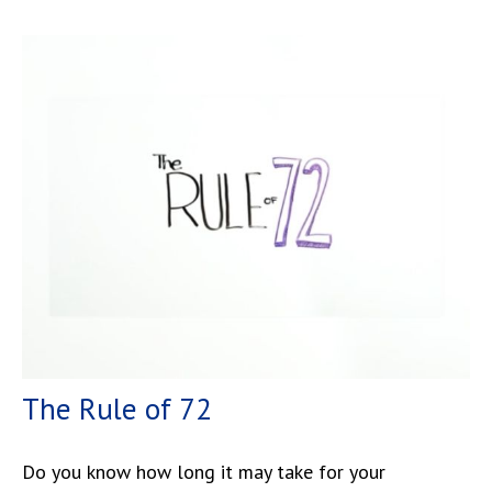
The Rule of 72
Do you know how long it may take for your