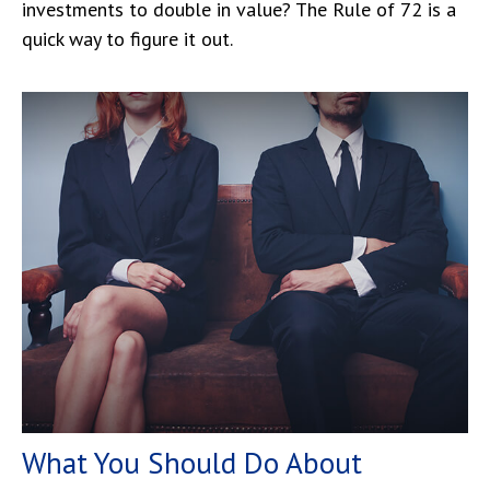
investments to double in value? The Rule of 72 is a
quick way to figure it out.
What You Should Do About