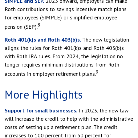
SIMPLE and SEP.
2023 onward, employers can make
Roth contributions to savings incentive match plans
for employees (SIMPLE) or simplified employee
8
pension (SEP).
Roth 401(k)s and Roth 403(b)s.
The new legislation
aligns the rules for Roth 401(k)s and Roth 403(b)s
with Roth IRA rules. From 2024, the legislation no
longer requires minimum distributions from Roth
9
accounts in employer retirement plans.
More Highlights
Support for small businesses.
In 2023, the new law
will increase the credit to help with the administrative
costs of setting up a retirement plan. The credit
increases to 100 percent from 50 percent for