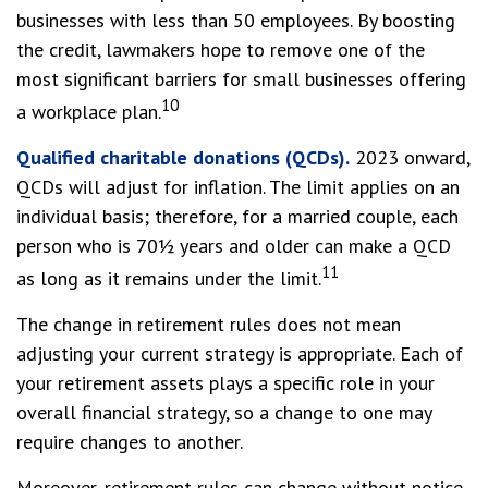
businesses with less than 50 employees. By boosting
the credit, lawmakers hope to remove one of the
most significant barriers for small businesses offering
10
a workplace plan.
Qualified charitable donations (QCDs).
2023 onward,
QCDs will adjust for inflation. The limit applies on an
individual basis; therefore, for a married couple, each
person who is 70½ years and older can make a QCD
11
as long as it remains under the limit.
The change in retirement rules does not mean
adjusting your current strategy is appropriate. Each of
your retirement assets plays a specific role in your
overall financial strategy, so a change to one may
require changes to another.
Moreover, retirement rules can change without notice,