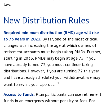
law.
New Distribution Rules
Required minimum distribution (RMD) age will rise
to 73 years in 2023.
By far, one of the most critical
changes was increasing the age at which owners of
retirement accounts must begin taking RMDs. Further,
starting in 2033, RMDs may begin at age 75. If you
have already turned 72, you must continue taking
distributions. However, if you are turning 72 this year
and have already scheduled your withdrawal, we may
1
want to revisit your approach.
Access to funds.
Plan participants can use retirement
funds in an emergency without penalty or fees. For