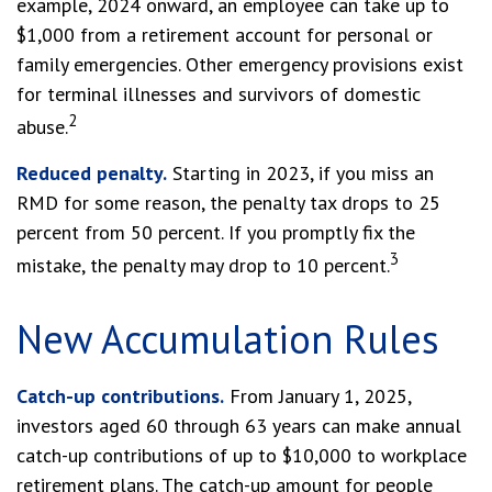
example, 2024 onward, an employee can take up to
$1,000 from a retirement account for personal or
family emergencies. Other emergency provisions exist
for terminal illnesses and survivors of domestic
2
abuse.
Reduced penalty.
Starting in 2023, if you miss an
RMD for some reason, the penalty tax drops to 25
percent from 50 percent. If you promptly fix the
3
mistake, the penalty may drop to 10 percent.
New Accumulation Rules
Catch-up contributions.
From January 1, 2025,
investors aged 60 through 63 years can make annual
catch-up contributions of up to $10,000 to workplace
retirement plans. The catch-up amount for people