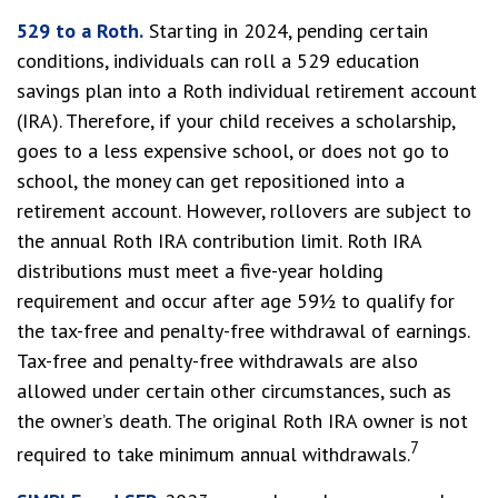
529 to a Roth.
Starting in 2024, pending certain
conditions, individuals can roll a 529 education
savings plan into a Roth individual retirement account
(IRA). Therefore, if your child receives a scholarship,
goes to a less expensive school, or does not go to
school, the money can get repositioned into a
retirement account. However, rollovers are subject to
the annual Roth IRA contribution limit. Roth IRA
distributions must meet a five-year holding
requirement and occur after age 59½ to qualify for
the tax-free and penalty-free withdrawal of earnings.
Tax-free and penalty-free withdrawals are also
allowed under certain other circumstances, such as
the owner’s death. The original Roth IRA owner is not
7
required to take minimum annual withdrawals.