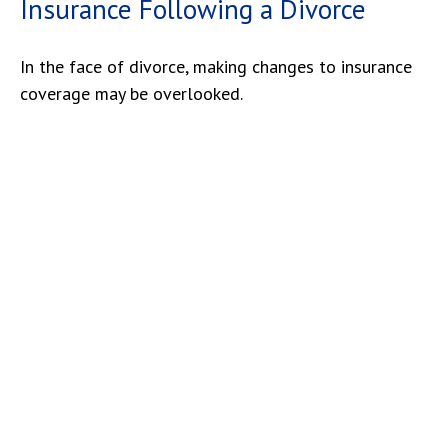
Insurance Following a Divorce
In the face of divorce, making changes to insurance
coverage may be overlooked.