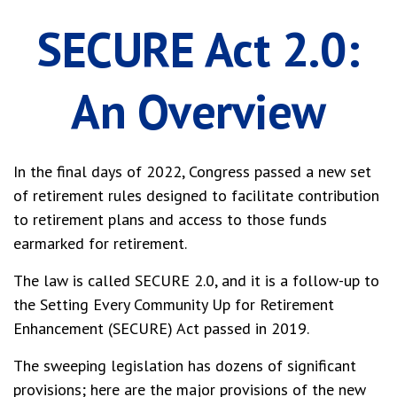
SECURE Act 2.0:
An Overview
In the final days of 2022, Congress passed a new set
of retirement rules designed to facilitate contribution
to retirement plans and access to those funds
earmarked for retirement.
The law is called SECURE 2.0, and it is a follow-up to
the Setting Every Community Up for Retirement
Enhancement (SECURE) Act passed in 2019.
The sweeping legislation has dozens of significant
provisions; here are the major provisions of the new