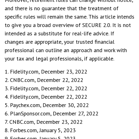
and there is no guarantee that the treatment of
specific rules will remain the same. This article intends
to give you a broad overview of SECURE 2.0. It is not
intended as a substitute for real-life advice. If
changes are appropriate, your trusted financial
professional can outline an approach and work with
your tax and legal professionals, if applicable.
1. Fidelity.com, December 23, 2022
2. CNBC.com, December 22, 2022
3. Fidelity.com, December 22, 2022
4. Fidelity.com, December 22, 2022
5. Paychex.com, December 30, 2022
6. PlanSponsor.com, December 27, 2022
7. CNBC.com, December 23, 2022
8. Forbes.com, January 5, 2023
9. Forbes.com, January 5, 2023