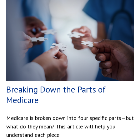
Breaking Down the Parts of
Medicare
Medicare is broken down into four specific parts—but
what do they mean? This article will help you
understand each piece.