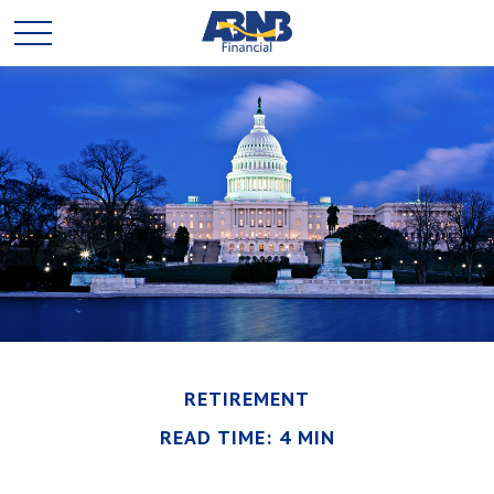
RETIREMENT
READ TIME: 4 MIN