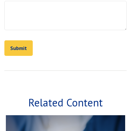
Related Content