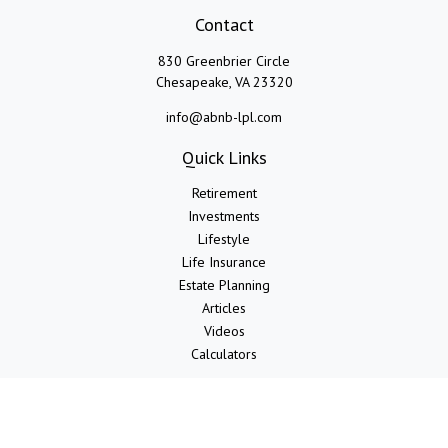
Contact
830 Greenbrier Circle
Chesapeake,
VA
23320
info@abnb-lpl.com
Quick Links
Retirement
Investments
Lifestyle
Life Insurance
Estate Planning
Articles
Videos
Calculators
LPL
Financial Form CRS
Check the background of your financial professional on FINRA's