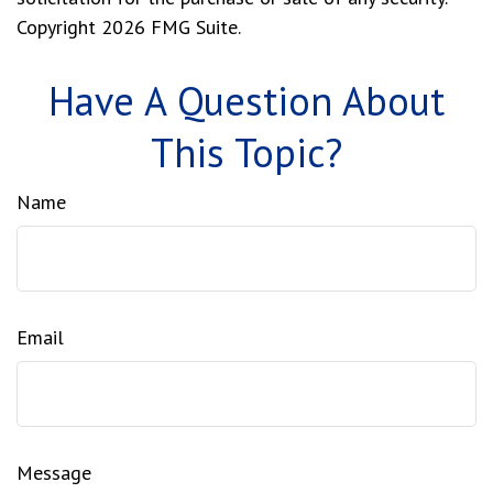
Copyright
2026 FMG Suite.
Have A Question About
This Topic?
Name
Email
Message