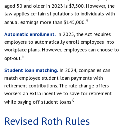
aged 50 and older in 2023 is $7,500. However, the
law applies certain stipulations to individuals with
4
annual earnings more than $145,000.
Automatic enrollment.
In 2025, the Act requires
employers to automatically enroll employees into
workplace plans. However, employees can choose to
5
opt-out.
Student loan matching.
In 2024, companies can
match employee student loan payments with
retirement contributions. The rule change offers
workers an extra incentive to save for retirement
6
while paying off student loans.
Revised Roth Rules