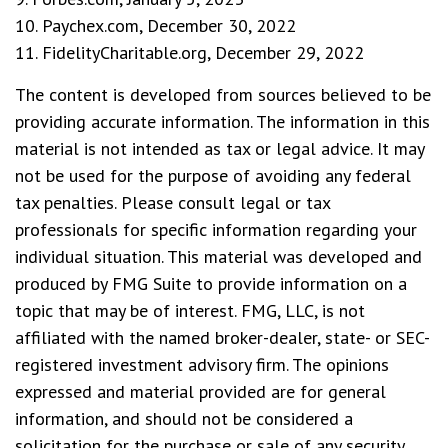
10. Paychex.com, December 30, 2022
11. FidelityCharitable.org, December 29, 2022
The content is developed from sources believed to be
providing accurate information. The information in this
material is not intended as tax or legal advice. It may
not be used for the purpose of avoiding any federal
tax penalties. Please consult legal or tax
professionals for specific information regarding your
individual situation. This material was developed and
produced by FMG Suite to provide information on a
topic that may be of interest. FMG, LLC, is not
affiliated with the named broker-dealer, state- or SEC-
registered investment advisory firm. The opinions
expressed and material provided are for general
information, and should not be considered a
solicitation for the purchase or sale of any security.