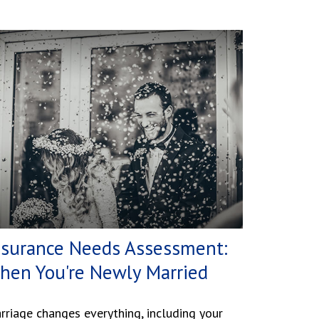
nsurance Needs Assessment:
hen You're Newly Married
rriage changes everything, including your