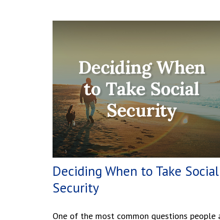
Deciding When to Take Social
Security
One of the most common questions people 