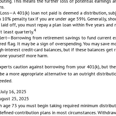
buting. This means the further loss of potential earnings 
ns.
 Loss—A 401(k) loan not paid is deemed a distribution, sub
 10% penalty tax if you are under age 59½. Generally, sho
 laid off, you must repay a plan loan within five years an
4
 least quarterly.
lert—Borrowing from retirement savings to fund current e
red flag. It may be a sign of overspending. You may save m
gh-interest credit-card balances, but if these balances get 
one yourself more harm.
xperts caution against borrowing from your 401(k), but th
be a more appropriate alternative to an outright distributi
eeded.
 July 16, 2025
August 25, 2025
h age 73 you must begin taking required minimum distribu
defined-contribution plans in most circumstances. Withdra