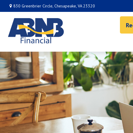
830 Greenbrier Circle,
Chesapeake,
VA
23320
Re