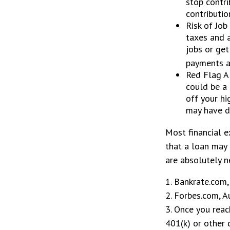
stop contri
contributio
Risk of Job
taxes and a
jobs or get
payments at
Red Flag A
could be a 
off your hi
may have d
Most financial e
that a loan may 
are absolutely n
1. Bankrate.com,
2. Forbes.com, 
3. Once you reac
401(k) or other 