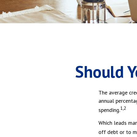
Should Y
The average cred
annual percentag
1,2
spending.
Which leads many
off debt or to 