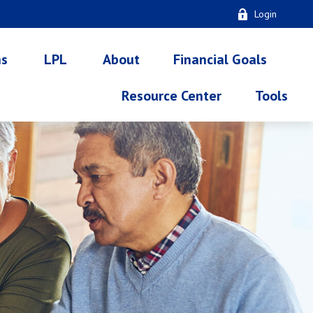
Login
ns
LPL
About
Financial Goals
Resource Center
Tools