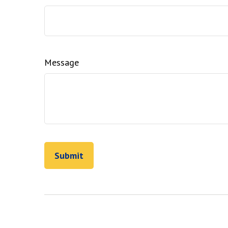
Message