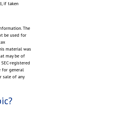
, if taken
nformation. The
ot be used for
tax
This material was
hat may be of
r SEC-registered
 for general
r sale of any
ic?