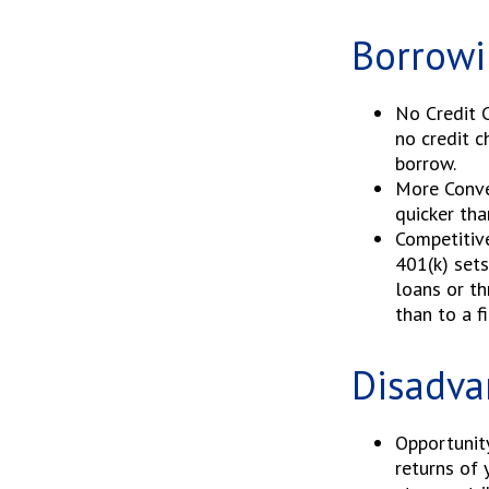
Borrowi
No Credit C
no credit c
borrow.
More Conve
quicker tha
Competitiv
401(k) sets
loans or th
than to a f
Disadva
Opportunit
returns of 