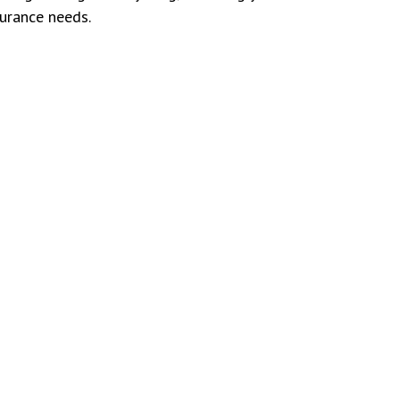
surance needs.