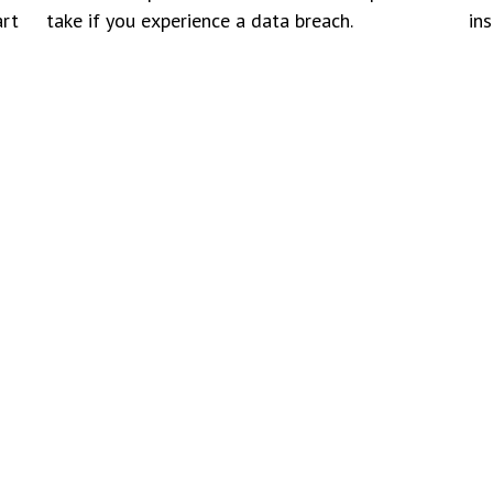
art
take if you experience a data breach.
in