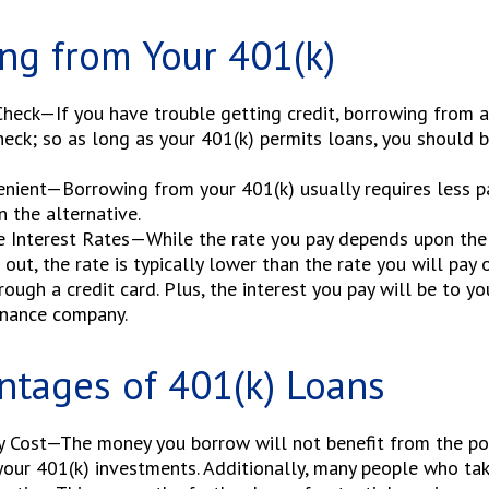
ng from Your 401(k)
heck—If you have trouble getting credit, borrowing from a
heck; so as long as your 401(k) permits loans, you should 
nient—Borrowing from your 401(k) usually requires less p
n the alternative.
e Interest Rates—While the rate you pay depends upon the
 out, the rate is typically lower than the rate you will pay
rough a credit card. Plus, the interest you pay will be to yo
inance company.
ntages of 401(k) Loans
y Cost—The money you borrow will not benefit from the pot
your 401(k) investments. Additionally, many people who ta