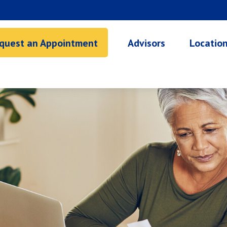
quest an Appointment
Advisors
Locatio