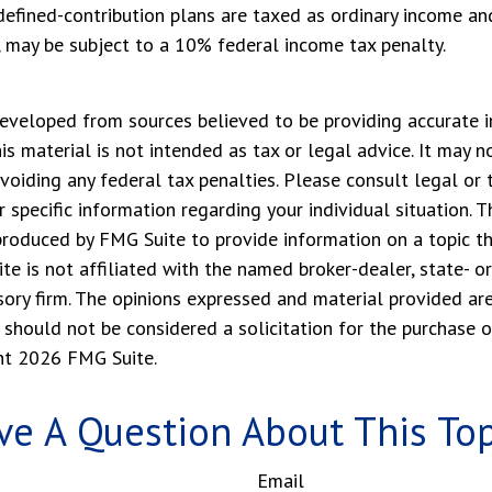
defined-contribution plans are taxed as ordinary income and
 may be subject to a 10% federal income tax penalty.
eveloped from sources believed to be providing accurate i
his material is not intended as tax or legal advice. It may n
voiding any federal tax penalties. Please consult legal or 
r specific information regarding your individual situation. 
roduced by FMG Suite to provide information on a topic t
ite is not affiliated with the named broker-dealer, state- o
ory firm. The opinions expressed and material provided are
 should not be considered a solicitation for the purchase o
ght
2026 FMG Suite.
ve A Question About This Top
Email