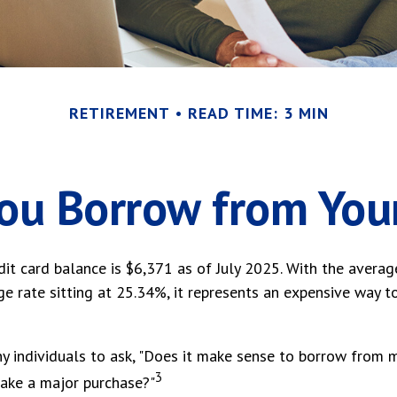
RETIREMENT
READ TIME: 3 MIN
ou Borrow from You
it card balance is $6,371 as of July 2025. With the averag
e rate sitting at 25.34%, it represents an expensive way t
 individuals to ask, "Does it make sense to borrow from m
3
make a major purchase?"