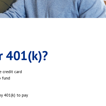
r 401(k)?
e credit card
o fund
y 401(k) to pay