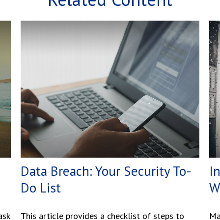
Data Breach: Your Security To-
I
Do List
W
ask
This article provides a checklist of steps to
Ma