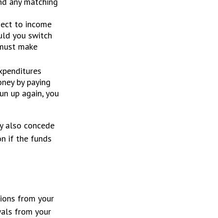
and any matching
ject to income
uld you switch
d must make
xpenditures
oney by paying
run up again, you
ey also concede
on if the funds
tions from your
wals from your