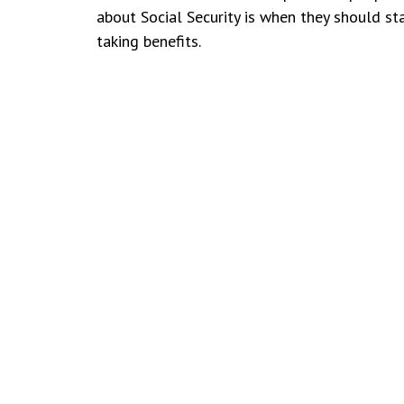
about Social Security is when they should st
taking benefits.