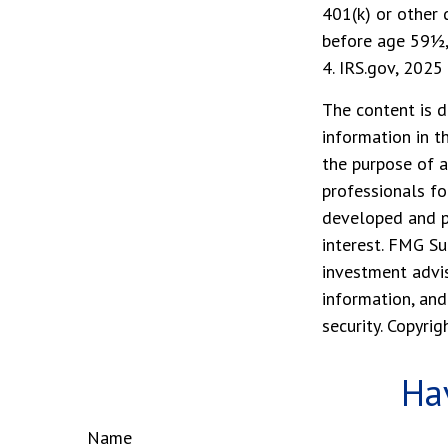
401(k) or other 
before age 59½,
4. IRS.gov, 2025
The content is d
information in t
the purpose of a
professionals fo
developed and p
interest. FMG Su
investment advis
information, and
security. Copyri
Ha
Name