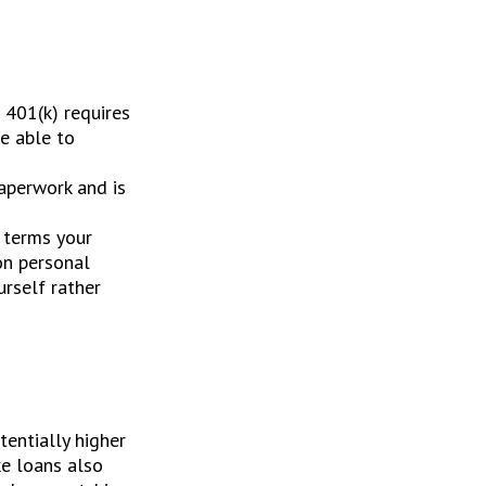
 401(k) requires
be able to
aperwork and is
 terms your
 on personal
urself rather
entially higher
ke loans also