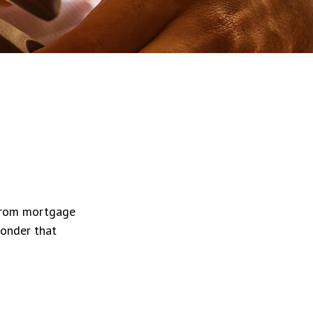
 from mortgage
wonder that