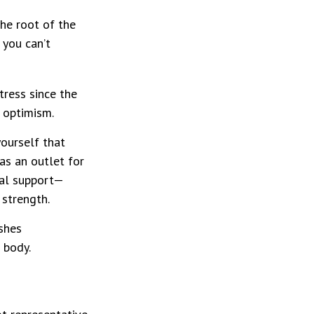
the root of the
 you can’t
tress since the
 optimism.
yourself that
 as an outlet for
ial support—
 strength.
shes
 body.