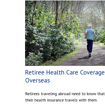
Retiree Health Care Coverage
Overseas
Retirees traveling abroad need to know that
their health insurance travels with them.