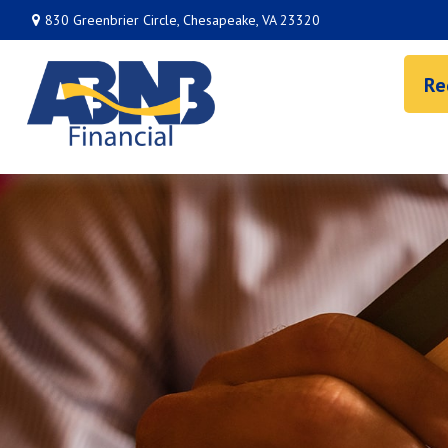
830 Greenbrier Circle,
Chesapeake,
VA
23320
Re