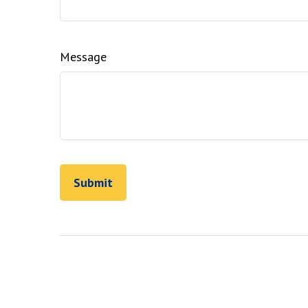
Message