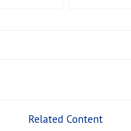
Related Content