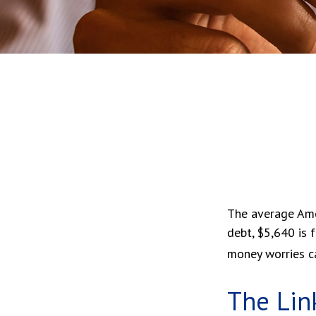
The average Ame
debt, $5,640 is 
money worries ca
The Lin