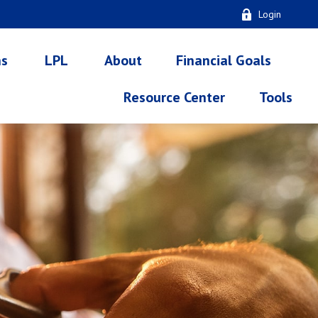
Login
ns
LPL
About
Financial Goals
Resource Center
Tools