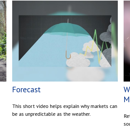
Forecast
W
M
This short video helps explain why markets can
be as unpredictable as the weather.
Re
so