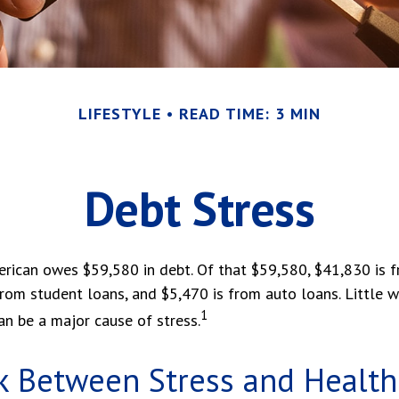
LIFESTYLE
READ TIME: 3 MIN
Debt Stress
rican owes $59,580 in debt. Of that $59,580, $41,830 is
from student loans, and $5,470 is from auto loans. Little 
1
n be a major cause of stress.
k Between Stress and Health