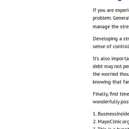
If you are exper
problem. General
manage the stres
Developing a str
sense of control
It’s also import
debt may not per
the worried thou
knowing that fam
Finally, find ti
wonderfully posi
1. BusinessInsid
2.
MayoClinic.or