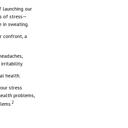
of launching our
s of stress—
e in sweating.
 confront, a
 headaches,
rritability.
al health.
our stress
health problems,
2
blems.