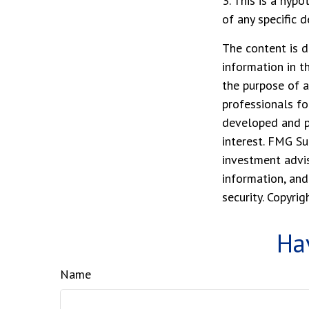
3. This is a hypo
of any specific 
The content is d
information in t
the purpose of a
professionals fo
developed and p
interest. FMG Su
investment advis
information, and
security. Copyri
Ha
Name