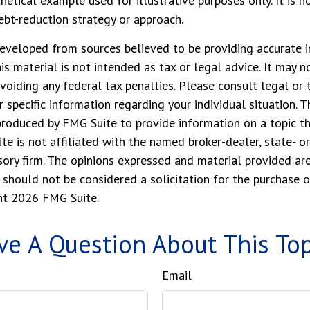
thetical example used for illustrative purposes only. It is n
debt-reduction strategy or approach.
eveloped from sources believed to be providing accurate i
his material is not intended as tax or legal advice. It may n
voiding any federal tax penalties. Please consult legal or 
r specific information regarding your individual situation. 
roduced by FMG Suite to provide information on a topic t
ite is not affiliated with the named broker-dealer, state- o
ory firm. The opinions expressed and material provided are
 should not be considered a solicitation for the purchase o
ght
2026 FMG Suite.
ve A Question About This Top
Email