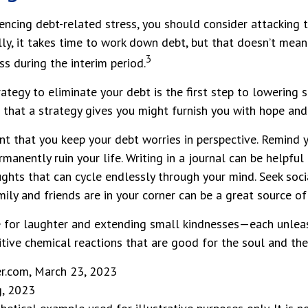
iencing debt-related stress, you should consider attacking 
ly, it takes time to work down debt, but that doesn’t mean
3
s during the interim period.
ategy to eliminate your debt is the first step to lowering s
 that a strategy gives you might furnish you with hope and
ant that you keep your debt worries in perspective. Remind 
manently ruin your life. Writing in a journal can be helpful
ghts that can cycle endlessly through your mind. Seek soc
ily and friends are in your corner can be a great source of
me for laughter and extending small kindnesses—each unlea
tive chemical reactions that are good for the soul and the
er.com, March 23, 2023
g, 2023