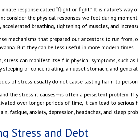
nnate response called “flight or fight.” It is nature’s way 
on; consider the physical responses we feel during moment
, accelerated breathing, tightening of muscles, and increas
se mechanisms that prepared our ancestors to run from, or
vanna. But they can be less useful in more modern times.
m, stress can manifest itself in physical symptoms, such as
ty sleeping or concentrating, an upset stomach, and general i
odes of stress usually do not cause lasting harm to person
d the stress it causes—is often a persistent problem. If y
ivated over longer periods of time, it can lead to serious 
ain, fatigue, anxiety, depression, headaches, and sleep pro
g Stress and Debt