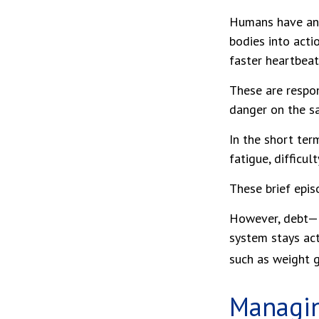
Humans have an i
bodies into acti
faster heartbeat
These are respon
danger on the sa
In the short ter
fatigue, difficul
These brief epis
However, debt—an
system stays act
such as weight g
Managin