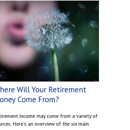
here Will Your Retirement
oney Come From?
tirement income may come from a variety of
urces. Here's an overview of the six main