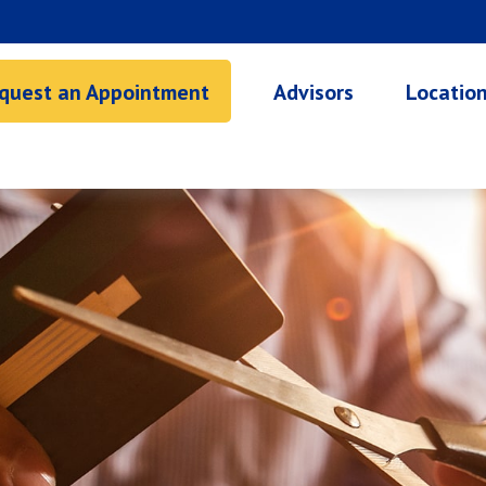
quest an Appointment
Advisors
Locatio