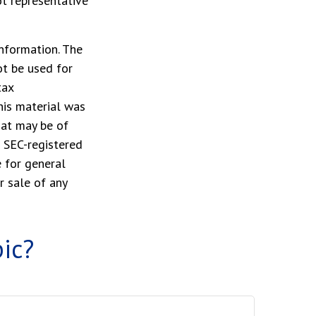
ot representative
nformation. The
ot be used for
tax
This material was
hat may be of
r SEC-registered
 for general
r sale of any
ic?