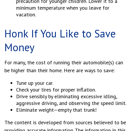
precaution for younger children. Lower it to a
minimum temperature when you leave for
vacation.
Honk If You Like to Save
Money
For many, the cost of running their automobile(s) can
be higher than their home. Here are ways to save:
Tune up your car.
Check your tires for proper inflation.
Drive sensibly by eliminating excessive idling,
aggressive driving, and observing the speed limit.
Eliminate weight—empty that trunk!
The content is developed from sources believed to be
providing accurate information. The information in this