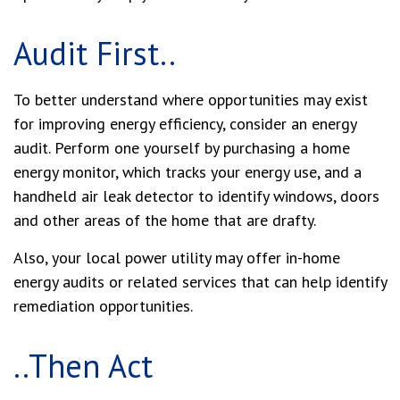
Audit First..
To better understand where opportunities may exist
for improving energy efficiency, consider an energy
audit. Perform one yourself by purchasing a home
energy monitor, which tracks your energy use, and a
handheld air leak detector to identify windows, doors
and other areas of the home that are drafty.
Also, your local power utility may offer in-home
energy audits or related services that can help identify
remediation opportunities.
..Then Act