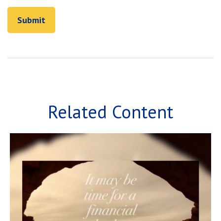
Related Content