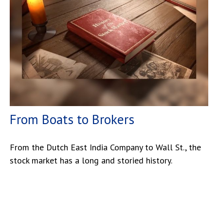
From Boats to Brokers
From the Dutch East India Company to Wall St., the
stock market has a long and storied history.