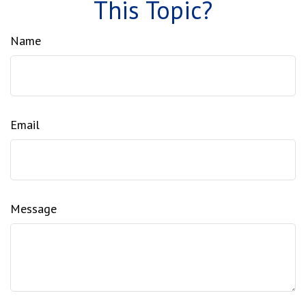
This Topic?
Name
Email
Message