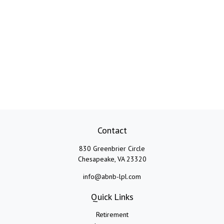
Contact
830 Greenbrier Circle
Chesapeake,
VA
23320
info@abnb-lpl.com
Quick Links
Retirement