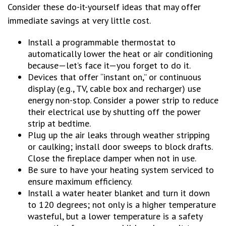
Consider these do-it-yourself ideas that may offer
immediate savings at very little cost.
Install a programmable thermostat to
automatically lower the heat or air conditioning
because—let’s face it—you forget to do it.
Devices that offer “instant on,” or continuous
display (e.g., TV, cable box and recharger) use
energy non-stop. Consider a power strip to reduce
their electrical use by shutting off the power
strip at bedtime.
Plug up the air leaks through weather stripping
or caulking; install door sweeps to block drafts.
Close the fireplace damper when not in use.
Be sure to have your heating system serviced to
ensure maximum efficiency.
Install a water heater blanket and turn it down
to 120 degrees; not only is a higher temperature
wasteful, but a lower temperature is a safety