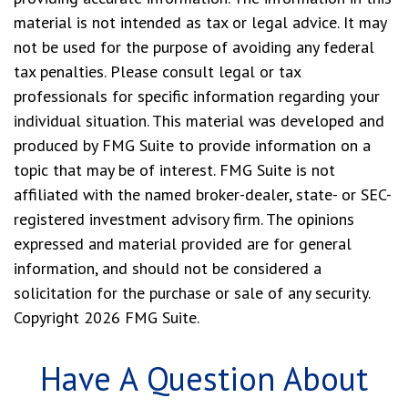
material is not intended as tax or legal advice. It may
not be used for the purpose of avoiding any federal
tax penalties. Please consult legal or tax
professionals for specific information regarding your
individual situation. This material was developed and
produced by FMG Suite to provide information on a
topic that may be of interest. FMG Suite is not
affiliated with the named broker-dealer, state- or SEC-
registered investment advisory firm. The opinions
expressed and material provided are for general
information, and should not be considered a
solicitation for the purchase or sale of any security.
Copyright
2026 FMG Suite.
Have A Question About