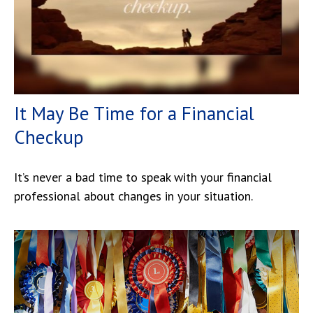
It May Be Time for a Financial
Checkup
It’s never a bad time to speak with your financial
professional about changes in your situation.