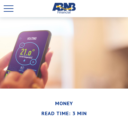
MONEY
READ TIME: 3 MIN