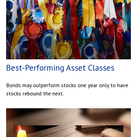
Best-Performing Asset Classes
Bonds may outperform stocks one year only to have
stocks rebound the next.