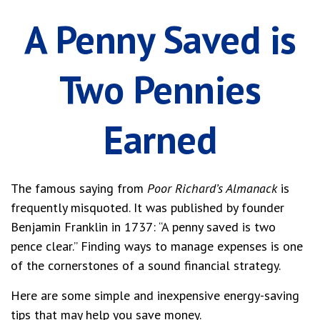
A Penny Saved is
Two Pennies
Earned
The famous saying from
Poor Richard’s Almanack
is
frequently misquoted. It was published by founder
Benjamin Franklin in 1737: “A penny saved is two
pence clear.” Finding ways to manage expenses is one
of the cornerstones of a sound financial strategy.
Here are some simple and inexpensive energy-saving
tips that may help you save money.