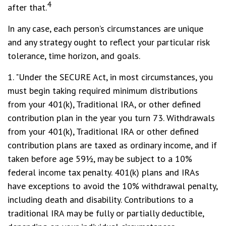
4
after that.
In any case, each person’s circumstances are unique
and any strategy ought to reflect your particular risk
tolerance, time horizon, and goals.
1. "Under the SECURE Act, in most circumstances, you
must begin taking required minimum distributions
from your 401(k), Traditional IRA, or other defined
contribution plan in the year you turn 73. Withdrawals
from your 401(k), Traditional IRA or other defined
contribution plans are taxed as ordinary income, and if
taken before age 59½, may be subject to a 10%
federal income tax penalty. 401(k) plans and IRAs
have exceptions to avoid the 10% withdrawal penalty,
including death and disability. Contributions to a
traditional IRA may be fully or partially deductible,