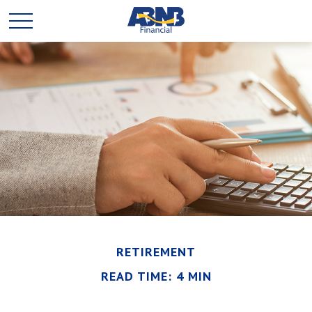
RETIREMENT
READ TIME: 4 MIN