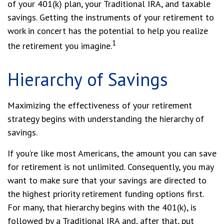
of your 401(k) plan, your Traditional IRA, and taxable
savings. Getting the instruments of your retirement to
work in concert has the potential to help you realize
1
the retirement you imagine.
Hierarchy of Savings
Maximizing the effectiveness of your retirement
strategy begins with understanding the hierarchy of
savings.
If you’re like most Americans, the amount you can save
for retirement is not unlimited. Consequently, you may
want to make sure that your savings are directed to
the highest priority retirement funding options first.
For many, that hierarchy begins with the 401(k), is
followed by a Traditional IRA and, after that, put