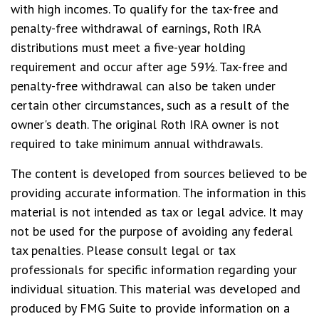
with high incomes. To qualify for the tax-free and
penalty-free withdrawal of earnings, Roth IRA
distributions must meet a five-year holding
requirement and occur after age 59½. Tax-free and
penalty-free withdrawal can also be taken under
certain other circumstances, such as a result of the
owner's death. The original Roth IRA owner is not
required to take minimum annual withdrawals.
The content is developed from sources believed to be
providing accurate information. The information in this
material is not intended as tax or legal advice. It may
not be used for the purpose of avoiding any federal
tax penalties. Please consult legal or tax
professionals for specific information regarding your
individual situation. This material was developed and
produced by FMG Suite to provide information on a