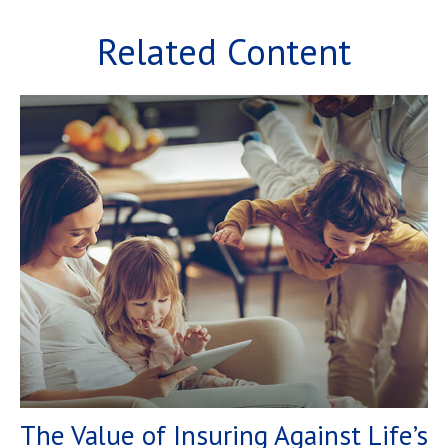
Related Content
The Value of Insuring Against Life’s