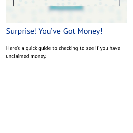
Surprise! You’ve Got Money!
Here’s a quick guide to checking to see if you have
unclaimed money.