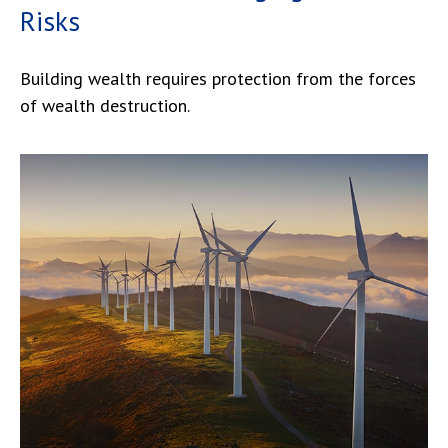
Risks
Building wealth requires protection from the forces
of wealth destruction.