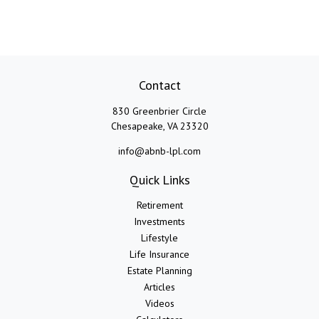
Contact
830 Greenbrier Circle
Chesapeake,
VA
23320
info@abnb-lpl.com
Quick Links
Retirement
Investments
Lifestyle
Life Insurance
Estate Planning
Articles
Videos