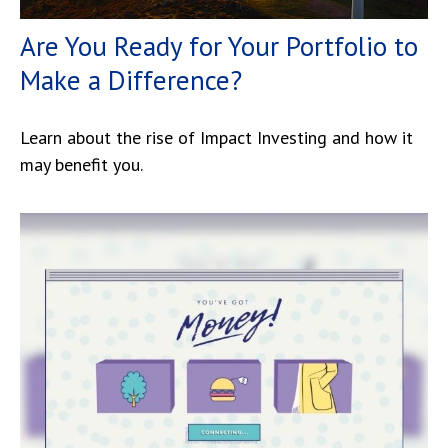
Are You Ready for Your Portfolio to
Make a Difference?
Learn about the rise of Impact Investing and how it
may benefit you.