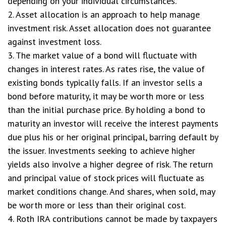
depending on your individual circumstances.
2. Asset allocation is an approach to help manage
investment risk. Asset allocation does not guarantee
against investment loss.
3. The market value of a bond will fluctuate with
changes in interest rates. As rates rise, the value of
existing bonds typically falls. If an investor sells a
bond before maturity, it may be worth more or less
than the initial purchase price. By holding a bond to
maturity an investor will receive the interest payments
due plus his or her original principal, barring default by
the issuer. Investments seeking to achieve higher
yields also involve a higher degree of risk. The return
and principal value of stock prices will fluctuate as
market conditions change. And shares, when sold, may
be worth more or less than their original cost.
4. Roth IRA contributions cannot be made by taxpayers