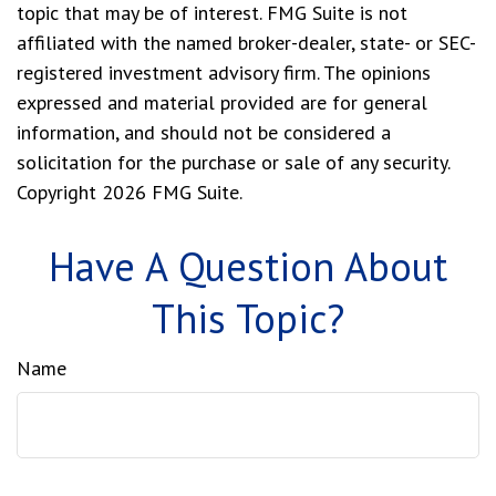
topic that may be of interest. FMG Suite is not
affiliated with the named broker-dealer, state- or SEC-
registered investment advisory firm. The opinions
expressed and material provided are for general
information, and should not be considered a
solicitation for the purchase or sale of any security.
Copyright
2026 FMG Suite.
Have A Question About
This Topic?
Name