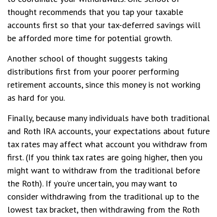
thought recommends that you tap your taxable
accounts first so that your tax-deferred savings will
be afforded more time for potential growth.
Another school of thought suggests taking
distributions first from your poorer performing
retirement accounts, since this money is not working
as hard for you.
Finally, because many individuals have both traditional
and Roth IRA accounts, your expectations about future
tax rates may affect what account you withdraw from
first. (If you think tax rates are going higher, then you
might want to withdraw from the traditional before
the Roth). If you’re uncertain, you may want to
consider withdrawing from the traditional up to the
lowest tax bracket, then withdrawing from the Roth