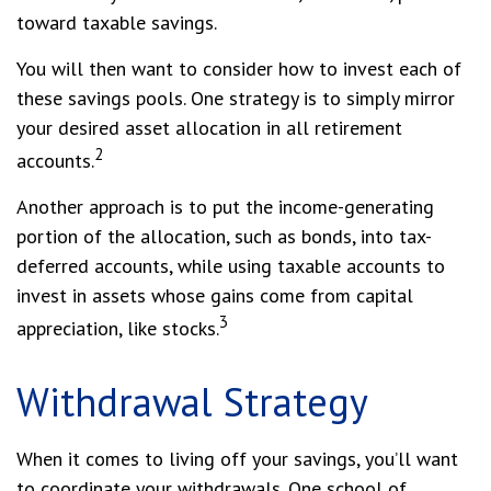
toward taxable savings.
You will then want to consider how to invest each of
these savings pools. One strategy is to simply mirror
your desired asset allocation in all retirement
2
accounts.
Another approach is to put the income-generating
portion of the allocation, such as bonds, into tax-
deferred accounts, while using taxable accounts to
invest in assets whose gains come from capital
3
appreciation, like stocks.
Withdrawal Strategy
When it comes to living off your savings, you’ll want
to coordinate your withdrawals. One school of