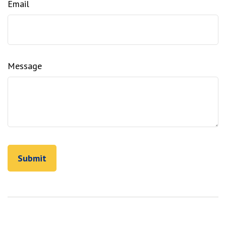
Email
Message