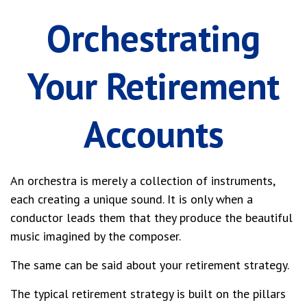
Orchestrating
Your Retirement
Accounts
An orchestra is merely a collection of instruments,
each creating a unique sound. It is only when a
conductor leads them that they produce the beautiful
music imagined by the composer.
The same can be said about your retirement strategy.
The typical retirement strategy is built on the pillars