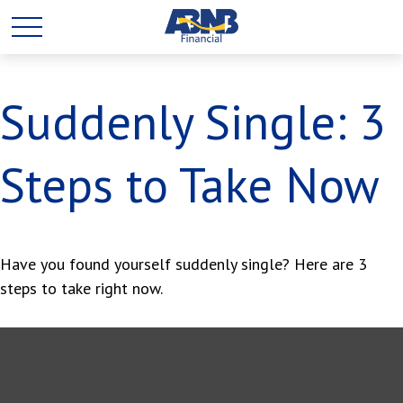
Suddenly Single: 3
Steps to Take Now
Have you found yourself suddenly single? Here are 3
steps to take right now.