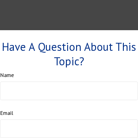
Have A Question About This
Topic?
Name
Email