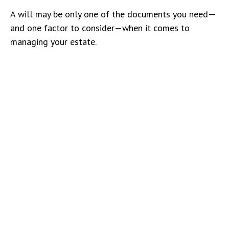
A will may be only one of the documents you need—
and one factor to consider—when it comes to
managing your estate.