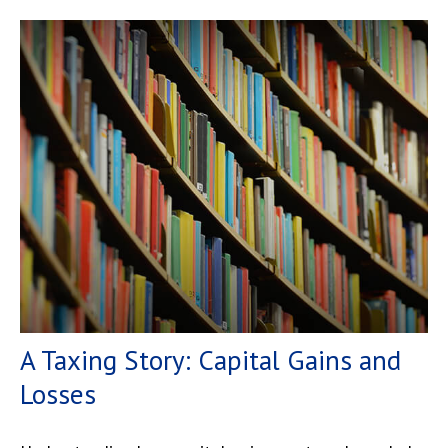
A Taxing Story: Capital Gains and
Losses