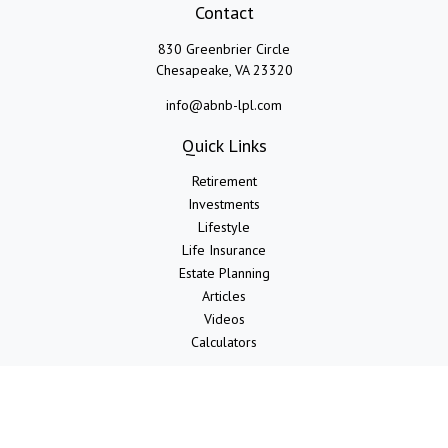
Contact
830 Greenbrier Circle
Chesapeake,
VA
23320
info@abnb-lpl.com
Quick Links
Retirement
Investments
Lifestyle
Life Insurance
Estate Planning
Articles
Videos
Calculators
LPL
Financial Form CRS
Check the background of your financial professional on FINRA's
BrokerCheck
.