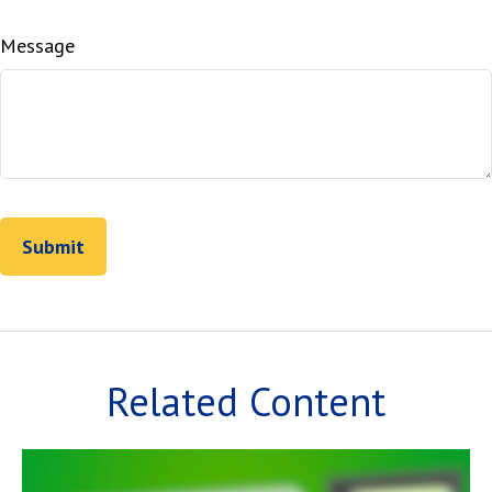
Message
Related Content