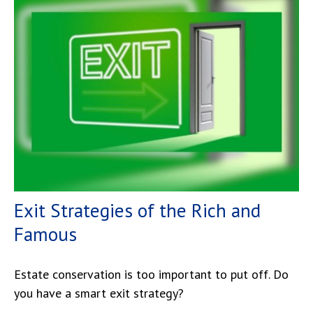
Exit Strategies of the Rich and
Famous
Estate conservation is too important to put off. Do
you have a smart exit strategy?