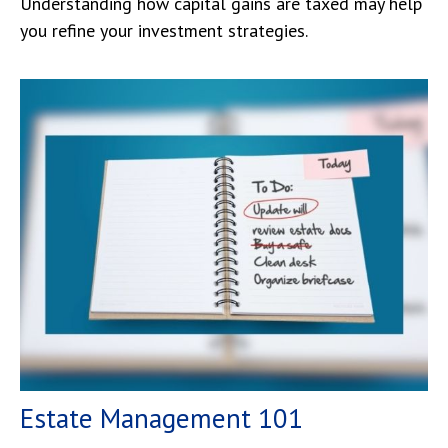
Understanding how capital gains are taxed may help
you refine your investment strategies.
Estate Management 101