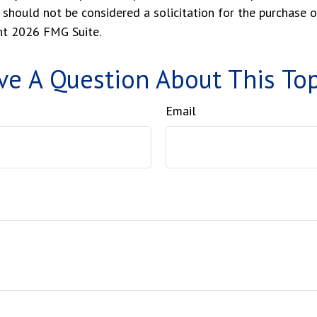
 should not be considered a solicitation for the purchase o
ght
2026 FMG Suite.
ve A Question About This Top
Email