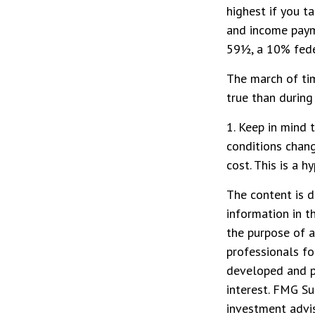
highest if you t
and income payme
59½, a 10% feder
The march of tim
true than during
1. Keep in mind 
conditions chang
cost. This is a 
The content is d
information in t
the purpose of a
professionals fo
developed and p
interest. FMG Su
investment advis