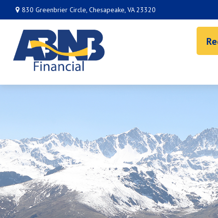
830 Greenbrier Circle,
Chesapeake,
VA
23320
Re