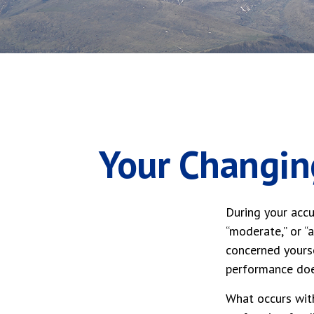
Your Changing
During your accu
“moderate,” or “
concerned yourse
performance doe
What occurs with