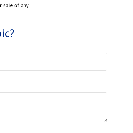
r sale of any
ic?