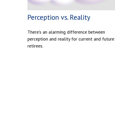
Perception vs. Reality
There’s an alarming difference between
perception and reality for current and future
retirees.