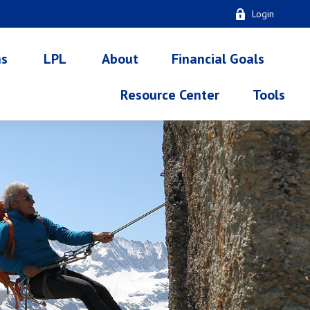
Login
ns
LPL
About
Financial Goals
Resource Center
Tools