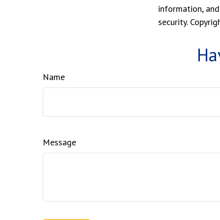
information, and
security. Copyri
Ha
Name
Message