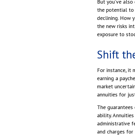
But you’ve also
the potential to
declining. How y
the new risks in
exposure to stoc
Shift th
For instance, i
earning a payche
market uncertain
annuities for jus
The guarantees 
ability. Annuitie
administrative 
and charges for 