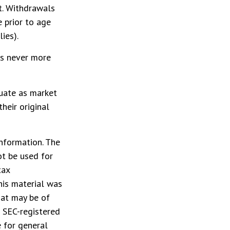
ct. Withdrawals
 prior to age
ies).
is never more
tuate as market
heir original
nformation. The
ot be used for
tax
This material was
hat may be of
r SEC-registered
 for general