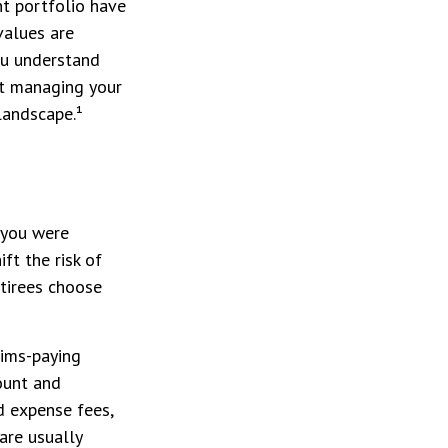
t portfolio have
values are
ou understand
ut managing your
landscape.¹
 you were
ft the risk of
etirees choose
aims-paying
count and
d expense fees,
are usually