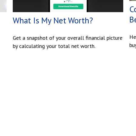
C
B
What Is My Net Worth?
He
Get a snapshot of your overall financial picture
bu
by calculating your total net worth.