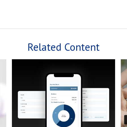
Related Content