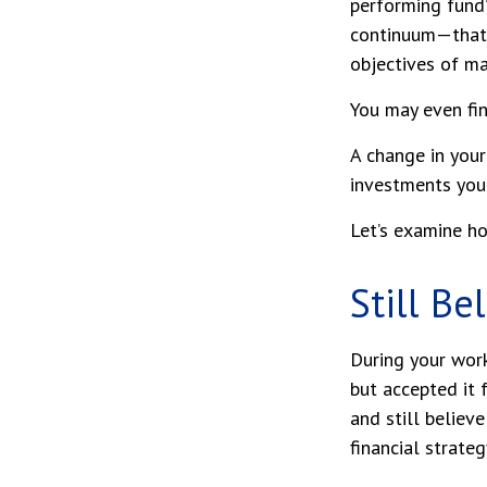
performing fund”
continuum—that 
objectives of ma
You may even fin
A change in you
investments you c
Let’s examine ho
Still Be
During your work
but accepted it 
and still believ
financial strate