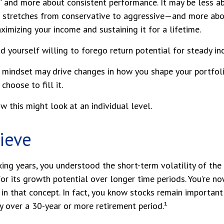
 and more about consistent performance. It may be less ab
stretches from conservative to aggressive—and more abo
ximizing your income and sustaining it for a lifetime.
d yourself willing to forego return potential for steady in
r mindset may drive changes in how you shape your portfol
hoose to fill it.
w this might look at an individual level.
lieve
ing years, you understood the short-term volatility of the
for its growth potential over longer time periods. You’re no
e in that concept. In fact, you know stocks remain important
gy over a 30-year or more retirement period.¹