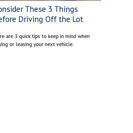
onsider These 3 Things
efore Driving Off the Lot
re are 3 quick tips to keep in mind when
ying or leasing your next vehicle.