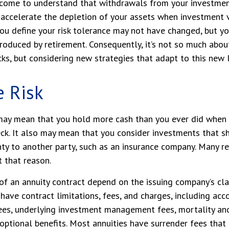
 come to understand that withdrawals from your investmen
 accelerate the depletion of your assets when investment 
ou define your risk tolerance may not have changed, but y
troduced by retirement. Consequently, it’s not so much abo
ks, but considering new strategies that adapt to this new 
e Risk
t may mean that you hold more cash than you ever did when
ck. It also may mean that you consider investments that shi
ty to another party, such as an insurance company. Many r
t that reason.
of an annuity contract depend on the issuing company’s cl
s have contract limitations, fees, and charges, including ac
fees, underlying investment management fees, mortality an
optional benefits. Most annuities have surrender fees that 