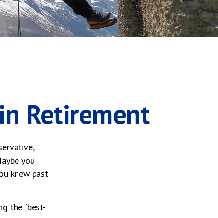
 in Retirement
ervative,”
 Maybe you
you knew past
ng the “best-