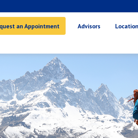
quest an Appointment
Advisors
Locatio