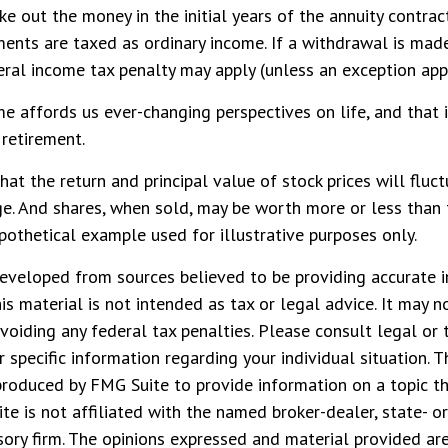
ake out the money in the initial years of the annuity contra
nts are taxed as ordinary income. If a withdrawal is made
al income tax penalty may apply (unless an exception appl
e affords us ever-changing perspectives on life, and that 
 retirement.
that the return and principal value of stock prices will fluc
e. And shares, when sold, may be worth more or less than t
hypothetical example used for illustrative purposes only.
eveloped from sources believed to be providing accurate i
his material is not intended as tax or legal advice. It may n
voiding any federal tax penalties. Please consult legal or 
r specific information regarding your individual situation. 
roduced by FMG Suite to provide information on a topic t
ite is not affiliated with the named broker-dealer, state- o
ory firm. The opinions expressed and material provided are