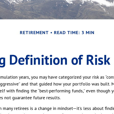
RETIREMENT
READ TIME: 3 MIN
 Definition of Risk
mulation years, you may have categorized your risk as “cons
aggressive” and that guided how your portfolio was built.
lf with finding the “best-performing funds,” even though 
s not guarantee future results.
 many retirees is a change in mindset—it’s less about findi