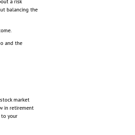
out a risk
ut balancing the
come.
io and the
 stock market
w in retirement
 to your