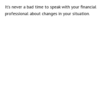
It’s never a bad time to speak with your financial
professional about changes in your situation.