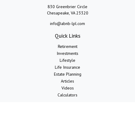
830 Greenbrier Circle
Chesapeake,
VA
23320
info@abnb-lpl.com
Quick Links
Retirement
Investments
Lifestyle
Life Insurance
Estate Planning
Articles
Videos
Calculators
LPL
Financial Form CRS
Check the background of your financial professional on FINRA's
BrokerCheck
.
The content is developed from sources believed to be providing