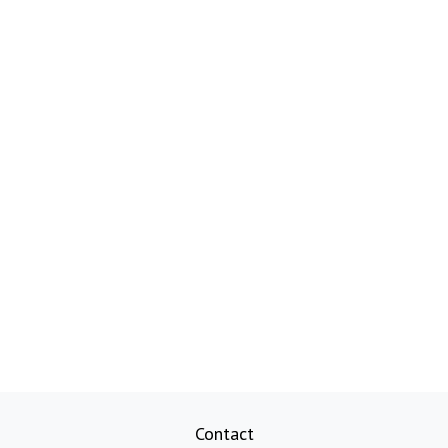
Contact