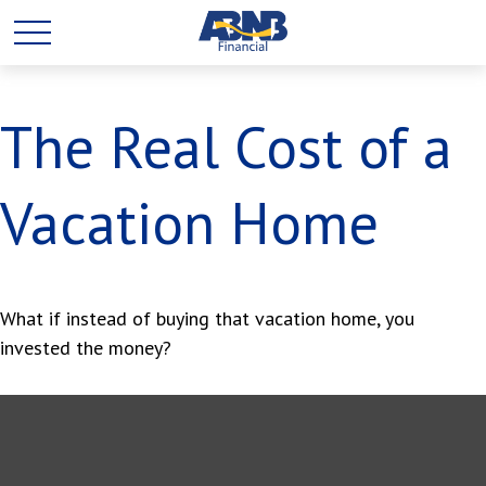
The Real Cost of a
Vacation Home
What if instead of buying that vacation home, you
invested the money?