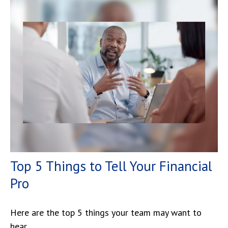
Top 5 Things to Tell Your Financial
Pro
Here are the top 5 things your team may want to
hear.