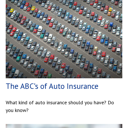
The ABC’s of Auto Insurance
What kind of auto insurance should you have? Do
you know?