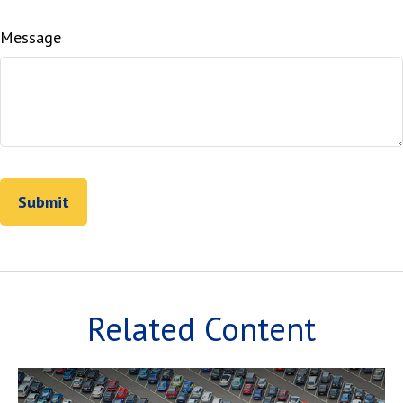
Message
Related Content