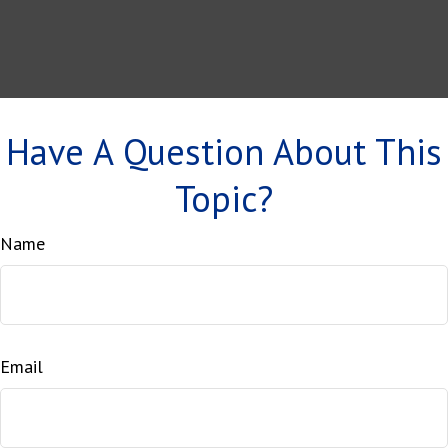
Have A Question About This
Topic?
Name
Email