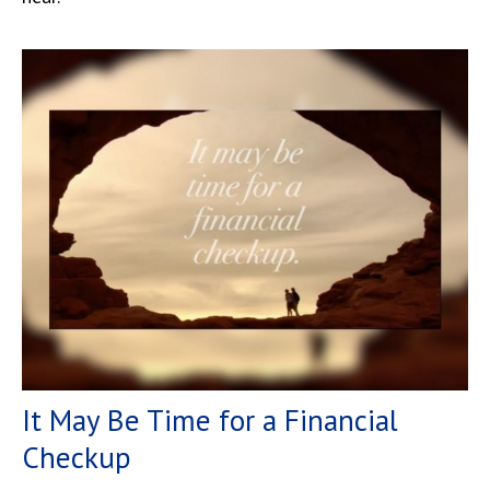
It May Be Time for a Financial
Checkup