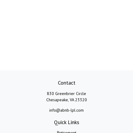
Contact
830 Greenbrier Circle
Chesapeake,
VA
23320
info@abnb-lpl.com
Quick Links
Retirement