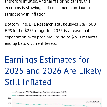
therefore inflated. And tariffs or no tariffs, this
economy is slowing, and consumers continue to
struggle with inflation.
Bottom line, LPL Research still believes S&P 500
EPS in the $255 range for 2025 is a reasonable
expectation, with possible upside to $260 if tariffs
end up below current levels.
Earnings Estimates for
2025 and 2026 Are Likely
Still Inflated