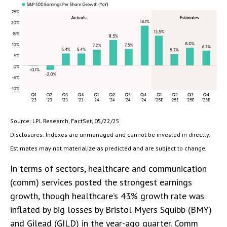
Source: LPL Research, FactSet, 05/22/25
Disclosures: Indexes are unmanaged and cannot be invested in directly.
Estimates may not materialize as predicted and are subject to change.
In terms of sectors, healthcare and communication
(comm) services posted the strongest earnings
growth, though healthcare’s 43% growth rate was
inflated by big losses by Bristol Myers Squibb (BMY)
and Gilead (GILD) in the year-ago quarter. Comm