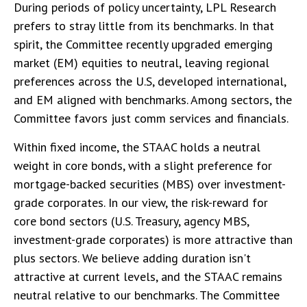
During periods of policy uncertainty, LPL Research
prefers to stray little from its benchmarks. In that
spirit, the Committee recently upgraded emerging
market (EM) equities to neutral, leaving regional
preferences across the U.S, developed international,
and EM aligned with benchmarks. Among sectors, the
Committee favors just comm services and financials.
Within fixed income, the STAAC holds a neutral
weight in core bonds, with a slight preference for
mortgage-backed securities (MBS) over investment-
grade corporates. In our view, the risk-reward for
core bond sectors (U.S. Treasury, agency MBS,
investment-grade corporates) is more attractive than
plus sectors. We believe adding duration isn't
attractive at current levels, and the STAAC remains
neutral relative to our benchmarks. The Committee