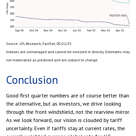
Source: LPL Research, FactSet, 05/22/25
Indexes are unmanaged and cannot be invested in directly. Estimates may
not materialize as predicted and are subject to change.
Conclusion
Good first quarter numbers are of course better than
the alternative, but as investors, we drive looking
through the front windshield, not the rearview mirror.
As we look forward, our vision is clouded by tariff
uncertainty. Even if tariffs stay at current rates, the