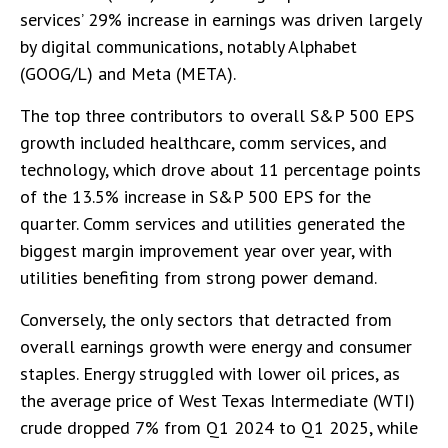
services’ 29% increase in earnings was driven largely
by digital communications, notably Alphabet
(GOOG/L) and Meta (META).
The top three contributors to overall S&P 500 EPS
growth included healthcare, comm services, and
technology, which drove about 11 percentage points
of the 13.5% increase in S&P 500 EPS for the
quarter. Comm services and utilities generated the
biggest margin improvement year over year, with
utilities benefiting from strong power demand.
Conversely, the only sectors that detracted from
overall earnings growth were energy and consumer
staples. Energy struggled with lower oil prices, as
the average price of West Texas Intermediate (WTI)
crude dropped 7% from Q1 2024 to Q1 2025, while