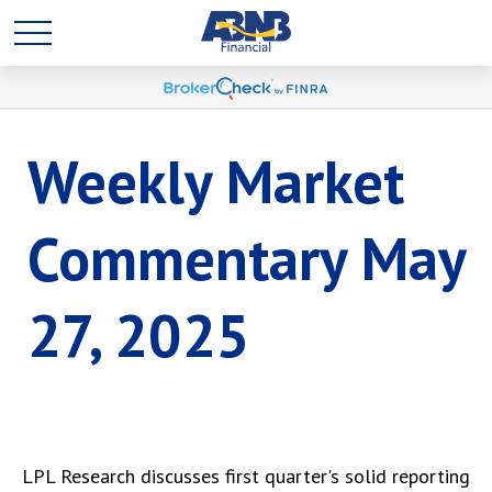
Weekly Market
Commentary May
27, 2025
LPL Research discusses first quarter's solid reporting