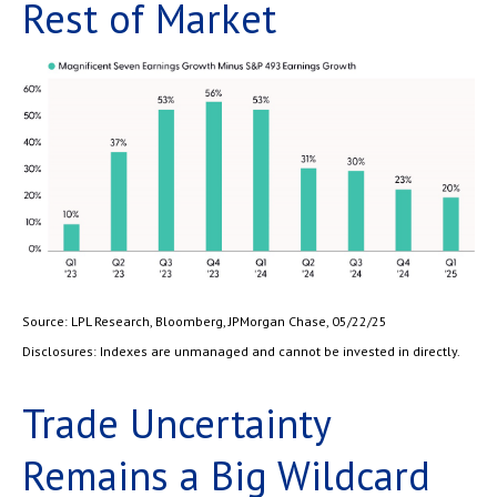
Rest of Market
Source: LPL Research, Bloomberg, JPMorgan Chase, 05/22/25
Disclosures: Indexes are unmanaged and cannot be invested in directly.
Trade Uncertainty
Remains a Big Wildcard