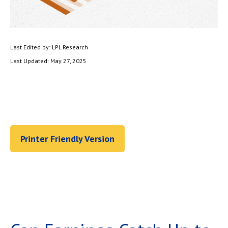
Last Edited by: LPL Research
Last Updated: May 27, 2025
Printer Friendly Version