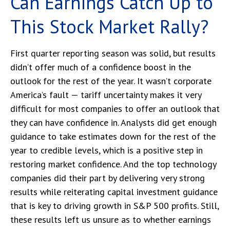
Can Earnings Catch Up to
This Stock Market Rally?
First quarter reporting season was solid, but results
didn’t offer much of a confidence boost in the
outlook for the rest of the year. It wasn’t corporate
America’s fault — tariff uncertainty makes it very
difficult for most companies to offer an outlook that
they can have confidence in. Analysts did get enough
guidance to take estimates down for the rest of the
year to credible levels, which is a positive step in
restoring market confidence. And the top technology
companies did their part by delivering very strong
results while reiterating capital investment guidance
that is key to driving growth in S&P 500 profits. Still,
these results left us unsure as to whether earnings