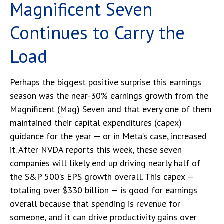
Magnificent Seven
Continues to Carry the
Load
Perhaps the biggest positive surprise this earnings
season was the near-30% earnings growth from the
Magnificent (Mag) Seven and that every one of them
maintained their capital expenditures (capex)
guidance for the year — or in Meta’s case, increased
it. After NVDA reports this week, these seven
companies will likely end up driving nearly half of
the S&P 500’s EPS growth overall. This capex —
totaling over $330 billion — is good for earnings
overall because that spending is revenue for
someone, and it can drive productivity gains over