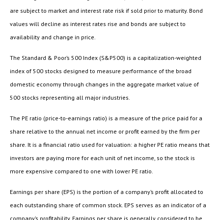
are subject to market and interest rate risk if sold prior to maturity. Bond
values will decline as interest rates rise and bonds are subject to
availability and change in price.
The Standard & Poor’s 500 Index (S&P500) is a capitalization-weighted
index of 500 stocks designed to measure performance of the broad
domestic economy through changes in the aggregate market value of
500 stocks representing all major industries.
The PE ratio (price-to-earnings ratio) is a measure of the price paid for a
share relative to the annual net income or profit earned by the firm per
share. It is a financial ratio used for valuation: a higher PE ratio means that
investors are paying more for each unit of net income, so the stock is
more expensive compared to one with lower PE ratio.
Earnings per share (EPS) is the portion of a company’s profit allocated to
each outstanding share of common stock. EPS serves as an indicator of a
company’s profitability. Earnings per share is generally considered to be