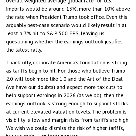
overall weighted average global rate for U.S.
imports would be around 13%, more than 10% above
the rate when President Trump took office. Even this
arguably best-case scenario would likely result in at
least a 3% hit to S&P 500 EPS, leaving us
questioning whether the earnings outlook justifies
the latest rally.
Thankfully, corporate America’s foundation is strong
as tariffs begin to hit. For those who believe Trump
2.0 will look more like 1.0 and the Art of the Deal
(we have our doubts) and expect more tax cuts to
help support earnings in 2026 (as we do), then the
earnings outlook is strong enough to support stocks
at current elevated valuation levels. The problem is
visibility is low and margin risks from tariffs are high.
We wish we could dismiss the risk of higher tariffs,