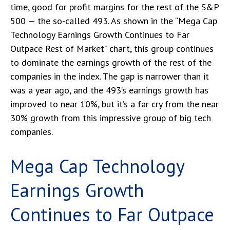
time, good for profit margins for the rest of the S&P
500 — the so-called 493. As shown in the “Mega Cap
Technology Earnings Growth Continues to Far
Outpace Rest of Market” chart, this group continues
to dominate the earnings growth of the rest of the
companies in the index. The gap is narrower than it
was a year ago, and the 493’s earnings growth has
improved to near 10%, but it’s a far cry from the near
30% growth from this impressive group of big tech
companies.
Mega Cap Technology
Earnings Growth
Continues to Far Outpace