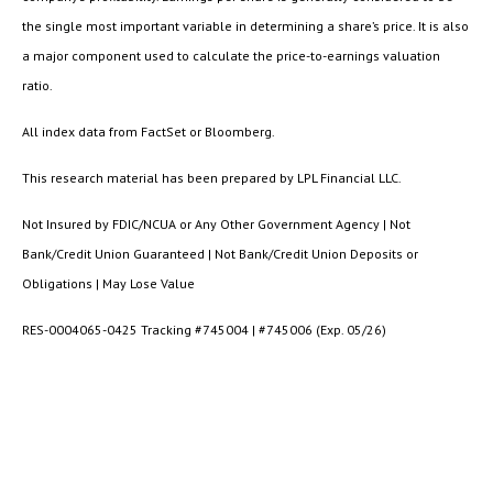
the single most important variable in determining a share’s price. It is also
a major component used to calculate the price-to-earnings valuation
ratio.
All index data from FactSet or Bloomberg.
This research material has been prepared by LPL Financial LLC.
Not Insured by FDIC/NCUA or Any Other Government Agency | Not
Bank/Credit Union Guaranteed | Not Bank/Credit Union Deposits or
Obligations | May Lose Value
RES-0004065-0425 Tracking #745004 | #745006 (Exp. 05/26)