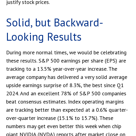
justify stock prices.
Solid, but Backward-
Looking Results
During more normal times, we would be celebrating
these results. S&P 500 earnings per share (EPS) are
tracking to a 13.5% year-over-year increase. The
average company has delivered a very solid average
upside earnings surprise of 8.3%, the best since Q1
2024. And an excellent 78% of S&P 500 companies
beat consensus estimates. Index operating margins
are tracking better than expected at a 0.6% quarter-
over-quarter increase (15.1% to 15.7%). These
numbers may get even better this week when chip
giant NVIDIA (NVDA) reports after market close on