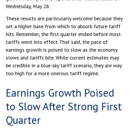
Wednesday, May 28.
These results are particularly welcome because they
set a higher base from which to absorb future tariff
hits. Remember, the first quarter ended before most
tariffs went into effect. That said, the pace of
earnings growth is poised to slow as the economy
slows and tariffs bite. While current estimates may
be credible in a blue-sky tariff scenario, they are way
too high for a more onerous tariff regime.
Earnings Growth Poised
to Slow After Strong First
Quarter