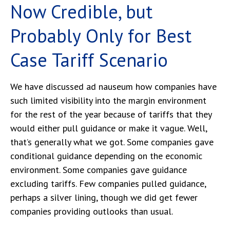
Now Credible, but
Probably Only for Best
Case Tariff Scenario
We have discussed ad nauseum how companies have
such limited visibility into the margin environment
for the rest of the year because of tariffs that they
would either pull guidance or make it vague. Well,
that’s generally what we got. Some companies gave
conditional guidance depending on the economic
environment. Some companies gave guidance
excluding tariffs. Few companies pulled guidance,
perhaps a silver lining, though we did get fewer
companies providing outlooks than usual.