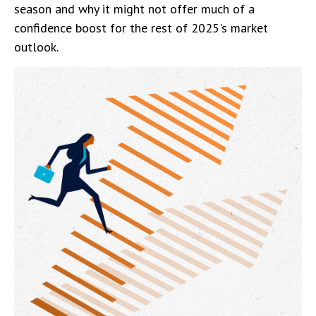
season and why it might not offer much of a
confidence boost for the rest of 2025's market
outlook.