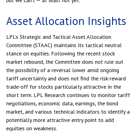
but we can’t — at least not yet.
Asset Allocation Insights
LPL’s Strategic and Tactical Asset Allocation
Committee (STAAC) maintains its tactical neutral
stance on equities. Following the recent stock
market rebound, the Committee does not rule out
the possibility of a reversal lower amid ongoing
tariff uncertainty and does not find the risk-reward
trade-off for stocks particularly attractive in the
short term. LPL Research continues to monitor tariff
negotiations, economic data, earnings, the bond
market, and various technical indicators to identify a
potentially more attractive entry point to add
equities on weakness.