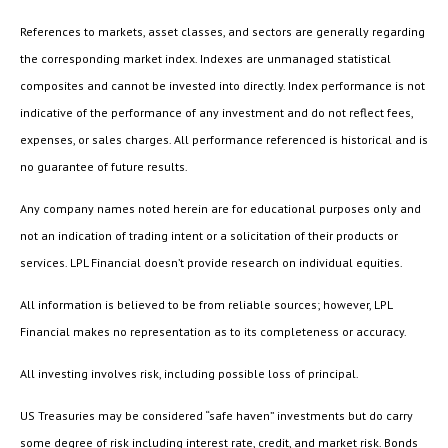
References to markets, asset classes, and sectors are generally regarding
the corresponding market index. Indexes are unmanaged statistical
composites and cannot be invested into directly. Index performance is not
indicative of the performance of any investment and do not reflect fees,
expenses, or sales charges. All performance referenced is historical and is
no guarantee of future results.
Any company names noted herein are for educational purposes only and
not an indication of trading intent or a solicitation of their products or
services. LPL Financial doesn’t provide research on individual equities.
All information is believed to be from reliable sources; however, LPL
Financial makes no representation as to its completeness or accuracy.
All investing involves risk, including possible loss of principal.
US Treasuries may be considered “safe haven” investments but do carry
some degree of risk including interest rate, credit, and market risk. Bonds