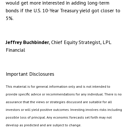
would get more interested in adding long-term
bonds if the U.S. 10-Year Treasury yield got closer to
5%.
Jeffrey Buchbinder
, Chief Equity Strategist, LPL
Financial
Important Disclosures
This material is for general information only and is not intended to
provide specific advice or recommendations for any individual. There is no
assurance that the views or strategies discussed are suitable for all
investors or will yield positive outcomes. Investing involves risks including
possible loss of principal. Any economic forecasts set forth may not
develop as predicted and are subject to change.