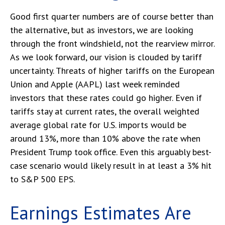
Good first quarter numbers are of course better than
the alternative, but as investors, we are looking
through the front windshield, not the rearview mirror.
As we look forward, our vision is clouded by tariff
uncertainty. Threats of higher tariffs on the European
Union and Apple (AAPL) last week reminded
investors that these rates could go higher. Even if
tariffs stay at current rates, the overall weighted
average global rate for U.S. imports would be
around 13%, more than 10% above the rate when
President Trump took office. Even this arguably best-
case scenario would likely result in at least a 3% hit
to S&P 500 EPS.
Earnings Estimates Are