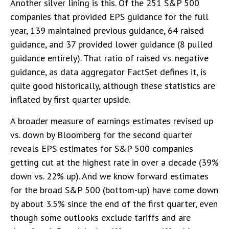
Another silver lining is this. Of the 251 S&P 500
companies that provided EPS guidance for the full
year, 139 maintained previous guidance, 64 raised
guidance, and 37 provided lower guidance (8 pulled
guidance entirely). That ratio of raised vs. negative
guidance, as data aggregator FactSet defines it, is
quite good historically, although these statistics are
inflated by first quarter upside.
A broader measure of earnings estimates revised up
vs. down by Bloomberg for the second quarter
reveals EPS estimates for S&P 500 companies
getting cut at the highest rate in over a decade (39%
down vs. 22% up). And we know forward estimates
for the broad S&P 500 (bottom-up) have come down
by about 3.5% since the end of the first quarter, even
though some outlooks exclude tariffs and are