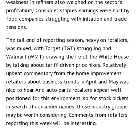
weakness in refiners also weighed on the sector’s
profitability. Consumer staples earnings were hurt by
food companies struggling with inflation and trade
tensions.
The tail end of reporting season, heavy on retailers,
was mixed, with Target (TGT) struggling and
Walmart (WMT) drawing the ire of the White House
by talking about tariff-driven price hikes. Relatively
upbeat commentary from the home improvement
retailers about business trends in April and May was
nice to hear. And auto parts retailers appear well
positioned for this environment, so for stock pickers
in search of consumer names, those industry groups
may be worth considering. Comments from retailers
reporting this week will be interesting.