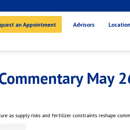
quest an Appointment
Advisors
Locatio
 Commentary May 2
ure as supply risks and fertilizer constraints reshape com