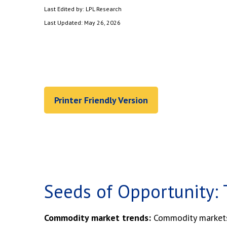
Last Edited by: LPL Research
Last Updated: May 26, 2026
Printer Friendly Version
Seeds of Opportunity: 
Commodity market trends:
Commodity markets h