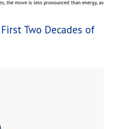
res, the move is less pronounced than energy, as
 First Two Decades of