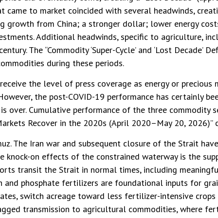
hat came to market coincided with several headwinds, cre
ng growth from China; a stronger dollar; lower energy cos
vestments. Additional headwinds, specific to agriculture, i
century. The “Commodity ‘Super-Cycle’ and ‘Lost Decade’ De
 commodities during these periods.
 receive the level of press coverage as energy or precious
However, the post-COVID-19 performance has certainly bee
is over. Cumulative performance of the three commodity s
Markets Recover in the 2020s (April 2020–May 20, 2026)” c
uz. The Iran war and subsequent closure of the Strait hav
the knock-on effects of the constrained waterway is the suppl
rts transit the Strait in normal times, including meaning
and phosphate fertilizers are foundational inputs for grai
rates, switch acreage toward less fertilizer-intensive crop
lagged transmission to agricultural commodities, where ferti