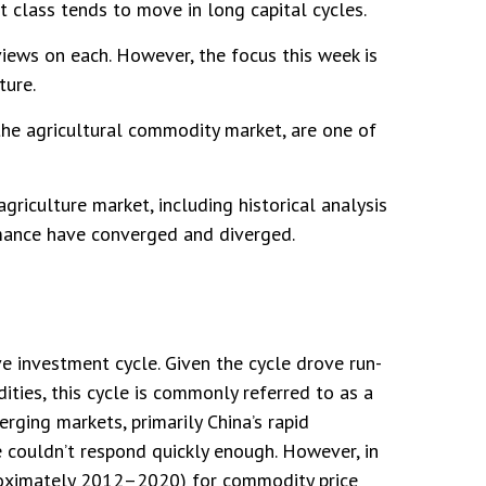
t class tends to move in long capital cycles.
iews on each. However, the focus this week is
ture.
 the agricultural commodity market, are one of
iculture market, including historical analysis
mance have converged and diverged.
 investment cycle. Given the cycle drove run-
ties, this cycle is commonly referred to as a
ging markets, primarily China’s rapid
e couldn’t respond quickly enough. However, in
pproximately 2012–2020) for commodity price