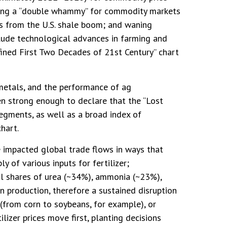
ating a “double whammy” for commodity markets
ts from the U.S. shale boom; and waning
nclude technological advances in farming and
fined First Two Decades of 21st Century” chart
 metals, and the performance of ag
n strong enough to declare that the “Lost
egments, as well as a broad index of
hart.
e impacted global trade flows in ways that
y of various inputs for fertilizer;
ful shares of urea (~34%), ammonia (~23%),
n production, therefore a sustained disruption
s (from corn to soybeans, for example), or
lizer prices move first, planting decisions