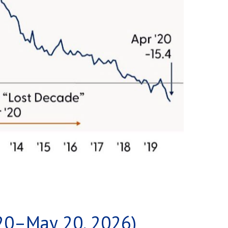
20–May 20, 2026)