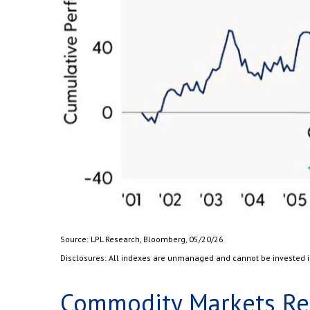
Source: LPL Research, Bloomberg, 05/20/26
Disclosures: All indexes are unmanaged and cannot be invested in 
Commodity Markets Rec