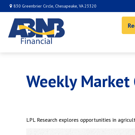
830 Greenbrier Circle,
Chesapeake,
VA
23320
Re
Weekly Market
LPL Research explores opportunities in agricult