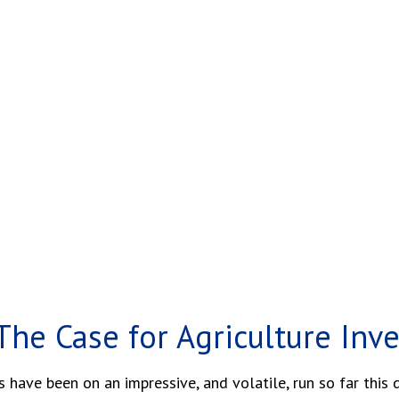
The Case for Agriculture Inv
ave been on an impressive, and volatile, run so far this 