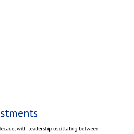
estments
decade, with leadership oscillating between