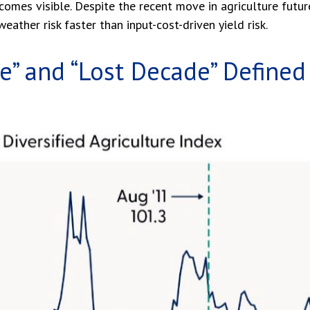
becomes visible. Despite the recent move in agriculture futu
eather risk faster than input-cost-driven yield risk.
” and “Lost Decade” Defined