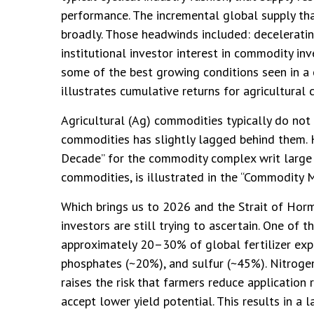
performance. The incremental global supply t
broadly. Those headwinds included: decelerati
institutional investor interest in commodity in
some of the best growing conditions seen in a 
illustrates cumulative returns for agricultural
Agricultural (Ag) commodities typically do not
commodities has slightly lagged behind them. 
Decade” for the commodity complex writ large 
commodities, is illustrated in the “Commodity 
Which brings us to 2026 and the Strait of Horm
investors are still trying to ascertain. One of 
approximately 20–30% of global fertilizer expo
phosphates (~20%), and sulfur (~45%). Nitrogen 
raises the risk that farmers reduce application 
accept lower yield potential. This results in a 