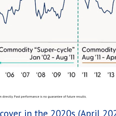
directly. Past performance is no guarantee of future results.
over in the 2020s (April 20