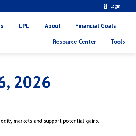
Login
ns
LPL
About
Financial Goals
Resource Center
Tools
6, 2026
modity markets and support potential gains.