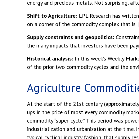
energy and precious metals. Not surprising, aft
Shift to Agriculture:
LPL Research has written 
on a corner of the commodity complex that is ju
Supply constraints and geopolitics:
Constraint
the many impacts that investors have been payi
Historical analysis:
In this week’s Weekly Marke
of the prior two commodity cycles and the en
Agriculture Commoditi
At the start of the 21st century (approximate
ups in the price of most every commodity marke
commodity “super-cycle.” This period was powe
industrialization and urbanization at the time.
typical cyclical industry fashion, that supply