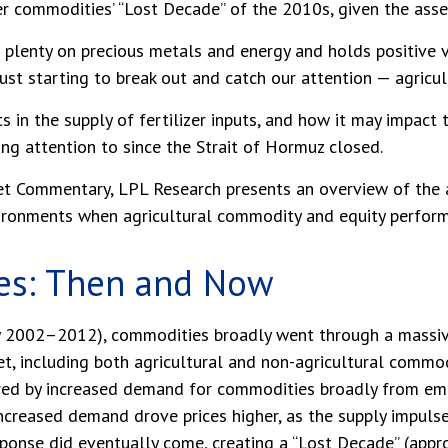
er commodities’ “Lost Decade” of the 2010s, given the asse
plenty on precious metals and energy and holds positive v
st starting to break out and catch our attention — agricul
s in the supply of fertilizer inputs, and how it may impact
ng attention to since the
Strait of Hormuz closed.
t Commentary, LPL Research presents an overview of the agr
vironments when agricultural commodity and equity perfor
es: Then and Now
ly 2002–2012), commodities broadly went through a massive
t, including both agricultural and non-agricultural commodi
red by increased demand for commodities broadly from emer
 Increased demand drove prices higher, as the supply impuls
 response did eventually come, creating a “Lost Decade” (a