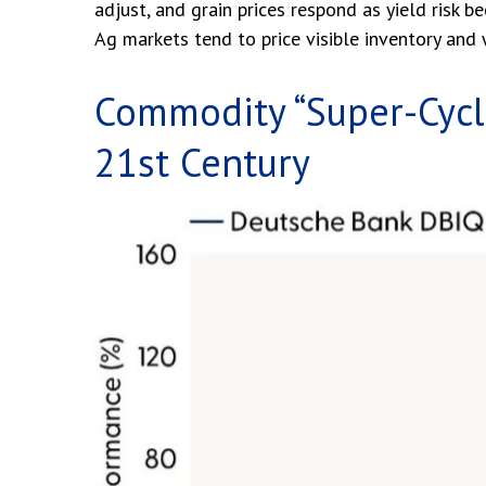
adjust, and grain prices respond as yield risk 
Ag markets tend to price visible inventory and w
Commodity “Super-Cycle
21st Century