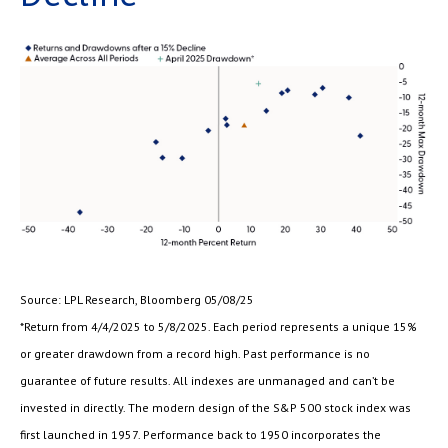
Source: LPL Research, Bloomberg 05/08/25
*Return from 4/4/2025 to 5/8/2025. Each period represents a unique 15%
or greater drawdown from a record high. Past performance is no
guarantee of future results. All indexes are unmanaged and can’t be
invested in directly. The modern design of the S&P 500 stock index was
first launched in 1957. Performance back to 1950 incorporates the