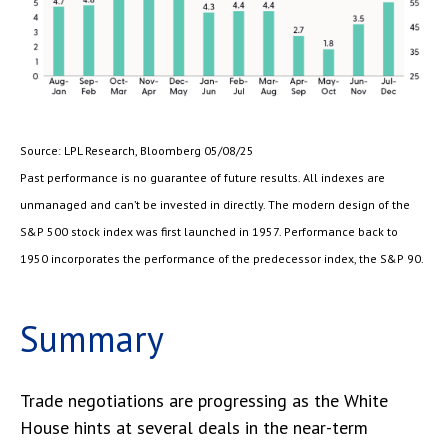
Source: LPL Research, Bloomberg 05/08/25
Past performance is no guarantee of future results. All indexes are
unmanaged and can’t be invested in directly. The modern design of the
S&P 500 stock index was first launched in 1957. Performance back to
1950 incorporates the performance of the predecessor index, the S&P 90.
Summary
Trade negotiations are progressing as the White
House hints at several deals in the near-term