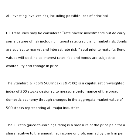
All investing involves risk, including possible loss of principal.
US Treasuries may be considered “safe haven” investments but do carry
some degree of risk including interest rate, credit, and market risk. Bonds
are subject to market and interest rate risk if sold prior to maturity. Bond
values will decline as interest rates rise and bonds are subject to
availability and change in price.
The Standard & Poor’s 500 Index (S&P500) is a capitalization-weighted
index of 500 stocks designed to measure performance of the broad
domestic economy through changes in the aggregate market value of
500 stocks representing all major industries.
The PE ratio (price-to-earnings ratio) is a measure of the price paid for a
share relative to the annual net income or profit earned by the firm per