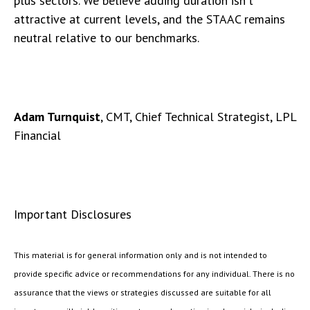
plus sectors. We believe adding duration isn't
attractive at current levels, and the STAAC remains
neutral relative to our benchmarks.
Adam Turnquist
, CMT, Chief Technical Strategist, LPL
Financial
Important Disclosures
This material is for general information only and is not intended to
provide specific advice or recommendations for any individual. There is no
assurance that the views or strategies discussed are suitable for all