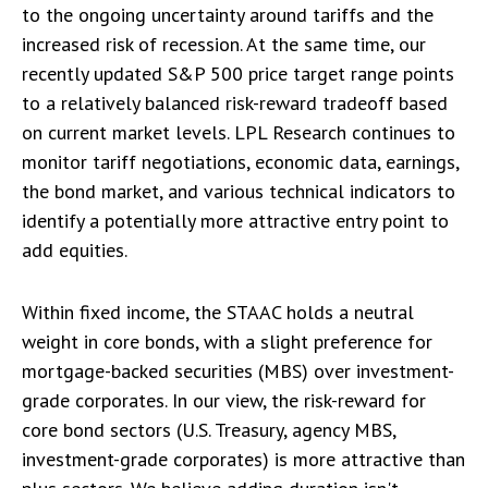
to the ongoing uncertainty around tariffs and the
increased risk of recession. At the same time, our
recently updated S&P 500 price target range points
to a relatively balanced risk-reward tradeoff based
on current market levels. LPL Research continues to
monitor tariff negotiations, economic data, earnings,
the bond market, and various technical indicators to
identify a potentially more attractive entry point to
add equities.
Within fixed income, the STAAC holds a neutral
weight in core bonds, with a slight preference for
mortgage-backed securities (MBS) over investment-
grade corporates. In our view, the risk-reward for
core bond sectors (U.S. Treasury, agency MBS,
investment-grade corporates) is more attractive than