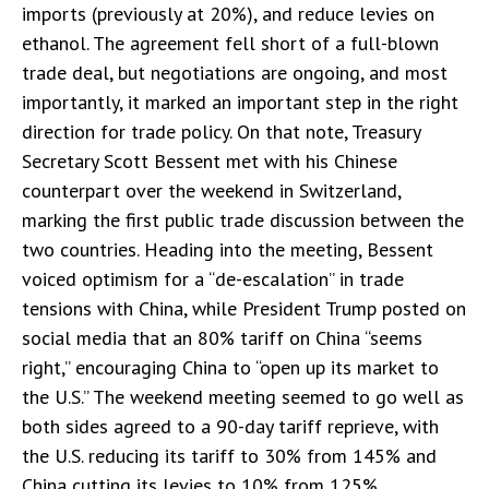
imports (previously at 20%), and reduce levies on
ethanol. The agreement fell short of a full-blown
trade deal, but negotiations are ongoing, and most
importantly, it marked an important step in the right
direction for trade policy. On that note, Treasury
Secretary Scott Bessent met with his Chinese
counterpart over the weekend in Switzerland,
marking the first public trade discussion between the
two countries. Heading into the meeting, Bessent
voiced optimism for a “de-escalation” in trade
tensions with China, while President Trump posted on
social media that an 80% tariff on China “seems
right,” encouraging China to “open up its market to
the U.S.” The weekend meeting seemed to go well as
both sides agreed to a 90-day tariff reprieve, with
the U.S. reducing its tariff to 30% from 145% and
China cutting its levies to 10% from 125%.