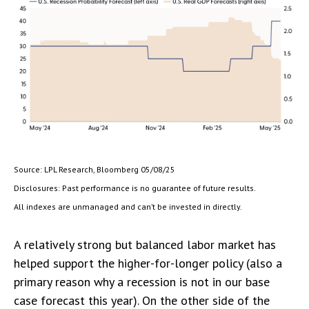
Source: LPL Research, Bloomberg 05/08/25
Disclosures: Past performance is no guarantee of future results.
All indexes are unmanaged and can’t be invested in directly.
A relatively strong but balanced labor market has
helped support the higher-for-longer policy (also a
primary reason why a recession is not in our base
case forecast this year). On the other side of the