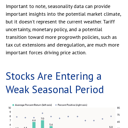
Important to note, seasonality data can provide
important insights into the potential market climate,
but it doesn’t represent the current weather. Tariff
uncertainty, monetary policy, and a potential
transition toward more progrowth policies, such as
tax cut extensions and deregulation, are much more
important forces driving price action.
Stocks Are Entering a
Weak Seasonal Period