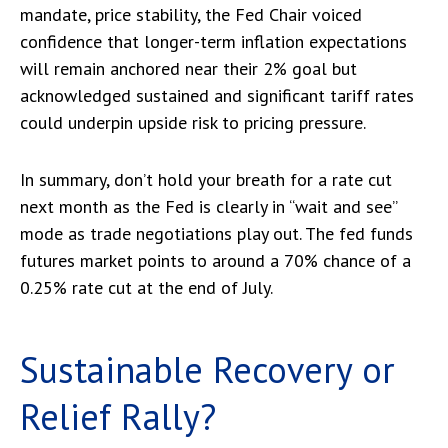
mandate, price stability, the Fed Chair voiced
confidence that longer-term inflation expectations
will remain anchored near their 2% goal but
acknowledged sustained and significant tariff rates
could underpin upside risk to pricing pressure.
In summary, don’t hold your breath for a rate cut
next month as the Fed is clearly in “wait and see”
mode as trade negotiations play out. The fed funds
futures market points to around a 70% chance of a
0.25% rate cut at the end of July.
Sustainable Recovery or
Relief Rally?