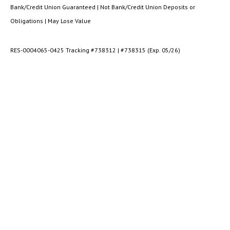
Bank/Credit Union Guaranteed | Not Bank/Credit Union Deposits or
Obligations | May Lose Value
RES-0004065-0425 Tracking #738312 | #738315 (Exp. 05/26)