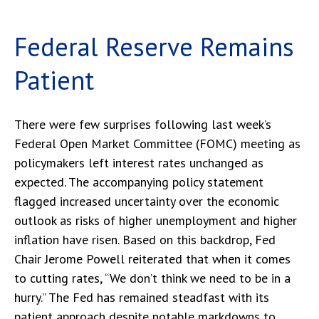
Federal Reserve Remains
Patient
There were few surprises following last week’s
Federal Open Market Committee (FOMC) meeting as
policymakers left interest rates unchanged as
expected. The accompanying policy statement
flagged increased uncertainty over the economic
outlook as risks of higher unemployment and higher
inflation have risen. Based on this backdrop, Fed
Chair Jerome Powell reiterated that when it comes
to cutting rates, “We don’t think we need to be in a
hurry.” The Fed has remained steadfast with its
patient approach despite notable markdowns to