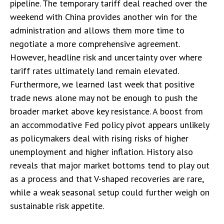
pipeline. The temporary tariff deal reached over the
weekend with China provides another win for the
administration and allows them more time to
negotiate a more comprehensive agreement.
However, headline risk and uncertainty over where
tariff rates ultimately land remain elevated.
Furthermore, we learned last week that positive
trade news alone may not be enough to push the
broader market above key resistance. A boost from
an accommodative Fed policy pivot appears unlikely
as policymakers deal with rising risks of higher
unemployment and higher inflation. History also
reveals that major market bottoms tend to play out
as a process and that V-shaped recoveries are rare,
while a weak seasonal setup could further weigh on
sustainable risk appetite.