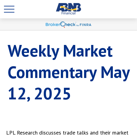
Weekly Market
Commentary May
12, 2025
LPL Research discusses trade talks and their market