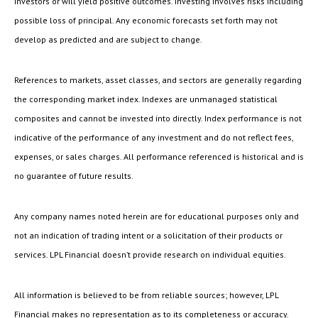
investors or will yield positive outcomes. Investing involves risks including
possible loss of principal. Any economic forecasts set forth may not
develop as predicted and are subject to change.
References to markets, asset classes, and sectors are generally regarding
the corresponding market index. Indexes are unmanaged statistical
composites and cannot be invested into directly. Index performance is not
indicative of the performance of any investment and do not reflect fees,
expenses, or sales charges. All performance referenced is historical and is
no guarantee of future results.
Any company names noted herein are for educational purposes only and
not an indication of trading intent or a solicitation of their products or
services. LPL Financial doesn’t provide research on individual equities.
All information is believed to be from reliable sources; however, LPL
Financial makes no representation as to its completeness or accuracy.