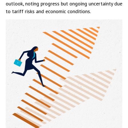
outlook, noting progress but ongoing uncertainty due
to tariff risks and economic conditions.