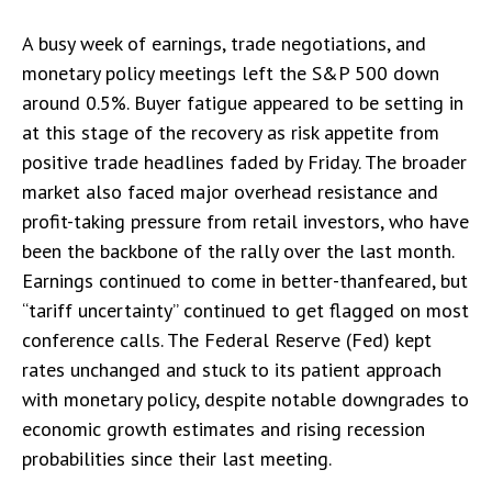
A busy week of earnings, trade negotiations, and
monetary policy meetings left the S&P 500 down
around 0.5%. Buyer fatigue appeared to be setting in
at this stage of the recovery as risk appetite from
positive trade headlines faded by Friday. The broader
market also faced major overhead resistance and
profit-taking pressure from retail investors, who have
been the backbone of the rally over the last month.
Earnings continued to come in better-thanfeared, but
“tariff uncertainty” continued to get flagged on most
conference calls. The Federal Reserve (Fed) kept
rates unchanged and stuck to its patient approach
with monetary policy, despite notable downgrades to
economic growth estimates and rising recession
probabilities since their last meeting.