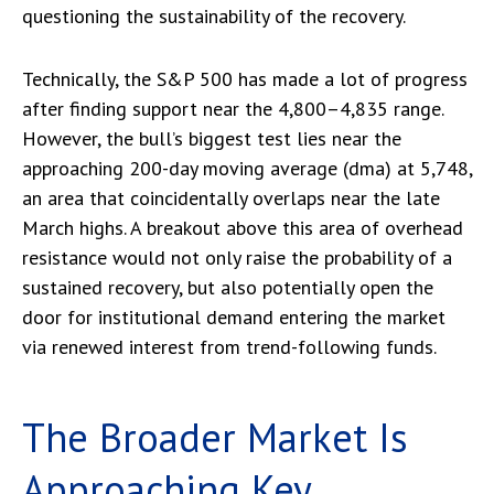
questioning the sustainability of the recovery.
Technically, the S&P 500 has made a lot of progress
after finding support near the 4,800–4,835 range.
However, the bull’s biggest test lies near the
approaching 200-day moving average (dma) at 5,748,
an area that coincidentally overlaps near the late
March highs. A breakout above this area of overhead
resistance would not only raise the probability of a
sustained recovery, but also potentially open the
door for institutional demand entering the market
via renewed interest from trend-following funds.
The Broader Market Is
Approaching Key