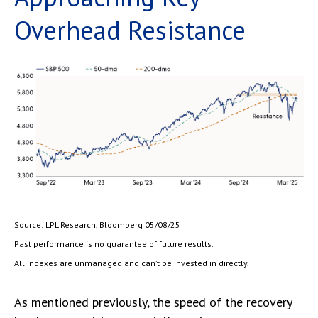
Overhead Resistance
Source: LPL Research, Bloomberg 05/08/25
Past performance is no guarantee of future results.
All indexes are unmanaged and can’t be invested in directly.
As mentioned previously, the speed of the recovery