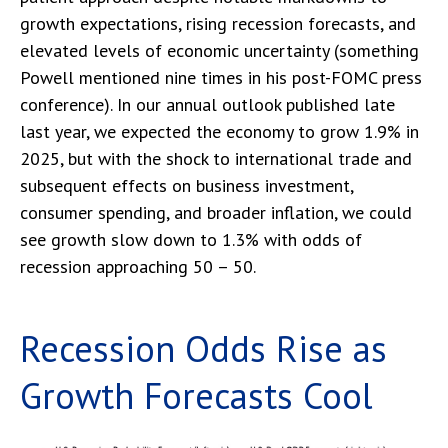
growth expectations, rising recession forecasts, and
elevated levels of economic uncertainty (something
Powell mentioned nine times in his post-FOMC press
conference). In our annual outlook published late
last year, we expected the economy to grow 1.9% in
2025, but with the shock to international trade and
subsequent effects on business investment,
consumer spending, and broader inflation, we could
see growth slow down to 1.3% with odds of
recession approaching 50 – 50.
Recession Odds Rise as
Growth Forecasts Cool