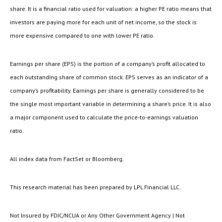
share. It is a financial ratio used for valuation: a higher PE ratio means that
investors are paying more for each unit of net income, so the stock is
more expensive compared to one with lower PE ratio.
Earnings per share (EPS) is the portion of a company’s profit allocated to
each outstanding share of common stock. EPS serves as an indicator of a
company’s profitability. Earnings per share is generally considered to be
the single most important variable in determining a share’s price. It is also
a major component used to calculate the price-to-earnings valuation
ratio.
All index data from FactSet or Bloomberg.
This research material has been prepared by LPL Financial LLC.
Not Insured by FDIC/NCUA or Any Other Government Agency | Not