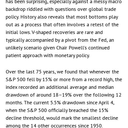
has been surprising, especially against a messy macro
backdrop riddled with questions over global trade
policy. History also reveals that most bottoms play
out as a process that often involves a retest of the
initial lows. V-shaped recoveries are rare and
typically accompanied by a pivot from the Fed, an
unlikely scenario given Chair Powell’s continued
patient approach with monetary policy.
Over the last 75 years, we found that whenever the
S&P 500 fell by 15% or more from a record high, the
index recorded an additional average and median
drawdown of around 18–19% over the following 12
months. The current 5.5% drawdown since April 4,
when the S&P 500 officially breached the 15%
decline threshold, would mark the smallest decline
among the 14 other occurrences since 1950.