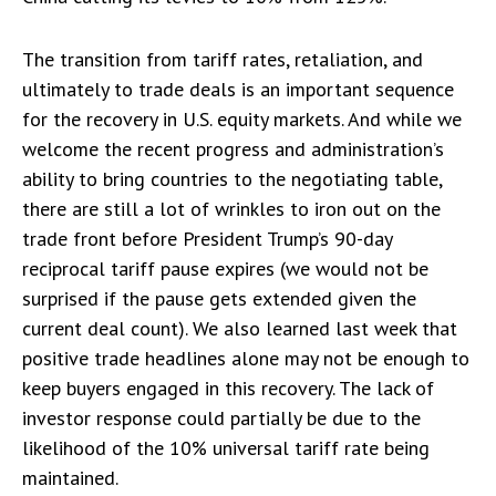
The transition from tariff rates, retaliation, and
ultimately to trade deals is an important sequence
for the recovery in U.S. equity markets. And while we
welcome the recent progress and administration’s
ability to bring countries to the negotiating table,
there are still a lot of wrinkles to iron out on the
trade front before President Trump’s 90-day
reciprocal tariff pause expires (we would not be
surprised if the pause gets extended given the
current deal count). We also learned last week that
positive trade headlines alone may not be enough to
keep buyers engaged in this recovery. The lack of
investor response could partially be due to the
likelihood of the 10% universal tariff rate being
maintained.