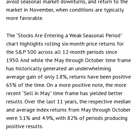
avoid seasonal market downturns, and return to the
market in November, when conditions are typically
more favorable.
The “Stocks Are Entering a Weak Seasonal Period”
chart highlights rolling six-month price returns for
the S&P 500 across all 12-month periods since
1950. And while the May through October time frame
has historically generated an underwhelming
average gain of only 1.8%, returns have been positive
65% of the time. On a more positive note, the more
recent “Sell in May” time frame has yielded better
results. Over the last 11 years, the respective median
and average index returns from May through October
were 3.1% and 4.9%, with 82% of periods producing
positive results.