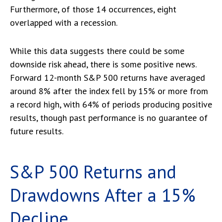
Furthermore, of those 14 occurrences, eight
overlapped with a recession.
While this data suggests there could be some
downside risk ahead, there is some positive news.
Forward 12-month S&P 500 returns have averaged
around 8% after the index fell by 15% or more from
a record high, with 64% of periods producing positive
results, though past performance is no guarantee of
future results.
S&P 500 Returns and
Drawdowns After a 15%
Decline