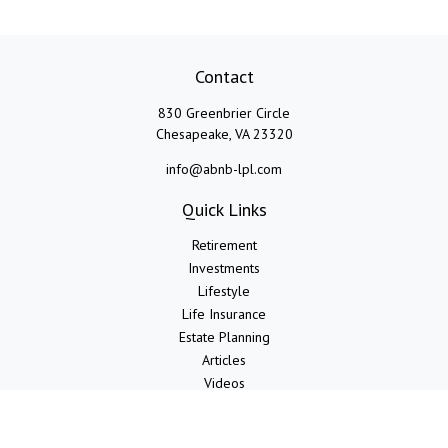
Contact
830 Greenbrier Circle
Chesapeake,
VA
23320
info@abnb-lpl.com
Quick Links
Retirement
Investments
Lifestyle
Life Insurance
Estate Planning
Articles
Videos
Calculators
LPL
Financial Form CRS