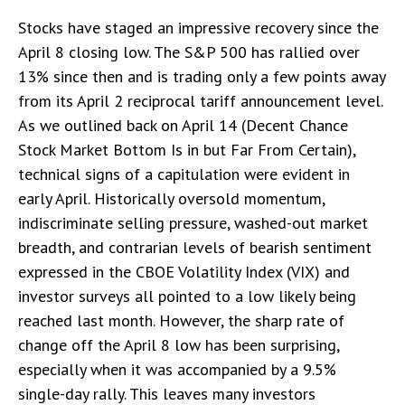
Stocks have staged an impressive recovery since the
April 8 closing low. The S&P 500 has rallied over
13% since then and is trading only a few points away
from its April 2 reciprocal tariff announcement level.
As we outlined back on April 14 (
Decent Chance
Stock Market Bottom Is in but Far From Certain
),
technical signs of a capitulation were evident in
early April. Historically oversold momentum,
indiscriminate selling pressure, washed-out market
breadth, and contrarian levels of bearish sentiment
expressed in the CBOE Volatility Index (VIX) and
investor surveys all pointed to a low likely being
reached last month. However, the sharp rate of
change off the April 8 low has been surprising,
especially when it was accompanied by a 9.5%
single-day rally. This leaves many investors