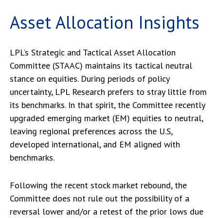
Asset Allocation Insights
LPL’s Strategic and Tactical Asset Allocation
Committee (STAAC) maintains its tactical neutral
stance on equities. During periods of policy
uncertainty, LPL Research prefers to stray little from
its benchmarks. In that spirit, the Committee recently
upgraded emerging market (EM) equities to neutral,
leaving regional preferences across the U.S,
developed international, and EM aligned with
benchmarks.
Following the recent stock market rebound, the
Committee does not rule out the possibility of a
reversal lower and/or a retest of the prior lows due