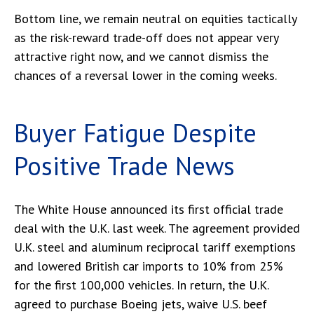
Bottom line, we remain neutral on equities tactically
as the risk-reward trade-off does not appear very
attractive right now, and we cannot dismiss the
chances of a reversal lower in the coming weeks.
Buyer Fatigue Despite
Positive Trade News
The White House announced its first official trade
deal with the U.K. last week. The agreement provided
U.K. steel and aluminum reciprocal tariff exemptions
and lowered British car imports to 10% from 25%
for the first 100,000 vehicles. In return, the U.K.
agreed to purchase Boeing jets, waive U.S. beef