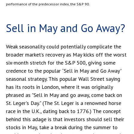
performance of the predecessor index, the S&P 90.
Sell in May and Go Away?
Weak seasonality could potentially complicate the
broader market’s recovery as May kicks off the worst
six-month stretch for the S&P 500, giving some
credence to the popular “Sell in May and Go Away”
seasonal strategy. This popular Wall Street saying
has its roots in London, where it was originally
phrased as "Sell in May and go away, come back on
St. Leger's Day." (The St. Leger is a renowned horse
race in the U.K., dating back to 1776.) The concept
behind this adage is that investors should sell their
stocks in May, take a break during the summer to