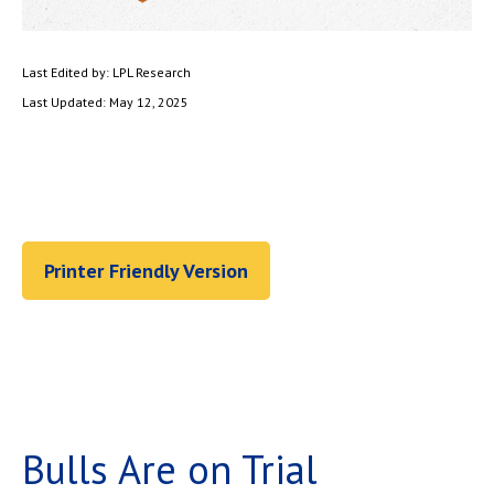
Last Edited by: LPL Research
Last Updated: May 12, 2025
Printer Friendly Version
Bulls Are on Trial