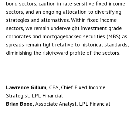
bond sectors, caution in rate-sensitive fixed income
sectors, and an ongoing allocation to diversifying
strategies and alternatives. Within fixed income
sectors, we remain underweight investment grade
corporates and mortgagebacked securities (MBS) as
spreads remain tight relative to historical standards,
diminishing the risk/reward profile of the sectors.
Lawrence Gillum,
CFA, Chief Fixed Income
Strategist, LPL Financial
Brian Booe,
Associate Analyst, LPL Financial