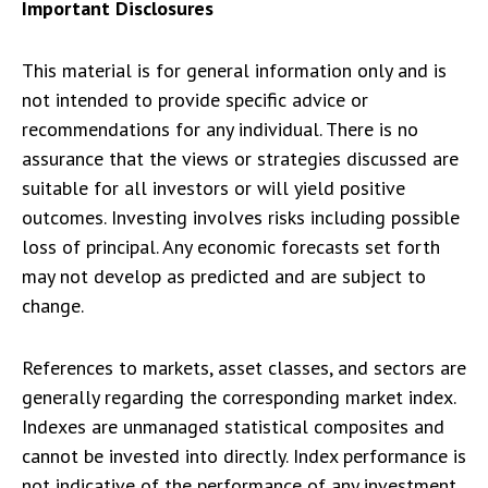
Important Disclosures
This material is for general information only and is
not intended to provide specific advice or
recommendations for any individual. There is no
assurance that the views or strategies discussed are
suitable for all investors or will yield positive
outcomes. Investing involves risks including possible
loss of principal. Any economic forecasts set forth
may not develop as predicted and are subject to
change.
References to markets, asset classes, and sectors are
generally regarding the corresponding market index.
Indexes are unmanaged statistical composites and
cannot be invested into directly. Index performance is
not indicative of the performance of any investment