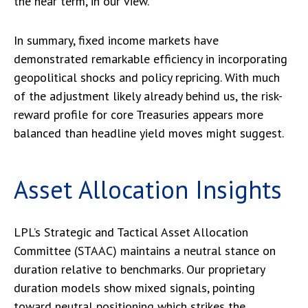
the near term, in our view.
In summary, fixed income markets have
demonstrated remarkable efficiency in incorporating
geopolitical shocks and policy repricing. With much
of the adjustment likely already behind us, the risk-
reward profile for core Treasuries appears more
balanced than headline yield moves might suggest.
Asset Allocation Insights
LPL’s Strategic and Tactical Asset Allocation
Committee (STAAC) maintains a neutral stance on
duration relative to benchmarks. Our proprietary
duration models show mixed signals, pointing
toward neutral positioning which strikes the