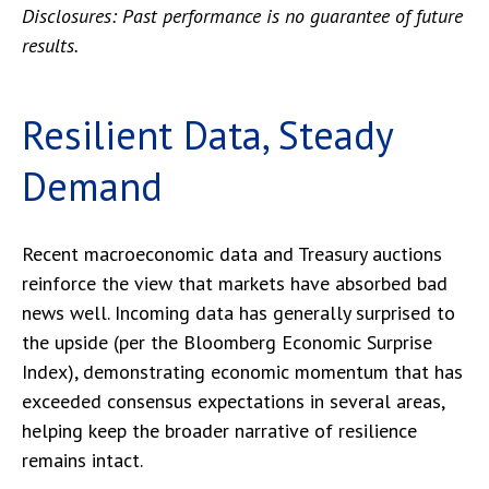
Disclosures: Past performance is no guarantee of future
results.
Resilient Data, Steady
Demand
Recent macroeconomic data and Treasury auctions
reinforce the view that markets have absorbed bad
news well. Incoming data has generally surprised to
the upside (per the Bloomberg Economic Surprise
Index), demonstrating economic momentum that has
exceeded consensus expectations in several areas,
helping keep the broader narrative of resilience
remains intact.