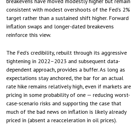
breakevens have moved modestly higher but remain
consistent with modest overshoots of the Fed’s 2%
target rather than a sustained shift higher. Forward
inflation swaps and longer-dated breakevens
reinforce this view.
The Fed’s credibility, rebuilt through its aggressive
tightening in 2022–2023 and subsequent data-
dependent approach, provides a buffer. As long as
expectations stay anchored, the bar for an actual
rate hike remains relatively high, even if markets are
pricing in some probability of one — reducing worst-
case-scenario risks and supporting the case that
much of the bad news on inflation is likely already
priced in (absent a reacceleration in oil prices).