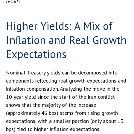
results.
Higher Yields: A Mix of
Inflation and Real Growth
Expectations
Nominal Treasury yields can be decomposed into
components reflecting real growth expectations and
inflation compensation. Analyzing the move in the
10-year yield since the start of the Iran conflict
shows that the majority of the increase
(approximately 46 bps) stems from rising growth
expectations, with a smaller portion (only about 13
bps) tied to higher inflation expectations.