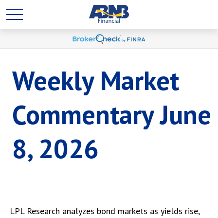
Weekly Market
Commentary June
8, 2026
LPL Research analyzes bond markets as yields rise,