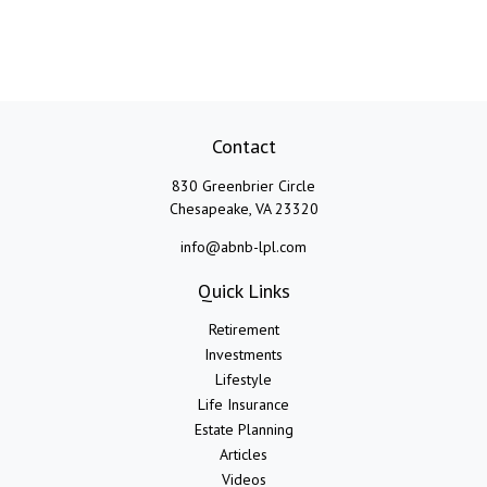
Contact
830 Greenbrier Circle
Chesapeake,
VA
23320
info@abnb-lpl.com
Quick Links
Retirement
Investments
Lifestyle
Life Insurance
Estate Planning
Articles
Videos