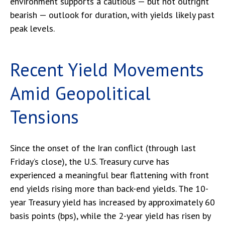
environment supports a cautious — but not outright
bearish — outlook for duration, with yields likely past
peak levels.
Recent Yield Movements
Amid Geopolitical
Tensions
Since the onset of the Iran conflict (through last
Friday’s close), the U.S. Treasury curve has
experienced a meaningful bear flattening with front
end yields rising more than back-end yields. The 10-
year Treasury yield has increased by approximately 60
basis points (bps), while the 2-year yield has risen by