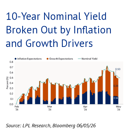
10-Year Nominal Yield
Broken Out by Inflation
and Growth Drivers
Source: LPL Research, Bloomberg 06/05/26