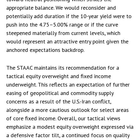
appropriate balance. We would reconsider and
potentially add duration if the 10-year yield were to
push into the 4.75–5.00% range or if the curve
steepened materially from current levels, which
would represent an attractive entry point given the
anchored expectations backdrop.
The STAAC maintains its recommendation for a
tactical equity overweight and fixed income
underweight. This reflects an expectation of further
easing of geopolitical and commodity supply
concerns as a result of the U.S.-Iran conflict,
alongside a more cautious outlook for select areas
of core fixed income. Overall, our tactical views
emphasize a modest equity overweight expressed via
a defensive factor tilt, a continued focus on quality