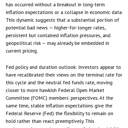
has occurred without a breakout in long-term
inflation expectations or a collapse in
economic data
.
This dynamic suggests that a substantial portion of
potential bad news — higher-for-longer rates,
persistent but contained inflation pressures, and
geopolitical risk — may already be embedded in
current pricing
.
Fed policy and duration outlook: Investors appear to
have recalibrated their views on the terminal rate for
this cycle and the neutral fed funds rate, moving
closer to more hawkish Federal Open Market
Committee (FOMC) members’ perspectives. At the
same time, stable inflation expectations give the
Federal Reserve (Fed) the flexibility to remain on
hold rather than react preemptively. This