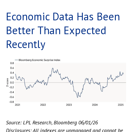
Economic Data Has Been
Better Than Expected
Recently
Source: LPL Research, Bloomberg 06/01/26
Disclosures: All indexes are unmanaged and cannot be