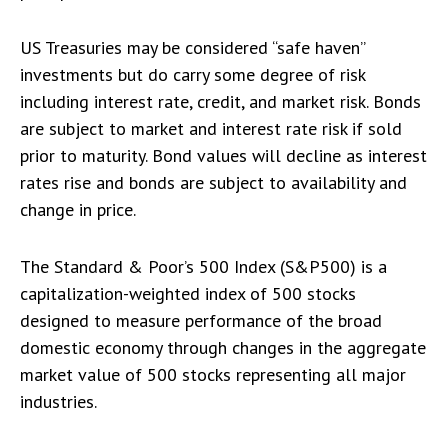
US Treasuries may be considered “safe haven”
investments but do carry some degree of risk
including interest rate, credit, and market risk. Bonds
are subject to market and interest rate risk if sold
prior to maturity. Bond values will decline as interest
rates rise and bonds are subject to availability and
change in price.
The Standard & Poor’s 500 Index (S&P500) is a
capitalization-weighted index of 500 stocks
designed to measure performance of the broad
domestic economy through changes in the aggregate
market value of 500 stocks representing all major
industries.