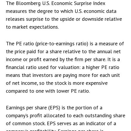
The Bloomberg U.S. Economic Surprise Index
measures the degree to which U.S. economic data
releases surprise to the upside or downside relative
to market expectations.
The PE ratio (price-to-earnings ratio) is a measure of
the price paid for a share relative to the annual net
income or profit earned by the firm per share. It is a
financial ratio used for valuation: a higher PE ratio
means that investors are paying more for each unit
of net income, so the stock is more expensive
compared to one with lower PE ratio.
Earnings per share (EPS) is the portion of a
company’s profit allocated to each outstanding share
of common stock. EPS serves as an indicator of a