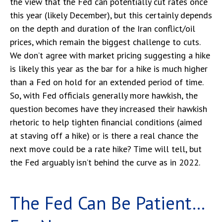
the view that the Fed can potentially cut rates once
this year (likely December), but this certainly depends
on the depth and duration of the Iran conflict/oil
prices, which remain the biggest challenge to cuts.
We don’t agree with market pricing suggesting a hike
is likely this year as the bar for a hike is much higher
than a Fed on hold for an extended period of time.
So, with Fed officials generally more hawkish, the
question becomes have they increased their hawkish
rhetoric to help tighten financial conditions (aimed
at staving off a hike) or is there a real chance the
next move could be a rate hike? Time will tell, but
the Fed arguably isn’t behind the curve as in 2022.
The Fed Can Be Patient…