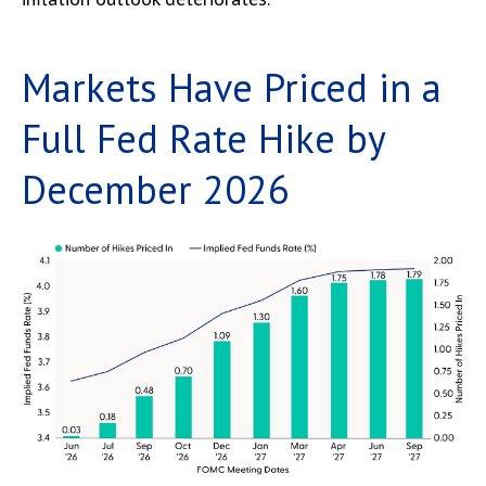
Markets Have Priced in a
Full Fed Rate Hike by
December 2026