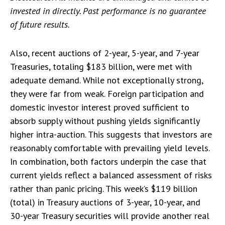
invested in directly. Past performance is no guarantee
of future results.
Also, recent auctions of 2-year, 5-year, and 7-year
Treasuries, totaling $183 billion, were met with
adequate demand. While not exceptionally strong,
they were far from weak. Foreign participation and
domestic investor interest proved sufficient to
absorb supply without pushing yields significantly
higher intra-auction. This suggests that investors are
reasonably comfortable with prevailing yield levels.
In combination, both factors underpin the case that
current yields reflect a balanced assessment of risks
rather than panic pricing. This week’s $119 billion
(total) in Treasury auctions of 3-year, 10-year, and
30-year Treasury securities will provide another real