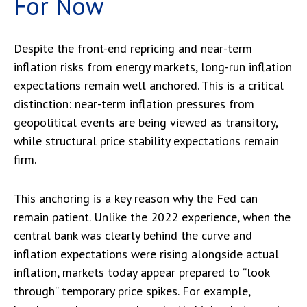
For Now
Despite the front-end repricing and near-term
inflation risks from energy markets, long-run inflation
expectations remain well anchored. This is a critical
distinction: near-term inflation pressures from
geopolitical events are being viewed as transitory,
while structural price stability expectations remain
firm.
This anchoring is a key reason why the Fed can
remain patient. Unlike the 2022 experience, when the
central bank was clearly behind the curve and
inflation expectations were rising alongside actual
inflation, markets today appear prepared to “look
through” temporary price spikes. For example,