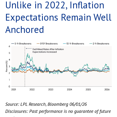
Unlike in 2022, Inflation
Expectations Remain Well
Anchored
Source: LPL Research, Bloomberg 06/01/26
Disclosures: Past performance is no guarantee of future