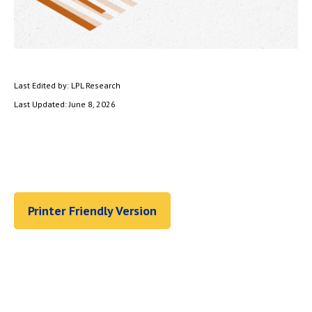
Last Edited by: LPL Research
Last Updated: June 8, 2026
Printer Friendly Version