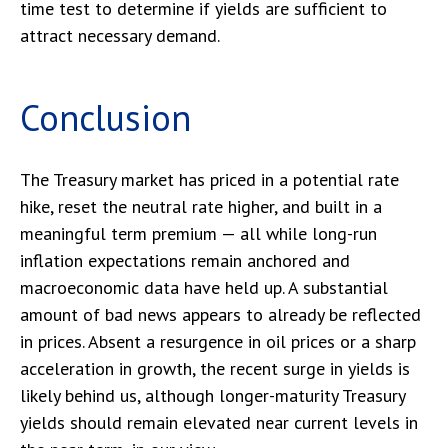
time test to determine if yields are sufficient to
attract necessary demand.
Conclusion
The Treasury market has priced in a potential rate
hike, reset the neutral rate higher, and built in a
meaningful term premium — all while long-run
inflation expectations remain anchored and
macroeconomic data have held up. A substantial
amount of bad news appears to already be reflected
in prices. Absent a resurgence in oil prices or a sharp
acceleration in growth, the recent surge in yields is
likely behind us, although longer-maturity Treasury
yields should remain elevated near current levels in