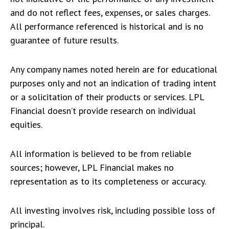
and do not reflect fees, expenses, or sales charges.
All performance referenced is historical and is no
guarantee of future results.
Any company names noted herein are for educational
purposes only and not an indication of trading intent
or a solicitation of their products or services. LPL
Financial doesn’t provide research on individual
equities.
All information is believed to be from reliable
sources; however, LPL Financial makes no
representation as to its completeness or accuracy.
All investing involves risk, including possible loss of
principal.