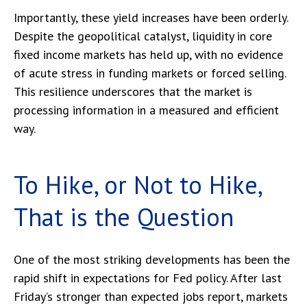
Importantly, these yield increases have been orderly.
Despite the geopolitical catalyst, liquidity in core
fixed income markets has held up, with no evidence
of acute stress in funding markets or forced selling.
This resilience underscores that the market is
processing information in a measured and efficient
way.
To Hike, or Not to Hike,
That is the Question
One of the most striking developments has been the
rapid shift in expectations for Fed policy. After last
Friday’s stronger than expected jobs report, markets