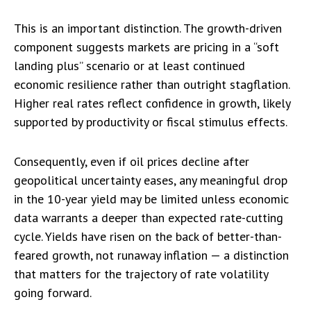
This is an important distinction. The growth-driven
component suggests markets are pricing in a “soft
landing plus” scenario or at least continued
economic resilience rather than outright stagflation.
Higher real rates reflect confidence in growth, likely
supported by productivity or fiscal stimulus effects.
Consequently, even if oil prices decline after
geopolitical uncertainty eases, any meaningful drop
in the 10-year yield may be limited unless economic
data warrants a deeper than expected rate-cutting
cycle. Yields have risen on the back of better-than-
feared growth, not runaway inflation — a distinction
that matters for the trajectory of rate volatility
going forward.