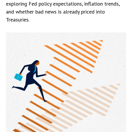
exploring Fed policy expectations, inflation trends,
and whether bad news is already priced into
Treasuries.