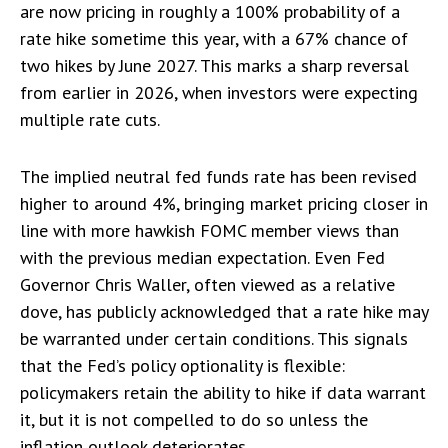
are now pricing in roughly a 100% probability of a
rate hike sometime this year, with a 67% chance of
two hikes by June 2027. This marks a sharp reversal
from earlier in 2026, when investors were expecting
multiple rate cuts.
The implied neutral fed funds rate has been revised
higher to around 4%, bringing market pricing closer in
line with more hawkish FOMC member views than
with the previous median expectation. Even Fed
Governor Chris Waller, often viewed as a relative
dove, has publicly acknowledged that a rate hike may
be warranted under certain conditions. This signals
that the Fed’s policy optionality is flexible:
policymakers retain the ability to hike if data warrant
it, but it is not compelled to do so unless the
inflation outlook deteriorates.