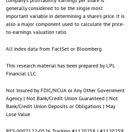
company’s profitability. Earnings per share is
generally considered to be the single most
important variable in determining a share’s price. It is
also a major component used to calculate the price-
to-earnings valuation ratio.
All index data from FactSet or Bloomberg.
This research material has been prepared by LPL
Financial LLC.
Not Insured by FDIC/NCUA or Any Other Government
Agency | Not Bank/Credit Union Guaranteed | Not
Bank/Credit Union Deposits or Obligations | May
Lose Value
RES-0007122-0526 Tracking #1120258 | #1120259