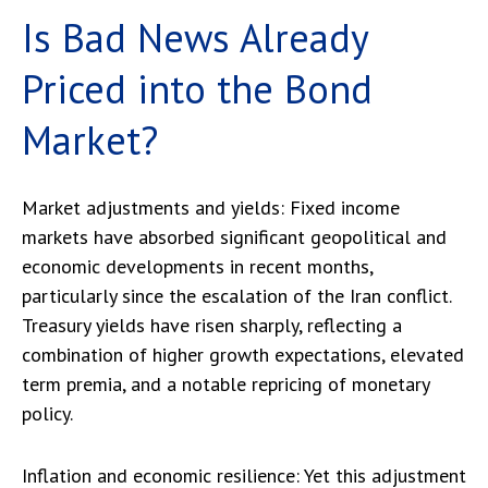
Is Bad News Already
Priced into the Bond
Market?
Market adjustments and yields:
Fixed income
markets
have absorbed significant geopolitical and
economic developments
in recent months,
particularly since the escalation of the Iran conflict.
Treasury yields have risen sharply, reflecting a
combination of higher growth expectations, elevated
term premia, and a notable repricing of monetary
policy.
Inflation and economic resilience: Yet this adjustment