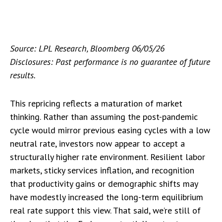
Source: LPL Research, Bloomberg 06/05/26
Disclosures: Past performance is no guarantee of future
results.
This repricing reflects a maturation of market
thinking. Rather than assuming the post-pandemic
cycle would mirror previous easing cycles with a low
neutral rate, investors now appear to accept a
structurally higher rate environment. Resilient labor
markets, sticky services inflation, and recognition
that productivity gains or demographic shifts may
have modestly increased the long-term equilibrium
real rate support this view. That said, we’re still of