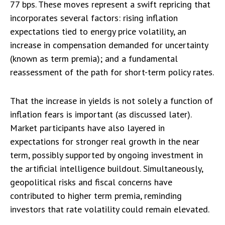
77 bps. These moves represent a swift repricing that
incorporates several factors: rising inflation
expectations tied to energy price volatility, an
increase in compensation demanded for uncertainty
(known as term premia); and a fundamental
reassessment of the path for short-term policy rates.
That the increase in yields is not solely a function of
inflation fears is important (as discussed later).
Market participants have also layered in
expectations for stronger real growth in the near
term, possibly supported by ongoing investment in
the artificial intelligence buildout. Simultaneously,
geopolitical risks and fiscal concerns have
contributed to higher term premia, reminding
investors that rate volatility could remain elevated.