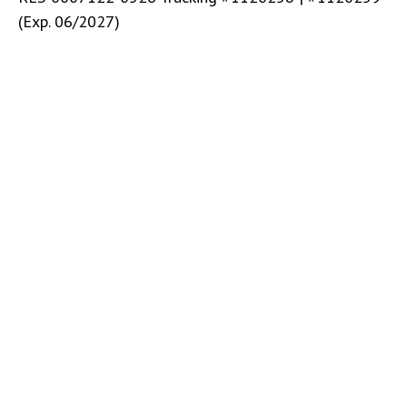
(Exp. 06/2027)