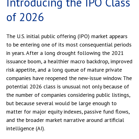
Introducing the IPO Class
of 2026
The U.S. initial public offering (IPO) market appears
to be entering one of its most consequential periods
in years. After a long drought following the 2021
issuance boom, a healthier macro backdrop, improved
risk appetite, and a long queue of mature private
companies have reopened the new-issue window. The
potential 2026 class is unusual not only because of
the number of companies considering public listings,
but because several would be large enough to
matter for major equity indexes, passive fund flows,
and the broader market narrative around artificial
intelligence (AI).