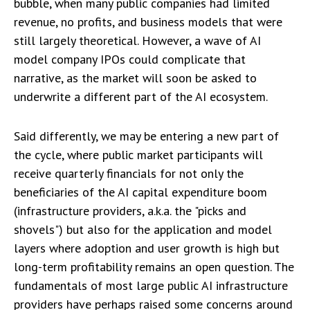
bubble, when many public companies had limited
revenue, no profits, and business models that were
still largely theoretical. However, a wave of AI
model company IPOs could complicate that
narrative, as the market will soon be asked to
underwrite a different part of the AI ecosystem.
Said differently, we may be entering a new part of
the cycle, where public market participants will
receive quarterly financials for not only the
beneficiaries of the AI capital expenditure boom
(infrastructure providers, a.k.a. the "picks and
shovels") but also for the application and model
layers where adoption and user growth is high but
long-term profitability remains an open question. The
fundamentals of most large public AI infrastructure
providers have perhaps raised some concerns around