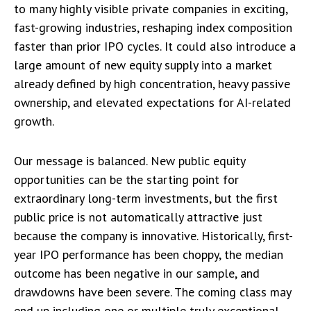
to many highly visible private companies in exciting,
fast-growing industries, reshaping index composition
faster than prior IPO cycles. It could also introduce a
large amount of new equity supply into a market
already defined by high concentration, heavy passive
ownership, and elevated expectations for AI-related
growth.
Our message is balanced. New public equity
opportunities can be the starting point for
extraordinary long-term investments, but the first
public price is not automatically attractive just
because the company is innovative. Historically, first-
year IPO performance has been choppy, the median
outcome has been negative in our sample, and
drawdowns have been severe. The coming class may
end up including one or multiple truly exceptional