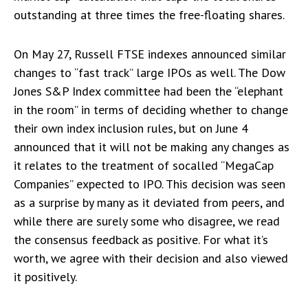
outstanding at three times the free-floating shares.
On May 27, Russell FTSE indexes announced similar
changes to “fast track” large IPOs as well. The Dow
Jones S&P Index committee had been the “elephant
in the room” in terms of deciding whether to change
their own index inclusion rules, but on June 4
announced that it will not be making any changes as
it relates to the treatment of socalled “MegaCap
Companies” expected to IPO. This decision was seen
as a surprise by many as it deviated from peers, and
while there are surely some who disagree, we read
the consensus feedback as positive. For what it’s
worth, we agree with their decision and also viewed
it positively.