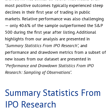
most positive outcomes typically experienced steep
declines in their first year of trading in public
markets. Relative performance was also challenging
— only 40.6% of the sample outperformed the S&P
500 during the first year after listing. Additional
highlights from our analysis are presented in
"Summary Statistics From IPO Research",
and
performance and drawdown metrics from a subset of
new issues from our dataset are presented in
"Performance and Drawdown Statistics From IPO
Research: Sampling of Observations".
Summary Statistics From
IPO Research