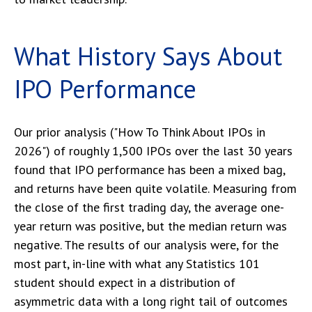
What History Says About
IPO Performance
Our prior analysis (
"How To Think About IPOs in
2026"
) of roughly 1,500 IPOs over the last 30 years
found that IPO performance has been a mixed bag,
and returns have been quite volatile. Measuring from
the close of the first trading day, the average one-
year return was positive, but the median return was
negative. The results of our analysis were, for the
most part, in-line with what any Statistics 101
student should expect in a distribution of
asymmetric data with a long right tail of outcomes