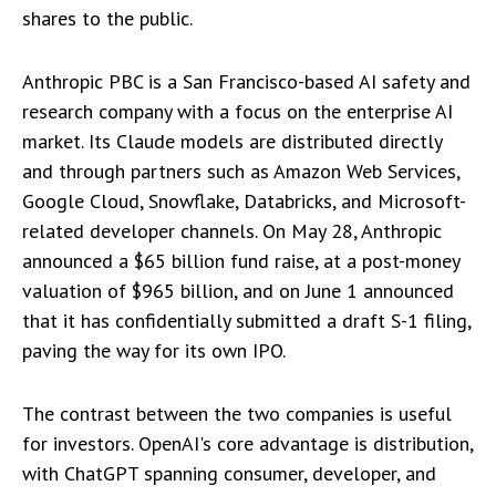
shares to the public.
Anthropic PBC is a San Francisco-based AI safety and
research company with a focus on the enterprise AI
market. Its Claude models are distributed directly
and through partners such as Amazon Web Services,
Google Cloud, Snowflake, Databricks, and Microsoft-
related developer channels. On May 28, Anthropic
announced a $65 billion fund raise, at a post-money
valuation of $965 billion, and on June 1 announced
that it has confidentially submitted a draft S-1 filing,
paving the way for its own IPO.
The contrast between the two companies is useful
for investors. OpenAI's core advantage is distribution,
with ChatGPT spanning consumer, developer, and