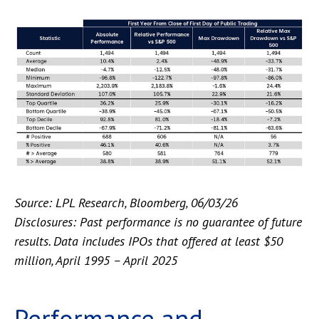
Source: LPL Research, Bloomberg, 06/03/26
Disclosures: Past performance is no guarantee of future
results. Data includes IPOs that offered at least $50
million, April 1995 – April 2025
Performance and