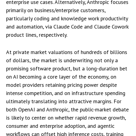
enterprise use cases. Alternatively, Anthropic focuses
primarily on business/enterprise customers,
particularly coding and knowledge work productivity
and automation, via Claude Code and Claude Cowork
product lines, respectively.
At private market valuations of hundreds of billions
of dollars, the market is underwriting not only a
promising software product, but a long-duration bet
on AI becoming a core layer of the economy, on
model providers retaining pricing power despite
intense competition, and on infrastructure spending
ultimately translating into attractive margins. For
both OpenAI and Anthropic, the public-market debate
is likely to center on whether rapid revenue growth,
consumer and enterprise adoption, and agentic
workflows can offset high inference costs, training