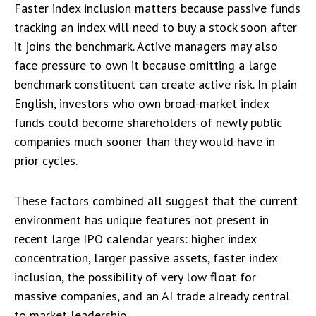
Faster index inclusion matters because passive funds
tracking an index will need to buy a stock soon after
it joins the benchmark. Active managers may also
face pressure to own it because omitting a large
benchmark constituent can create active risk. In plain
English, investors who own broad-market index
funds could become shareholders of newly public
companies much sooner than they would have in
prior cycles.
These factors combined all suggest that the current
environment has unique features not present in
recent large IPO calendar years: higher index
concentration, larger passive assets, faster index
inclusion, the possibility of very low float for
massive companies, and an AI trade already central
to market leadership.