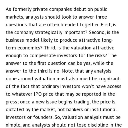
As formerly private companies debut on public
markets, analysts should look to answer three
questions that are often blended together. First, is
the company strategically important? Second, is the
business model likely to produce attractive long-
term economics? Third, is the valuation attractive
enough to compensate investors for the risks? The
answer to the first question can be yes, while the
answer to the third is no. Note, that any analysis
done around valuation must also must be cognizant
of the fact that ordinary investors won't have access
to whatever IPO price that may be reported in the
press; once a new issue begins trading, the price is
dictated by the market, not bankers or institutional
investors or founders. So, valuation analysis must be
nimble, and analysts should not lose discipline in the