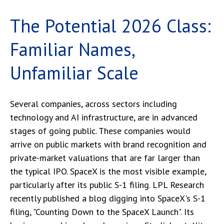
The Potential 2026 Class:
Familiar Names,
Unfamiliar Scale
Several companies, across sectors including
technology and AI infrastructure, are in advanced
stages of going public. These companies would
arrive on public markets with brand recognition and
private-market valuations that are far larger than
the typical IPO. SpaceX is the most visible example,
particularly after its public S-1 filing. LPL Research
recently published a blog digging into SpaceX's S-1
filing,
"Counting Down to the SpaceX Launch".
Its