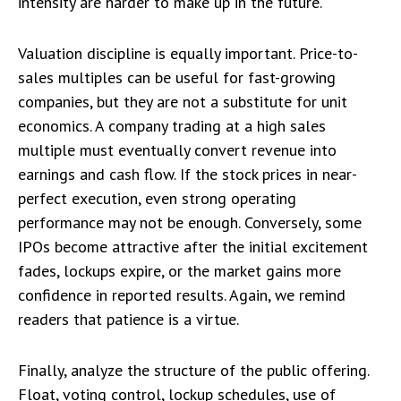
intensity are harder to make up in the future.
Valuation discipline is equally important. Price-to-
sales multiples can be useful for fast-growing
companies, but they are not a substitute for unit
economics. A company trading at a high sales
multiple must eventually convert revenue into
earnings and cash flow. If the stock prices in near-
perfect execution, even strong operating
performance may not be enough. Conversely, some
IPOs become attractive after the initial excitement
fades, lockups expire, or the market gains more
confidence in reported results. Again, we remind
readers that patience is a virtue.
Finally, analyze the structure of the public offering.
Float, voting control, lockup schedules, use of