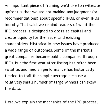
An important piece of framing we'd like to re-iterate
upfront is that we are not making any judgment (or
recommendations) about specific IPOs, or even IPOs
broadly. That said, we remind readers of what the
IPO process is designed to do: raise capital and
create liquidity for the issuer and existing
shareholders. Historically, new issues have produced
a wide range of outcomes. Some of the market's
great companies became public companies through
IPOs, but the first year after listing has often been
volatile, and median performance has historically
tended to trail the simple average because a
relatively small number of large winners can skew
the data.
Here, we explain the mechanics of the IPO process,