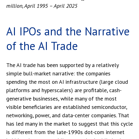
million, April 1995 – April 2025
AI IPOs and the Narrative
of the AI Trade
The AI trade has been supported by a relatively
simple bull-market narrative: the companies
spending the most on AI infrastructure (large cloud
platforms and hyperscalers) are profitable, cash-
generative businesses, while many of the most
visible beneficiaries are established semiconductor,
networking, power, and data-center companies. That
has led many in the market to suggest that this cycle
is different from the late-1990s dot-com internet