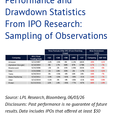
Drawdown Statistics
From IPO Research:
Sampling of Observations
Source: LPL Research, Bloomberg, 06/03/26
Disclosures: Past performance is no guarantee of future
results. Data includes IPOs that offered at least $50