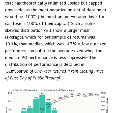
that has theoretically unlimited upside but capped
downside, as the most negative potential data point
would be -100% (the most an unleveraged investor
can lose is 100% of their capital). Such a right-
skewed distribution will show a larger mean
(average), which for our sample of returns was
10.4%, than median, which was -4.7%. A few outsized
performers can pull up the average even when the
median IPO performance is less impressive. The
distribution of performance is detailed in
"Distribution of One-Year Returns (From Closing Price
of First Day of Public Trading)".