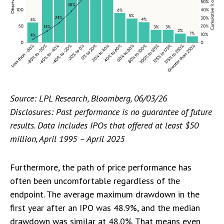
Source: LPL Research, Bloomberg, 06/03/26
Disclosures: Past performance is no guarantee of future
results. Data includes IPOs that offered at least $50
million, April 1995 – April 2025
Furthermore, the path of price performance has
often been uncomfortable regardless of the
endpoint. The average maximum drawdown in the
first year after an IPO was 48.9%, and the median
drawdown was similar at 48.0%. That means even