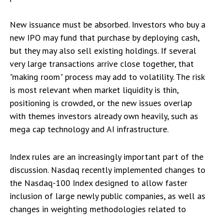
New issuance must be absorbed. Investors who buy a
new IPO may fund that purchase by deploying cash,
but they may also sell existing holdings. If several
very large transactions arrive close together, that
"making room" process may add to volatility. The risk
is most relevant when market liquidity is thin,
positioning is crowded, or the new issues overlap
with themes investors already own heavily, such as
mega cap technology and AI infrastructure.
Index rules are an increasingly important part of the
discussion. Nasdaq recently implemented changes to
the Nasdaq-100 Index designed to allow faster
inclusion of large newly public companies, as well as
changes in weighting methodologies related to