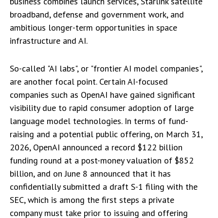
business combines launch services, Starlink satellite
broadband, defense and government work, and
ambitious longer-term opportunities in space
infrastructure and AI.
So-called "AI labs", or "frontier AI model companies",
are another focal point. Certain AI-focused
companies such as OpenAI have gained significant
visibility due to rapid consumer adoption of large
language model technologies. In terms of fund-
raising and a potential public offering, on March 31,
2026, OpenAI announced a record $122 billion
funding round at a post-money valuation of $852
billion, and on June 8 announced that it has
confidentially submitted a draft S-1 filing with the
SEC, which is among the first steps a private
company must take prior to issuing and offering