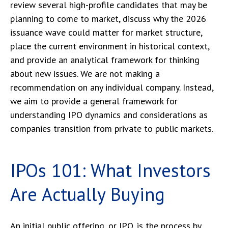
review several high-profile candidates that may be
planning to come to market, discuss why the 2026
issuance wave could matter for market structure,
place the current environment in historical context,
and provide an analytical framework for thinking
about new issues. We are not making a
recommendation on any individual company. Instead,
we aim to provide a general framework for
understanding IPO dynamics and considerations as
companies transition from private to public markets.
IPOs 101: What Investors
Are Actually Buying
An initial public offering, or IPO, is the process by