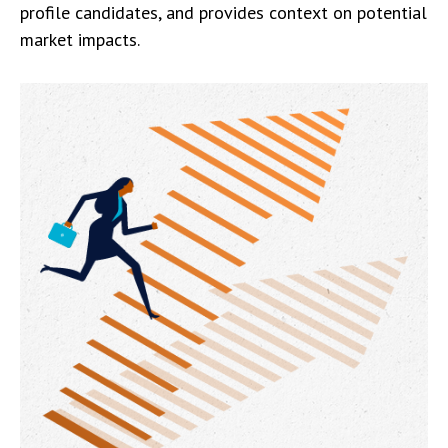
profile candidates, and provides context on potential
market impacts.