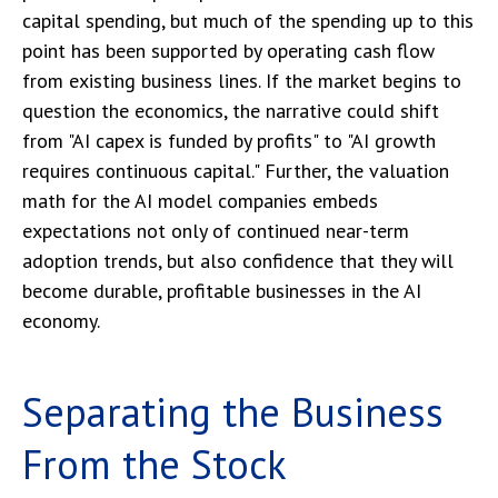
capital spending, but much of the spending up to this
point has been supported by operating cash flow
from existing business lines. If the market begins to
question the economics, the narrative could shift
from "AI capex is funded by profits" to "AI growth
requires continuous capital." Further, the valuation
math for the AI model companies embeds
expectations not only of continued near-term
adoption trends, but also confidence that they will
become durable, profitable businesses in the AI
economy.
Separating the Business
From the Stock