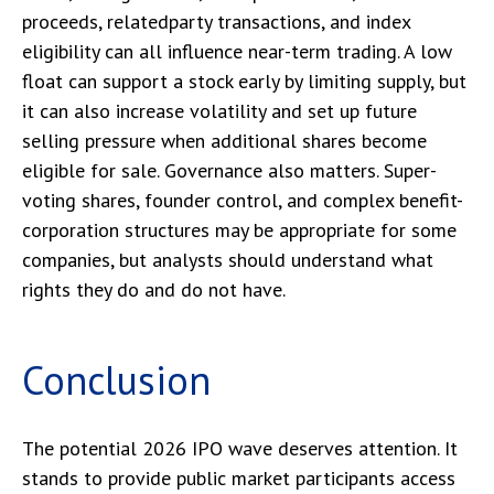
proceeds, relatedparty transactions, and index
eligibility can all influence near-term trading. A low
float can support a stock early by limiting supply, but
it can also increase volatility and set up future
selling pressure when additional shares become
eligible for sale. Governance also matters. Super-
voting shares, founder control, and complex benefit-
corporation structures may be appropriate for some
companies, but analysts should understand what
rights they do and do not have.
Conclusion
The potential 2026 IPO wave deserves attention. It
stands to provide public market participants access