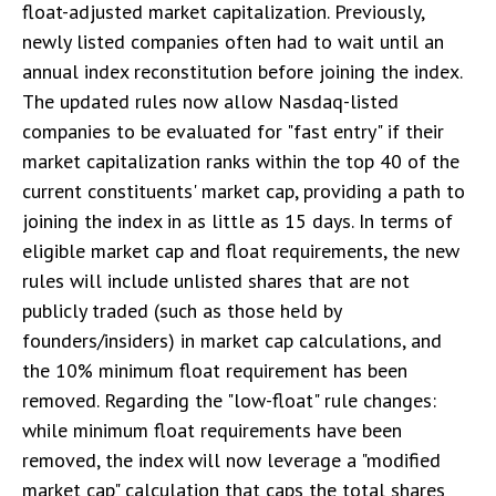
float-adjusted market capitalization. Previously,
newly listed companies often had to wait until an
annual index reconstitution before joining the index.
The updated rules now allow Nasdaq-listed
companies to be evaluated for "fast entry" if their
market capitalization ranks within the top 40 of the
current constituents' market cap, providing a path to
joining the index in as little as 15 days. In terms of
eligible market cap and float requirements, the new
rules will include unlisted shares that are not
publicly traded (such as those held by
founders/insiders) in market cap calculations, and
the 10% minimum float requirement has been
removed. Regarding the "low-float" rule changes:
while minimum float requirements have been
removed, the index will now leverage a "modified
market cap" calculation that caps the total shares