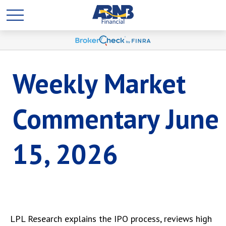
Weekly Market
Commentary June
15, 2026
LPL Research explains the IPO process, reviews high