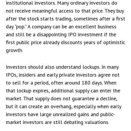
institutional investors. Many ordinary investors do
not receive meaningful access to that price. They buy
after the stock starts trading, sometimes after a first
day "pop." A company can be an excellent business
and still be a disappointing IPO investment if the
first public price already discounts years of optimistic
growth.
Investors should also understand lockups. In many
IPOs, insiders and early private investors agree not
to sell for a period, often around 180 days. When
that lockup expires, additional supply can enter the
market. That supply does not guarantee a decline,
but it can create an overhang, especially when early
investors have large unrealized gains and public-
market investors are still debating valuations.