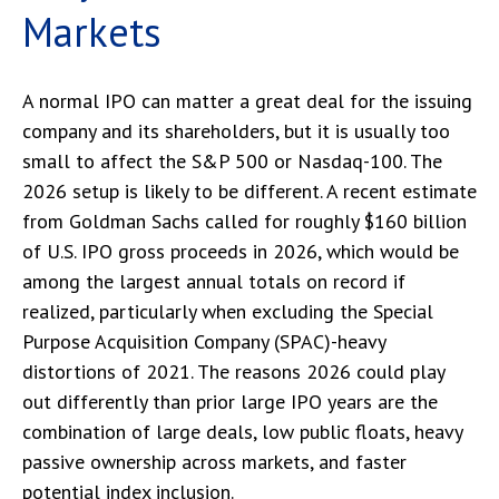
Markets
A normal IPO can matter a great deal for the issuing
company and its shareholders, but it is usually too
small to affect the S&P 500 or Nasdaq-100. The
2026 setup is likely to be different. A recent estimate
from Goldman Sachs called for roughly $160 billion
of U.S. IPO gross proceeds in 2026, which would be
among the largest annual totals on record if
realized, particularly when excluding the Special
Purpose Acquisition Company (SPAC)-heavy
distortions of 2021. The reasons 2026 could play
out differently than prior large IPO years are the
combination of large deals, low public floats, heavy
passive ownership across markets, and faster
potential index inclusion.