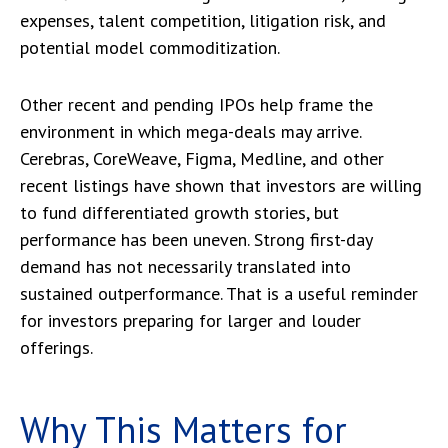
expenses, talent competition, litigation risk, and
potential model commoditization.
Other recent and pending IPOs help frame the
environment in which mega-deals may arrive.
Cerebras, CoreWeave, Figma, Medline, and other
recent listings have shown that investors are willing
to fund differentiated growth stories, but
performance has been uneven. Strong first-day
demand has not necessarily translated into
sustained outperformance. That is a useful reminder
for investors preparing for larger and louder
offerings.
Why This Matters for