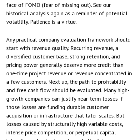
face of FOMO (fear of missing out). See our
historical analysis again as a reminder of potential
volatility. Patience is a virtue.
Any practical company evaluation framework should
start with revenue quality. Recurring revenue, a
diversified customer base, strong retention, and
pricing power generally deserve more credit than
one-time project revenue or revenue concentrated in
a few customers. Next up, the path to profitability
and free cash flow should be evaluated. Many high-
growth companies can justify near-term losses if
those losses are funding durable customer
acquisition or infrastructure that later scales. But
losses caused by structurally high variable costs,
intense price competition, or perpetual capital