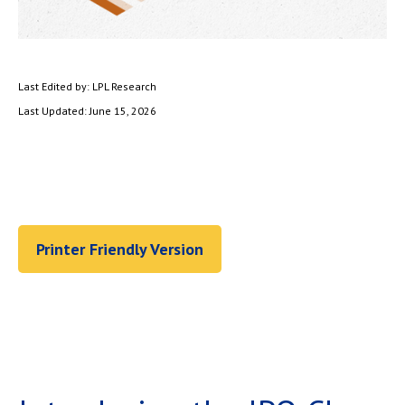
Last Edited by: LPL Research
Last Updated: June 15, 2026
Printer Friendly Version