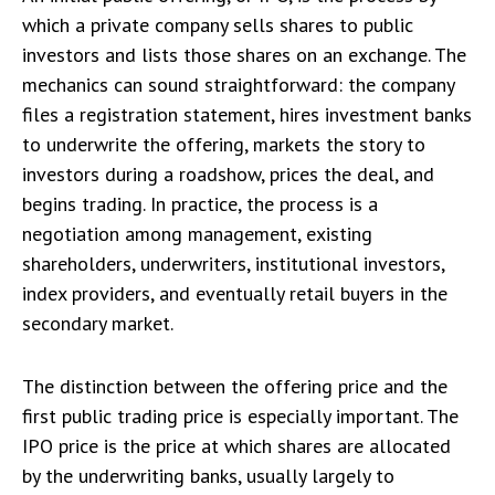
which a private company sells shares to public
investors and lists those shares on an exchange. The
mechanics can sound straightforward: the company
files a registration statement, hires investment banks
to underwrite the offering, markets the story to
investors during a roadshow, prices the deal, and
begins trading. In practice, the process is a
negotiation among management, existing
shareholders, underwriters, institutional investors,
index providers, and eventually retail buyers in the
secondary market.
The distinction between the offering price and the
first public trading price is especially important. The
IPO price is the price at which shares are allocated
by the underwriting banks, usually largely to