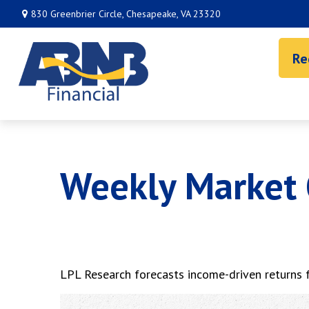
830 Greenbrier Circle,
Chesapeake,
VA
23320
Re
Weekly Market
LPL Research forecasts income-driven returns fo