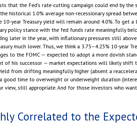
ests that the Fed’s rate-cutting campaign could end by the
n the historical 1.0% average non-recessionary spread betw
the 10-year Treasury yield will remain around 4.0%. To get a
 policy stance with the fed funds rate meaningfully bel
g later in the year, with inflationary pressures still above 
easury much lower. Thus, we think a 3.75–4.25% 10-year Trea
anges to the FOMC — expected to adopt a more dovish stan
of his successor — market expectations will likely shift t
eld from drifting meaningfully higher (absent a reaccelerati
 a good time to overweight or underweight duration (interest
our view, still appropriate. And for those investors who wan
ghly Correlated to the Expec