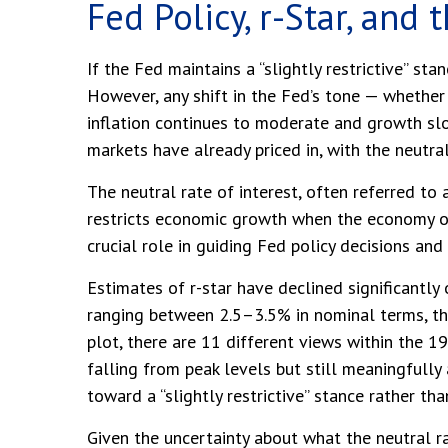
Fed Policy, r-Star, and
If the Fed maintains a “slightly restrictive” sta
However, any shift in the Fed’s tone — whether 
inflation continues to moderate and growth slo
markets have already priced in, with the neutral
The neutral rate of interest, often referred to 
restricts economic growth when the economy ope
crucial role in guiding Fed policy decisions an
Estimates of r-star have declined significantly
ranging between 2.5–3.5% in nominal terms, th
plot, there are 11 different views within the
falling from peak levels but still meaningfully
toward a “slightly restrictive” stance rather th
Given the uncertainty about what the neutral ra