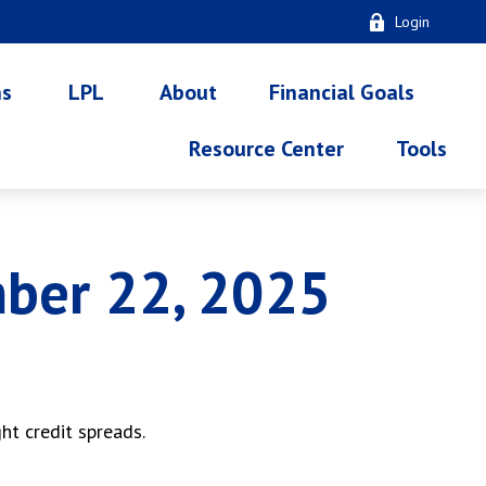
Login
ns
LPL
About
Financial Goals
Resource Center
Tools
ber 22, 2025
ht credit spreads.