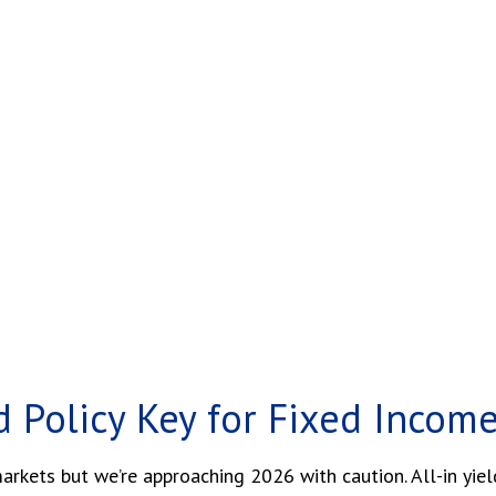
d Policy Key for Fixed Incom
kets but we’re approaching 2026 with caution. All-in yields