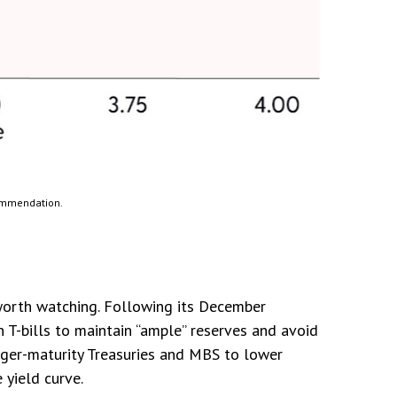
commendation.
 worth watching. Following its December
T-bills to maintain “ample” reserves and avoid
onger-maturity Treasuries and MBS to lower
yield curve.