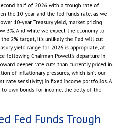
 second half of 2026 with a trough rate of
een the 10-year and the fed funds rate, as we
 lower 10-year Treasury yield, market pricing
ow 3%. And while we expect the economy to
the 2% target, it’s unlikely the Fed will cut
sury yield range for 2026 is appropriate, at
ce following Chairman Powell’s departure in
oward deeper rate cuts than currently priced in.
on of inflationary pressures, which isn’t our
 rate sensitivity) in fixed income portfolios. A
t to own bonds for income, the belly of the
ted Fed Funds Trough