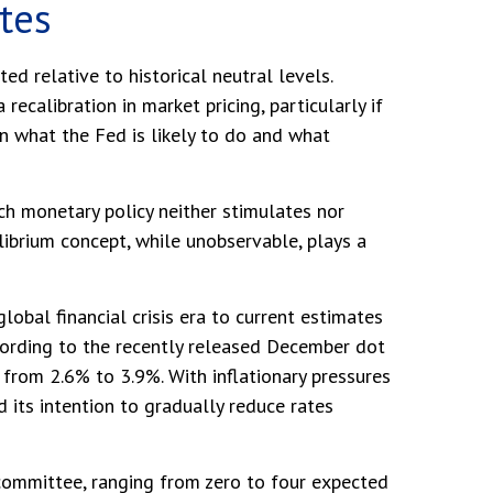
ates
ted relative to historical neutral levels.
calibration in market pricing, particularly if
n what the Fed is likely to do and what
hich monetary policy neither stimulates nor
ibrium concept, while unobservable, plays a
lobal financial crisis era to current estimates
cording to the recently released December dot
rom 2.6% to 3.9%. With inflationary pressures
d its intention to gradually reduce rates
e committee, ranging from zero to four expected