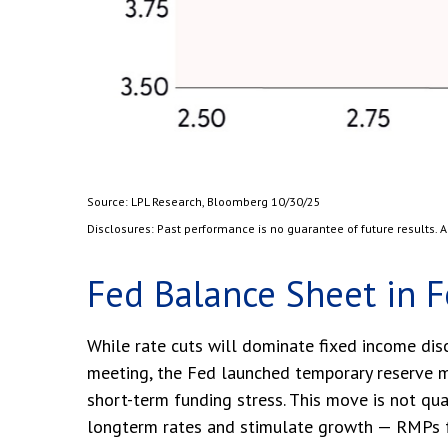
Source: LPL Research, Bloomberg 10/30/25
Disclosures: Past performance is no guarantee of future results.
Fed Balance Sheet in 
While rate cuts will dominate fixed income dis
meeting, the Fed launched temporary reserve ma
short-term funding stress. This move is not qu
longterm rates and stimulate growth — RMPs fo