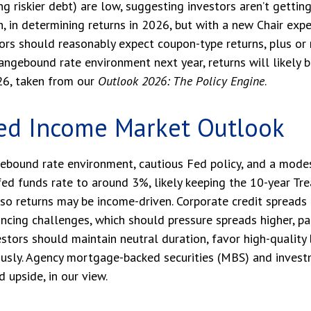
riskier debt) are low, suggesting investors aren’t getting p
h, in determining returns in 2026, but with a new Chair expe
tors should reasonably expect coupon-type returns, plus or
 rangebound rate environment next year, returns will likely
26, taken from our
Outlook 2026: The Policy Engine
.
ed Income Market Outlook
ebound rate environment, cautious Fed policy, and a modest
ed funds rate to around 3%, likely keeping the 10-year Tre
so returns may be income-driven. Corporate credit spreads r
nancing challenges, which should pressure spreads higher, par
stors should maintain neutral duration, favor high-quality 
ously. Agency mortgage-backed securities (MBS) and inves
d upside, in our view.