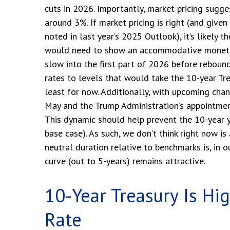
cuts in 2026. Importantly, market pricing sugg
around 3%. If market pricing is right (and give
noted in last year’s 2025 Outlook), it’s likely 
would need to show an accommodative monetary
slow into the first part of 2026 before reboundin
rates to levels that would take the 10-year Tr
least for now. Additionally, with upcoming ch
May and the Trump Administration’s appointment 
This dynamic should help prevent the 10-year yi
base case). As such, we don’t think right now is
neutral duration relative to benchmarks is, in 
curve (out to 5-years) remains attractive.
10-Year Treasury Is Hi
Rate