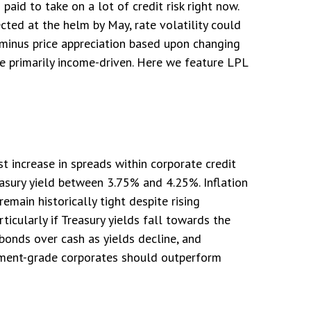
aid to take on a lot of credit risk right now.
cted at the helm by May, rate volatility could
 minus price appreciation based upon changing
 be primarily income-driven. Here we feature LPL
 increase in spreads within corporate credit
asury yield between 3.75% and 4.25%. Inflation
emain historically tight despite rising
ticularly if Treasury yields fall towards the
bonds over cash as yields decline, and
tment-grade corporates should outperform