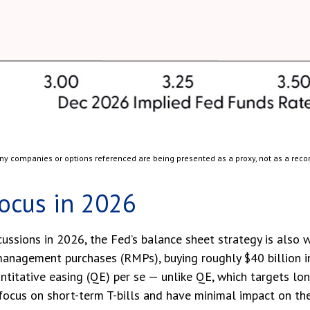
 Any companies or options referenced are being presented as a proxy, not as a re
Focus in 2026
cussions in 2026, the Fed’s balance sheet strategy is also
nagement purchases (RMPs), buying roughly $40 billion in 
antitative easing (QE) per se — unlike QE, which targets l
cus on short-term T-bills and have minimal impact on the 