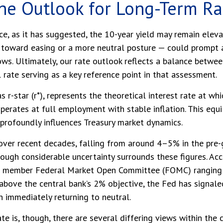
 the Outlook for Long-Term R
nce, as it has suggested, the 10-year yield may remain eleva
toward easing or a more neutral posture — could prompt a re
ws. Ultimately, our rate outlook reflects a balance betwee
 rate serving as a key reference point in that assessment.
as r-star (r*), represents the theoretical interest rate at w
rates at full employment with stable inflation. This equil
d profoundly influences Treasury market dynamics.
 over recent decades, falling from around 4–5% in the pre-g
ough considerable uncertainty surrounds these figures. Ac
 19 member Federal Market Open Committee (FOMC) ranging f
 above the central bank’s 2% objective, the Fed has signale
an immediately returning to neutral.
te is, though, there are several differing views within th