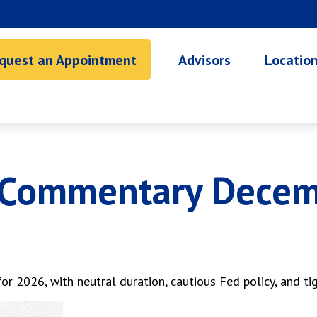
quest an Appointment
Advisors
Locatio
 Commentary Decem
r 2026, with neutral duration, cautious Fed policy, and tig