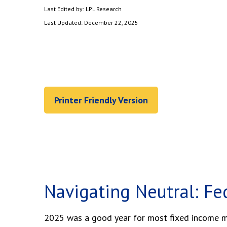
Last Edited by: LPL Research
Last Updated: December 22, 2025
Printer Friendly Version
Navigating Neutral: Fe
2025 was a good year for most fixed income mar