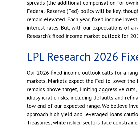
spreads (the additional compensation for owning 
Federal Reserve (Fed) policy will be key, thoug
remain elevated. Each year, fixed income inves
interest rates. But, with our expectations of a
Research’s fixed income market outlook for 20
LPL Research 2026 Fix
Our 2026 fixed income outlook calls for a rang
markets. Markets expect the Fed to lower the f
remains above target, limiting aggressive cuts, 
idiosyncratic risks, including defaults and refi
low end of our expected range. We believe inve
approach high yield and leveraged loans cauti
Treasuries, while riskier sectors face constraine