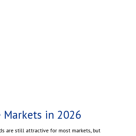
e Markets in 2026
 are still attractive for most markets, but