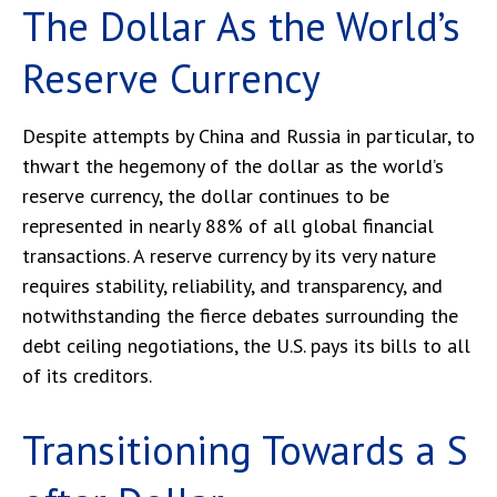
The Dollar As the World’s
Reserve Currency
Despite attempts by China and Russia in particular, to
thwart the hegemony of the dollar as the world’s
reserve currency, the dollar continues to be
represented in nearly 88% of all global financial
transactions. A reserve currency by its very nature
requires stability, reliability, and transparency, and
notwithstanding the fierce debates surrounding the
debt ceiling negotiations, the U.S. pays its bills to all
of its creditors.
T
r
a
n
s
i
t
i
o
n
i
n
g
T
o
w
a
r
d
s
a
S