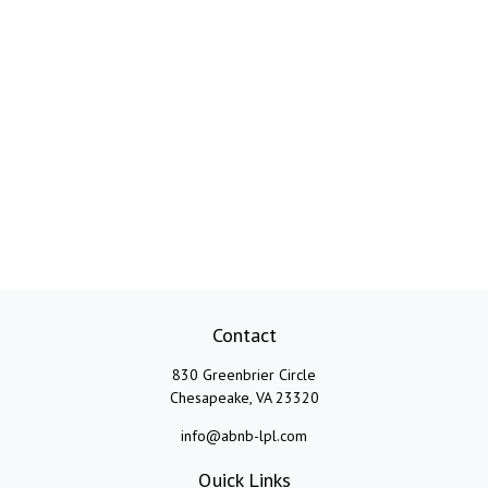
Contact
830 Greenbrier Circle
Chesapeake,
VA
23320
info@abnb-lpl.com
Quick Links