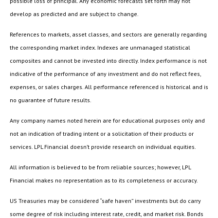
possible loss of principal. Any economic forecasts set forth may not
develop as predicted and are subject to change.
References to markets, asset classes, and sectors are generally regarding
the corresponding market index. Indexes are unmanaged statistical
composites and cannot be invested into directly. Index performance is not
indicative of the performance of any investment and do not reflect fees,
expenses, or sales charges. All performance referenced is historical and is
no guarantee of future results.
Any company names noted herein are for educational purposes only and
not an indication of trading intent or a solicitation of their products or
services. LPL Financial doesn’t provide research on individual equities.
All information is believed to be from reliable sources; however, LPL
Financial makes no representation as to its completeness or accuracy.
US Treasuries may be considered “safe haven” investments but do carry
some degree of risk including interest rate, credit, and market risk. Bonds