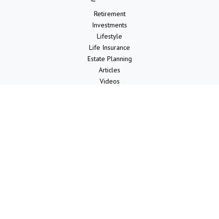
Retirement
Investments
Lifestyle
Life Insurance
Estate Planning
Articles
Videos
Calculators
LPL
Financial Form CRS
Check the background of your financial professional on FINRA's
BrokerCheck
.
The content is developed from sources believed to be providing
accurate information. The information in this material is not intended
as tax or legal advice. Please consult legal or tax professionals for
specific information regarding your individual situation. Some of this
material was developed and produced by FMG Suite to provide
information on a topic that may be of interest. FMG Suite is not
affiliated with the named representative, broker - dealer, state - or