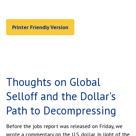
Printer Friendly Version
Thoughts on Global
Selloff and the Dollar's
Path to Decompressing
Before the jobs report was released on Friday, we
wrote a commentary on the U.S. dollar. In light of the