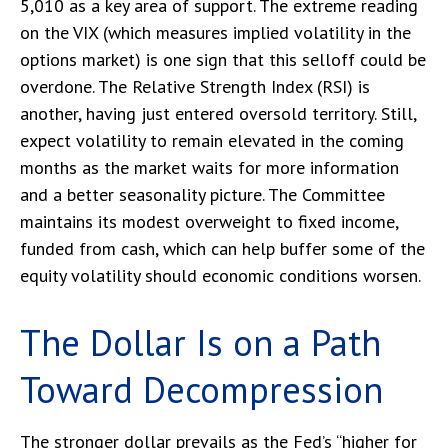
5,010 as a key area of support. The extreme reading
on the VIX (which measures implied volatility in the
options market) is one sign that this selloff could be
overdone. The Relative Strength Index (RSI) is
another, having just entered oversold territory. Still,
expect volatility to remain elevated in the coming
months as the market waits for more information
and a better seasonality picture. The Committee
maintains its modest overweight to fixed income,
funded from cash, which can help buffer some of the
equity volatility should economic conditions worsen.
The Dollar Is on a Path
Toward Decompression
The stronger dollar prevails as the Fed’s “higher for