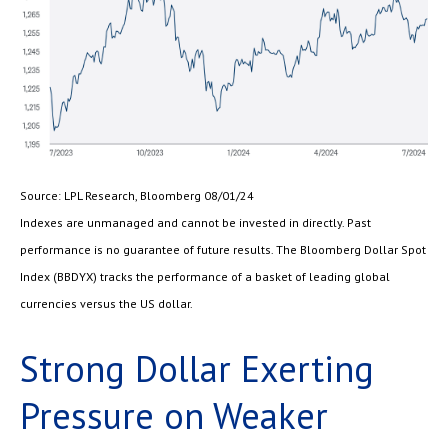
Source: LPL Research, Bloomberg 08/01/24
Indexes are unmanaged and cannot be invested in directly. Past
performance is no guarantee of future results. The Bloomberg Dollar Spot
Index (BBDYX) tracks the performance of a basket of leading global
currencies versus the US dollar.
Strong Dollar Exerting
Pressure on Weaker