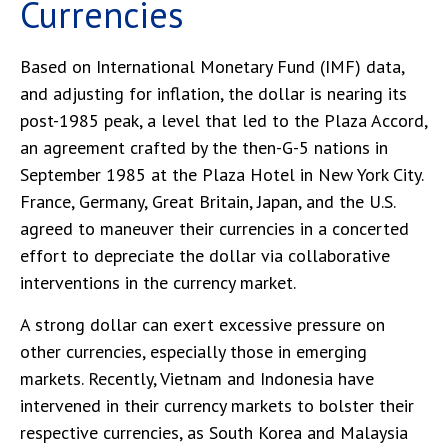
Currencies
Based on International Monetary Fund (IMF) data,
and adjusting for inflation, the dollar is nearing its
post-1985 peak, a level that led to the Plaza Accord,
an agreement crafted by the then-G-5 nations in
September 1985 at the Plaza Hotel in New York City.
France, Germany, Great Britain, Japan, and the U.S.
agreed to maneuver their currencies in a concerted
effort to depreciate the dollar via collaborative
interventions in the currency market.
A strong dollar can exert excessive pressure on
other currencies, especially those in emerging
markets. Recently, Vietnam and Indonesia have
intervened in their currency markets to bolster their
respective currencies, as South Korea and Malaysia