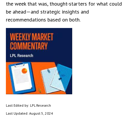
the week that was, thought-starters for what could
be ahead—and strategic insights and
recommendations based on both.
Last Edited by: LPL Research
Last Updated: August 5, 2024