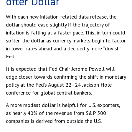
o
f
t
e
r
D
o
l
l
a
r
With each new inflation-related data release, the
dollar should ease slightly if the trajectory of
inflation is falling at a faster pace. This, in turn could
soften the dollar as currency markets begin to factor
in lower rates ahead and a decidedly more “dovish”
Fed.
It is expected that Fed Chair Jerome Powell will
edge closer towards confirming the shift in monetary
policy at the Fed’s August 22–24 Jackson Hole
conference for global central bankers.
A more modest dollar is helpful for U.S. exporters,
as nearly 40% of the revenue from S&P 500
companies is derived from outside the U.S.