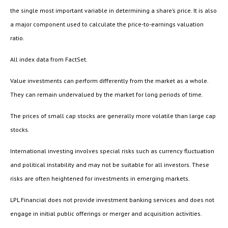
the single most important variable in determining a share’s price. It is also
a major component used to calculate the price-to-earnings valuation
ratio.
All index data from FactSet.
Value investments can perform differently from the market as a whole.
They can remain undervalued by the market for long periods of time.
The prices of small cap stocks are generally more volatile than large cap
stocks.
International investing involves special risks such as currency fluctuation
and political instability and may not be suitable for all investors. These
risks are often heightened for investments in emerging markets.
LPL Financial does not provide investment banking services and does not
engage in initial public offerings or merger and acquisition activities.