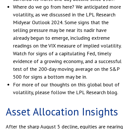
Where do we go from here? We anticipated more
volatility, as we discussed in the
LPL Research
Midyear Outlook 2024
. Some signs that the
selling pressure may be near its nadir have
already begun to emerge, including extreme
readings on the VIX measure of implied volatility.
Watch for signs of a capitulating Fed, timely
evidence of a growing economy, and a successful
test of the 200-day moving average on the S&P
500 for signs a bottom may be in.
For more of our thoughts on this global bout of
volatility, please follow the
LPL Research blog
.
Asset Allocation Insights
After the sharp August 5 decline, equities are nearing