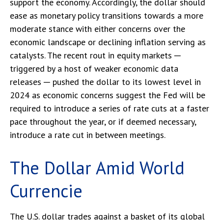
support the economy. Accordingly, the dollar should
ease as monetary policy transitions towards a more
moderate stance with either concerns over the
economic landscape or declining inflation serving as
catalysts. The recent rout in equity markets ─
triggered by a host of weaker economic data
releases ─ pushed the dollar to its lowest level in
2024 as economic concerns suggest the Fed will be
required to introduce a series of rate cuts at a faster
pace throughout the year, or if deemed necessary,
introduce a rate cut in between meetings.
The Dollar Amid World
Currencie
The U.S. dollar trades against a basket of its global