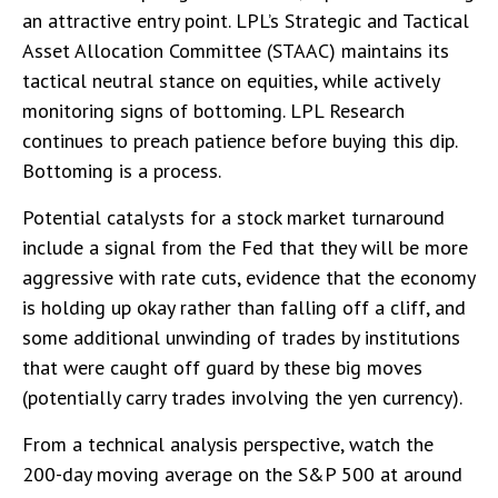
an attractive entry point. LPL’s Strategic and Tactical
Asset Allocation Committee (STAAC) maintains its
tactical neutral stance on equities, while actively
monitoring signs of bottoming. LPL Research
continues to preach patience before buying this dip.
Bottoming is a process.
Potential catalysts for a stock market turnaround
include a signal from the Fed that they will be more
aggressive with rate cuts, evidence that the economy
is holding up okay rather than falling off a cliff, and
some additional unwinding of trades by institutions
that were caught off guard by these big moves
(potentially carry trades involving the yen currency).
From a technical analysis perspective, watch the
200-day moving average on the S&P 500 at around