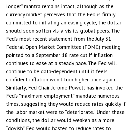
longer” mantra remains intact, although as the
currency market perceives that the Fed is firmly
committed to initiating an easing cycle, the dollar
should soon soften vis-à-vis its global peers. The
Fed’s most recent statement from the July 31
Federal Open Market Committee (FOMC) meeting
pointed to a September 18 rate cut if inflation
continues to ease at a steady pace. The Fed will
continue to be data-dependent until it feels
confident inflation won’t turn higher once again.
Similarly, Fed Chair Jerome Powell has invoked the
Fed’s “maximum employment” mandate numerous
times, suggesting they would reduce rates quickly if
the labor market were to “deteriorate.” Under these
conditions, the dollar would weaken as a more
“dovish” Fed would hasten to reduce rates to