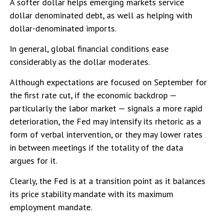
A softer dollar helps emerging markets service
dollar denominated debt, as well as helping with
dollar-denominated imports.
In general, global financial conditions ease
considerably as the dollar moderates.
Although expectations are focused on September for
the first rate cut, if the economic backdrop —
particularly the labor market — signals a more rapid
deterioration, the Fed may intensify its rhetoric as a
form of verbal intervention, or they may lower rates
in between meetings if the totality of the data
argues for it.
Clearly, the Fed is at a transition point as it balances
its price stability mandate with its maximum
employment mandate.