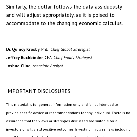
Similarly, the dollar follows the data assiduously
and will adjust appropriately, as it is poised to
accommodate to the changing economic calculus.
Dr. Quincy Krosby,
PhD,
Chief Global Strategist
Jeffrey Buchbinder
, CFA,
Chief Equity Strategist
Joshua Cline
,
Associate Analyst
IMPORTANT DISCLOSURES
This material is for general information only and is not intended to
provide specific advice or recommendations for any individual. There is no
assurance that the views or strategies discussed are suitable for all
investors or will yield positive outcomes. Investing involves risks including