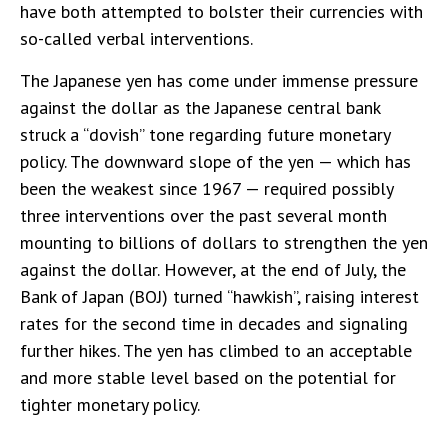
have both attempted to bolster their currencies with
so-called verbal interventions.
The Japanese yen has come under immense pressure
against the dollar as the Japanese central bank
struck a “dovish” tone regarding future monetary
policy. The downward slope of the yen — which has
been the weakest since 1967 — required possibly
three interventions over the past several month
mounting to billions of dollars to strengthen the yen
against the dollar. However, at the end of July, the
Bank of Japan (BOJ) turned “hawkish”, raising interest
rates for the second time in decades and signaling
further hikes. The yen has climbed to an acceptable
and more stable level based on the potential for
tighter monetary policy.