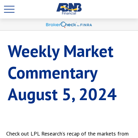
Weekly Market
Commentary
August 5, 2024
Check out LPL Research’s recap of the markets from