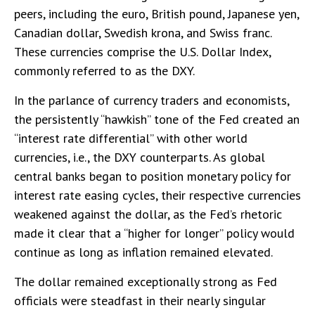
peers, including the euro, British pound, Japanese yen,
Canadian dollar, Swedish krona, and Swiss franc.
These currencies comprise the U.S. Dollar Index,
commonly referred to as the DXY.
In the parlance of currency traders and economists,
the persistently “hawkish” tone of the Fed created an
“interest rate differential” with other world
currencies, i.e., the DXY counterparts. As global
central banks began to position monetary policy for
interest rate easing cycles, their respective currencies
weakened against the dollar, as the Fed’s rhetoric
made it clear that a “higher for longer” policy would
continue as long as inflation remained elevated.
The dollar remained exceptionally strong as Fed
officials were steadfast in their nearly singular