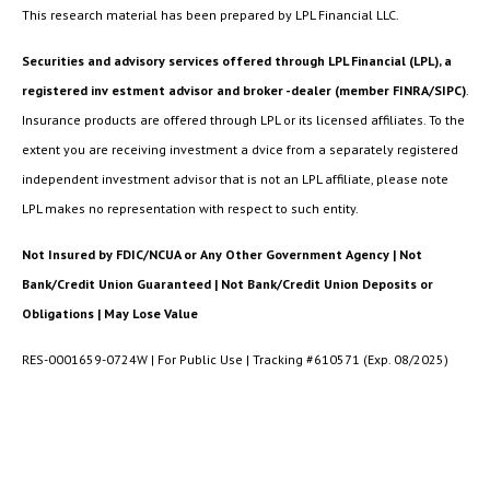
This research material has been prepared by LPL Financial LLC.
Securities and advisory services offered through LPL Financial (LPL), a
registered inv estment advisor and broker -dealer (member FINRA/SIPC)
.
Insurance products are offered through LPL or its licensed affiliates. To the
extent you are receiving investment a dvice from a separately registered
independent investment advisor that is not an LPL affiliate, please note
LPL makes no representation with respect to such entity.
Not Insured by FDIC/NCUA or Any Other Government Agency | Not
Bank/Credit Union Guaranteed | Not Bank/Credit Union Deposits or
Obligations | May Lose Value
RES-0001659-0724W | For Public Use | Tracking #610571 (Exp. 08/2025)