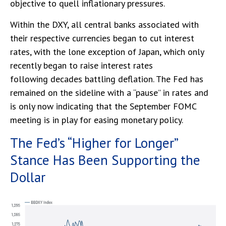
objective to quell inflationary pressures.
Within the DXY, all central banks associated with
their respective currencies began to cut interest
rates, with the lone exception of Japan, which only
recently began to raise interest rates
following decades battling deflation. The Fed has
remained on the sideline with a “pause” in rates and
is only now indicating that the September FOMC
meeting is in play for easing monetary policy.
The Fed’s “Higher for Longer”
Stance Has Been Supporting the
Dollar