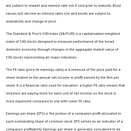
are subject to market and interest rate risk if sold prior to maturity. Bond
values will decline as interest rates rise and bonds are subject to
availability and change in price.
The Standard & Poor’s 500 Index (S&P500) is a capitalization-weighted
index of 500 stocks designed to measure performance of the broad
domestic economy through changes in the aggregate market value of
500 stocks representing all major industries.
The PE ratio (price-to-earnings ratio) is a measure of the price paid for a
share relative to the annual net income or profit earned by the firm per
share. It is a financial ratio used for valuation: a higher PE ratio means that
investors are paying more for each unit of net income, so the stock is
more expensive compared to one with lower PE ratio.
Earnings per share (EPS) is the portion of a company’s profit allocated to
each outstanding share of common stock. EPS serves as an indicator of a
company’s profitability. Earnings per share is generally considered to be