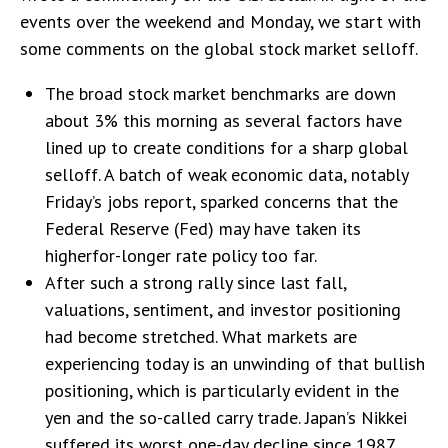
events over the weekend and Monday, we start with
some comments on the global stock market selloff.
The broad stock market benchmarks are down
about 3% this morning as several factors have
lined up to create conditions for a sharp global
selloff. A batch of weak economic data, notably
Friday’s jobs report, sparked concerns that the
Federal Reserve (Fed) may have taken its
higherfor-longer rate policy too far.
After such a strong rally since last fall,
valuations, sentiment, and investor positioning
had become stretched. What markets are
experiencing today is an unwinding of that bullish
positioning, which is particularly evident in the
yen and the so-called carry trade. Japan’s Nikkei
suffered its worst one-day decline since 1987.