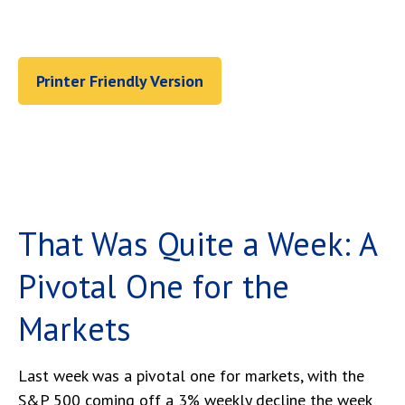
Printer Friendly Version
That Was Quite a Week: A
Pivotal One for the
Markets
Last week was a pivotal one for markets, with the
S&P 500 coming off a 3% weekly decline the week