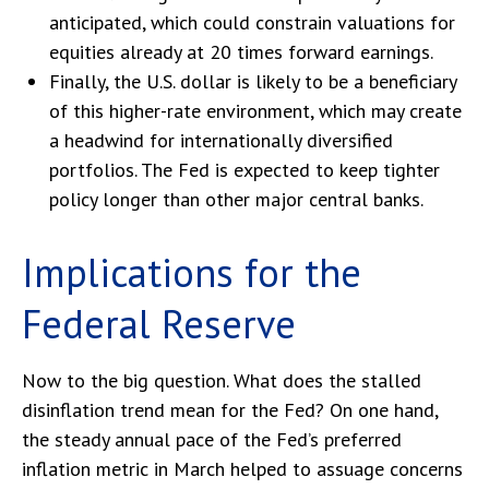
anticipated, which could constrain valuations for
equities already at 20 times forward earnings.
Finally, the U.S. dollar is likely to be a beneficiary
of this higher-rate environment, which may create
a headwind for internationally diversified
portfolios. The Fed is expected to keep tighter
policy longer than other major central banks.
Implications for the
Federal Reserve
Now to the big question. What does the stalled
disinflation trend mean for the Fed? On one hand,
the steady annual pace of the Fed’s preferred
inflation metric in March helped to assuage concerns