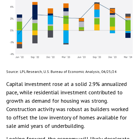
Source: LPL Research, U.S. Bureau of Economic Analysis, 04/25/24
Capital investment rose at a solid 2.9% annualized
pace, while residential investment contributed to
growth as demand for housing was strong.
Construction activity was robust as builders worked
to offset the low inventory of homes available for
sale amid years of underbuilding.
Looking forward, the economy will likely decelerate