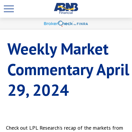
Weekly Market
Commentary April
29, 2024
Check out LPL Research’s recap of the markets from