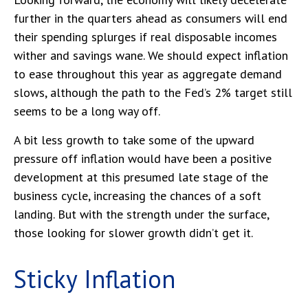
further in the quarters ahead as consumers will end
their spending splurges if real disposable incomes
wither and savings wane. We should expect inflation
to ease throughout this year as aggregate demand
slows, although the path to the Fed’s 2% target still
seems to be a long way off.
A bit less growth to take some of the upward
pressure off inflation would have been a positive
development at this presumed late stage of the
business cycle, increasing the chances of a soft
landing. But with the strength under the surface,
those looking for slower growth didn’t get it.
Sticky Inflation