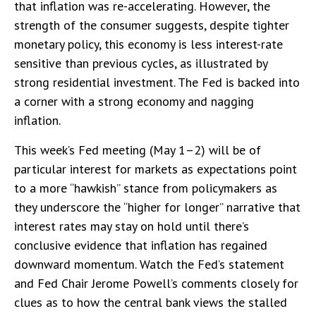
that inflation was re-accelerating. However, the
strength of the consumer suggests, despite tighter
monetary policy, this economy is less interest-rate
sensitive than previous cycles, as illustrated by
strong residential investment. The Fed is backed into
a corner with a strong economy and nagging
inflation.
This week’s Fed meeting (May 1–2) will be of
particular interest for markets as expectations point
to a more “hawkish” stance from policymakers as
they underscore the “higher for longer” narrative that
interest rates may stay on hold until there’s
conclusive evidence that inflation has regained
downward momentum. Watch the Fed’s statement
and Fed Chair Jerome Powell’s comments closely for
clues as to how the central bank views the stalled