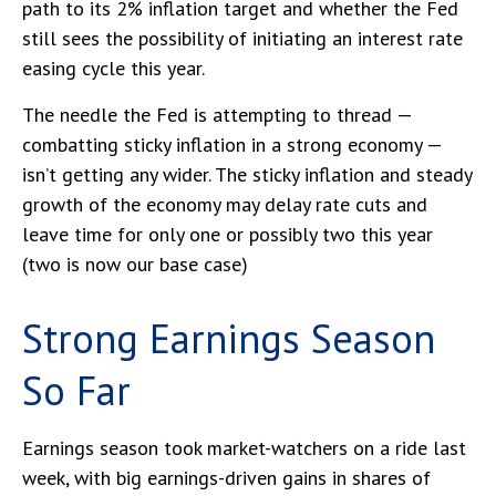
path to its 2% inflation target and whether the Fed
still sees the possibility of initiating an interest rate
easing cycle this year.
The needle the Fed is attempting to thread —
combatting sticky inflation in a strong economy —
isn’t getting any wider. The sticky inflation and steady
growth of the economy may delay rate cuts and
leave time for only one or possibly two this year
(two is now our base case)
Strong Earnings Season
So Far
Earnings season took market-watchers on a ride last
week, with big earnings-driven gains in shares of