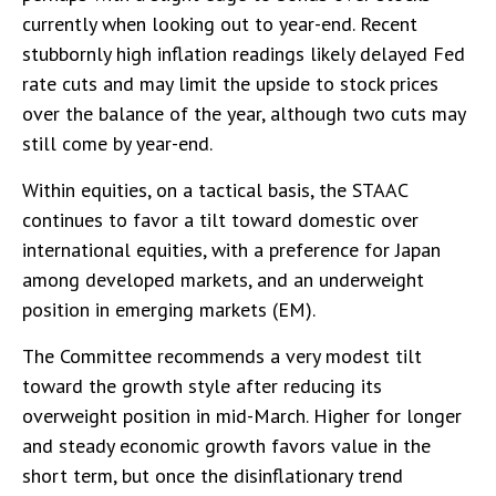
currently when looking out to year-end. Recent
stubbornly high inflation readings likely delayed Fed
rate cuts and may limit the upside to stock prices
over the balance of the year, although two cuts may
still come by year-end.
Within equities, on a tactical basis, the STAAC
continues to favor a tilt toward domestic over
international equities, with a preference for Japan
among developed markets, and an underweight
position in emerging markets (EM).
The Committee recommends a very modest tilt
toward the growth style after reducing its
overweight position in mid-March. Higher for longer
and steady economic growth favors value in the
short term, but once the disinflationary trend