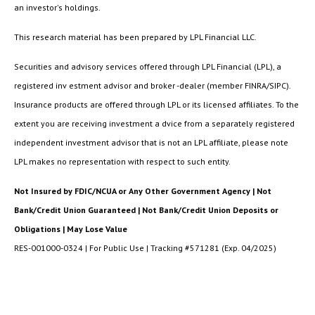
an investor's holdings.
This research material has been prepared by LPL Financial LLC.
Securities and advisory services offered through LPL Financial (LPL), a
registered inv estment advisor and broker -dealer (member FINRA/SIPC).
Insurance products are offered through LPL or its licensed affiliates. To the
extent you are receiving investment a dvice from a separately registered
independent investment advisor that is not an LPL affiliate, please note
LPL makes no representation with respect to such entity.
Not Insured by FDIC/NCUA or Any Other Government Agency | Not
Bank/Credit Union Guaranteed | Not Bank/Credit Union Deposits or
Obligations | May Lose Value
RES-001000-0324 | For Public Use | Tracking #571281 (Exp. 04/2025)