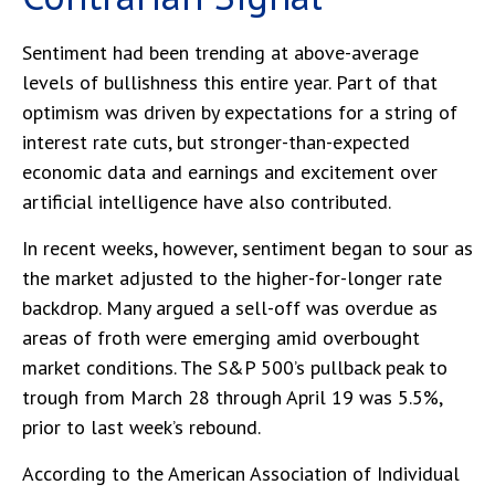
Sentiment had been trending at above-average
levels of bullishness this entire year. Part of that
optimism was driven by expectations for a string of
interest rate cuts, but stronger-than-expected
economic data and earnings and excitement over
artificial intelligence have also contributed.
In recent weeks, however, sentiment began to sour as
the market adjusted to the higher-for-longer rate
backdrop. Many argued a sell-off was overdue as
areas of froth were emerging amid overbought
market conditions. The S&P 500’s pullback peak to
trough from March 28 through April 19 was 5.5%,
prior to last week’s rebound.
According to the American Association of Individual