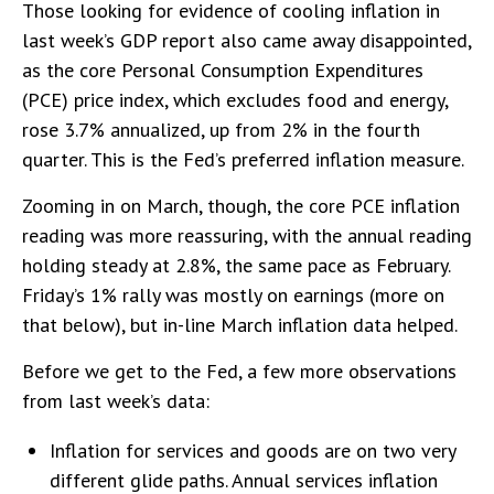
Those looking for evidence of cooling inflation in
last week’s GDP report also came away disappointed,
as the core Personal Consumption Expenditures
(PCE) price index, which excludes food and energy,
rose 3.7% annualized, up from 2% in the fourth
quarter. This is the Fed’s preferred inflation measure.
Zooming in on March, though, the core PCE inflation
reading was more reassuring, with the annual reading
holding steady at 2.8%, the same pace as February.
Friday’s 1% rally was mostly on earnings (more on
that below), but in-line March inflation data helped.
Before we get to the Fed, a few more observations
from last week’s data:
Inflation for services and goods are on two very
different glide paths. Annual services inflation