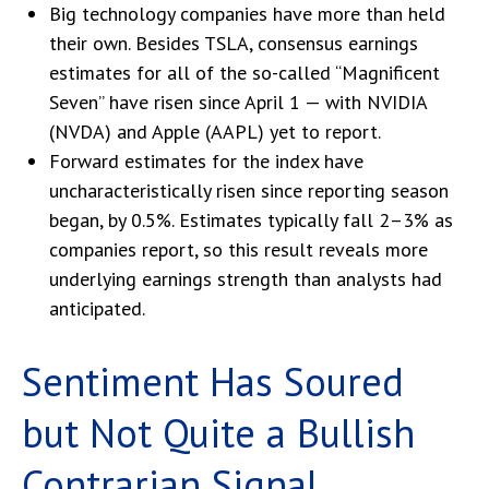
Big technology companies have more than held
their own. Besides TSLA, consensus earnings
estimates for all of the so-called “Magnificent
Seven” have risen since April 1 — with NVIDIA
(NVDA) and Apple (AAPL) yet to report.
Forward estimates for the index have
uncharacteristically risen since reporting season
began, by 0.5%. Estimates typically fall 2–3% as
companies report, so this result reveals more
underlying earnings strength than analysts had
anticipated.
Sentiment Has Soured
but Not Quite a Bullish
Contrarian Signal