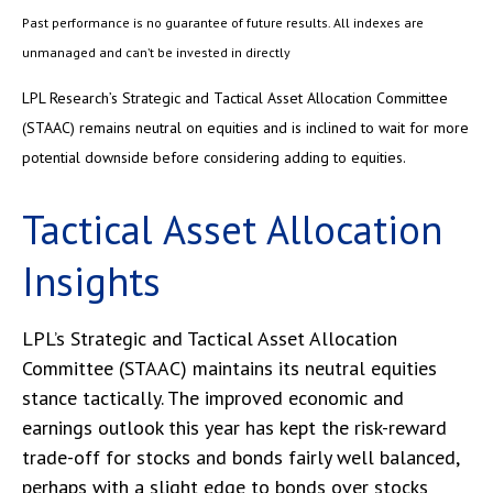
Past performance is no guarantee of future results. All indexes are
unmanaged and can’t be invested in directly
LPL Research’s Strategic and Tactical Asset Allocation Committee
(STAAC) remains neutral on equities and is inclined to wait for more
potential downside before considering adding to equities.
Tactical Asset Allocation
Insights
LPL’s Strategic and Tactical Asset Allocation
Committee (STAAC) maintains its neutral equities
stance tactically. The improved economic and
earnings outlook this year has kept the risk-reward
trade-off for stocks and bonds fairly well balanced,
perhaps with a slight edge to bonds over stocks