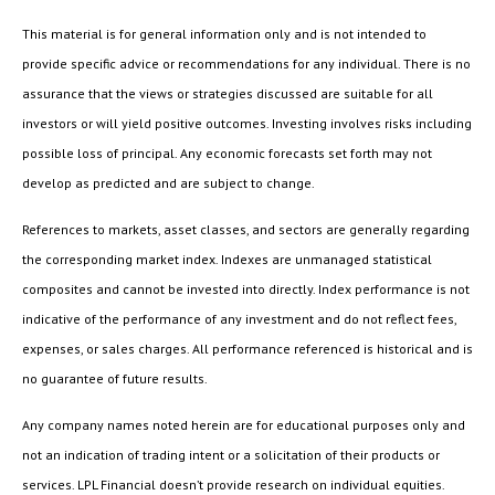
This material is for general information only and is not intended to
provide specific advice or recommendations for any individual. There is no
assurance that the views or strategies discussed are suitable for all
investors or will yield positive outcomes. Investing involves risks including
possible loss of principal. Any economic forecasts set forth may not
develop as predicted and are subject to change.
References to markets, asset classes, and sectors are generally regarding
the corresponding market index. Indexes are unmanaged statistical
composites and cannot be invested into directly. Index performance is not
indicative of the performance of any investment and do not reflect fees,
expenses, or sales charges. All performance referenced is historical and is
no guarantee of future results.
Any company names noted herein are for educational purposes only and
not an indication of trading intent or a solicitation of their products or
services. LPL Financial doesn’t provide research on individual equities.