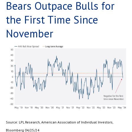
Bears Outpace Bulls for
the First Time Since
November
Source: LPL Research, American Association of Individual Investors,
Bloomberg 04/25/24