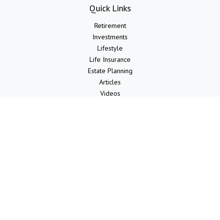
Quick Links
Retirement
Investments
Lifestyle
Life Insurance
Estate Planning
Articles
Videos
Calculators
LPL
Financial Form CRS
Check the background of your financial professional on FINRA's
BrokerCheck
.
The content is developed from sources believed to be providing
accurate information. The information in this material is not intended
as tax or legal advice. Please consult legal or tax professionals for
specific information regarding your individual situation. Some of this
material was developed and produced by FMG Suite to provide