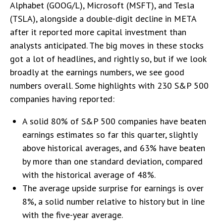
Alphabet (GOOG/L), Microsoft (MSFT), and Tesla
(TSLA), alongside a double-digit decline in META
after it reported more capital investment than
analysts anticipated. The big moves in these stocks
got a lot of headlines, and rightly so, but if we look
broadly at the earnings numbers, we see good
numbers overall. Some highlights with 230 S&P 500
companies having reported:
A solid 80% of S&P 500 companies have beaten
earnings estimates so far this quarter, slightly
above historical averages, and 63% have beaten
by more than one standard deviation, compared
with the historical average of 48%.
The average upside surprise for earnings is over
8%, a solid number relative to history but in line
with the five-year average.