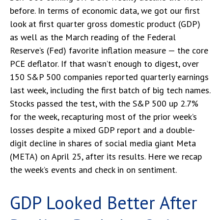
before. In terms of economic data, we got our first
look at first quarter gross domestic product (GDP)
as well as the March reading of the Federal
Reserve’s (Fed) favorite inflation measure — the core
PCE deflator. If that wasn’t enough to digest, over
150 S&P 500 companies reported quarterly earnings
last week, including the first batch of big tech names.
Stocks passed the test, with the S&P 500 up 2.7%
for the week, recapturing most of the prior week’s
losses despite a mixed GDP report and a double-
digit decline in shares of social media giant Meta
(META) on April 25, after its results. Here we recap
the week’s events and check in on sentiment.
GDP Looked Better After