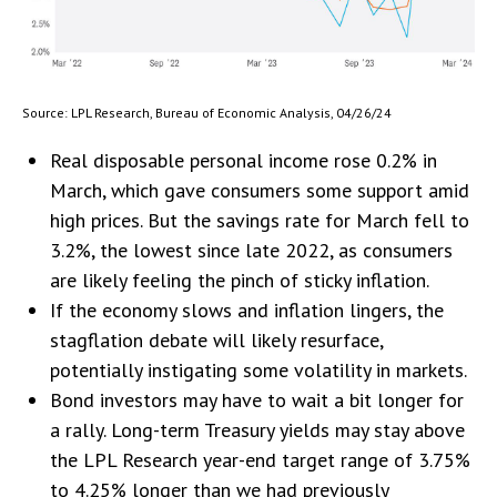
Source: LPL Research, Bureau of Economic Analysis, 04/26/24
Real disposable personal income rose 0.2% in
March, which gave consumers some support amid
high prices. But the savings rate for March fell to
3.2%, the lowest since late 2022, as consumers
are likely feeling the pinch of sticky inflation.
If the economy slows and inflation lingers, the
stagflation debate will likely resurface,
potentially instigating some volatility in markets.
Bond investors may have to wait a bit longer for
a rally. Long-term Treasury yields may stay above
the LPL Research year-end target range of 3.75%
to 4.25% longer than we had previously