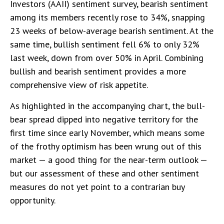
Investors (AAII) sentiment survey, bearish sentiment
among its members recently rose to 34%, snapping
23 weeks of below-average bearish sentiment. At the
same time, bullish sentiment fell 6% to only 32%
last week, down from over 50% in April. Combining
bullish and bearish sentiment provides a more
comprehensive view of risk appetite.
As highlighted in the accompanying chart, the bull-
bear spread dipped into negative territory for the
first time since early November, which means some
of the frothy optimism has been wrung out of this
market — a good thing for the near-term outlook —
but our assessment of these and other sentiment
measures do not yet point to a contrarian buy
opportunity.