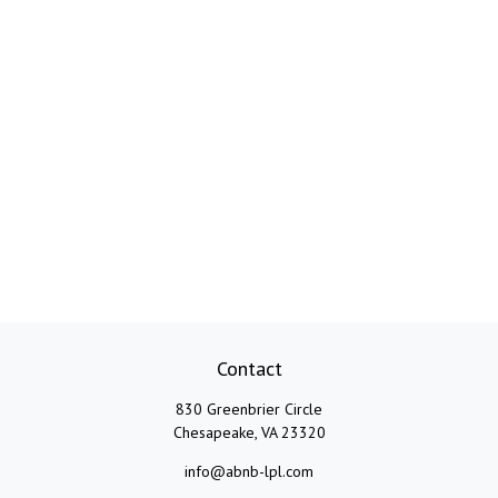
Contact
830 Greenbrier Circle
Chesapeake,
VA
23320
info@abnb-lpl.com