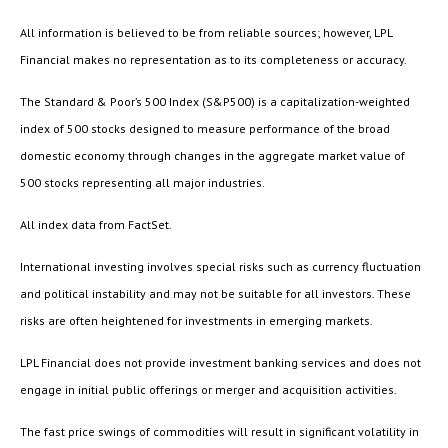
All information is believed to be from reliable sources; however, LPL
Financial makes no representation as to its completeness or accuracy.
The Standard & Poor’s 500 Index (S&P500) is a capitalization-weighted
index of 500 stocks designed to measure performance of the broad
domestic economy through changes in the aggregate market value of
500 stocks representing all major industries.
All index data from FactSet.
International investing involves special risks such as currency fluctuation
and political instability and may not be suitable for all investors. These
risks are often heightened for investments in emerging markets.
LPL Financial does not provide investment banking services and does not
engage in initial public offerings or merger and acquisition activities.
The fast price swings of commodities will result in significant volatility in