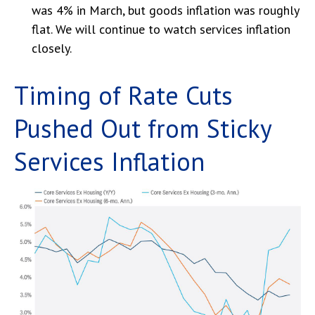
was 4% in March, but goods inflation was roughly
flat. We will continue to watch services inflation
closely.
Timing of Rate Cuts
Pushed Out from Sticky
Services Inflation