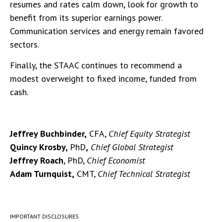
resumes and rates calm down, look for growth to
benefit from its superior earnings power.
Communication services and energy remain favored
sectors.
Finally, the STAAC continues to recommend a
modest overweight to fixed income, funded from
cash.
Jeffrey Buchbinder,
CFA,
Chief Equity Strategist
Quincy Krosby,
PhD
,
Chief Global Strategist
Jeffrey Roach
, PhD,
Chief Economist
Adam Turnquist,
CMT,
Chief Technical Strategist
IMPORTANT DISCLOSURES