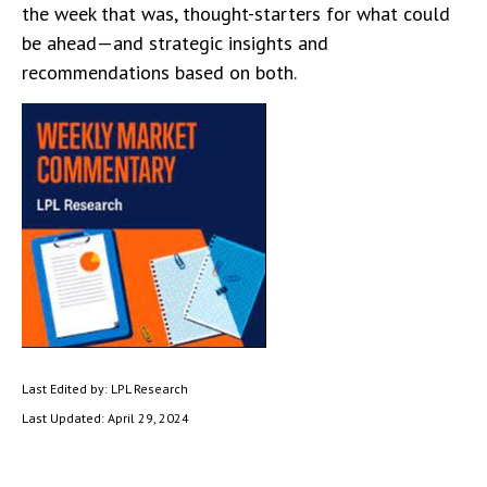
the week that was, thought-starters for what could
be ahead—and strategic insights and
recommendations based on both.
Last Edited by: LPL Research
Last Updated: April 29, 2024