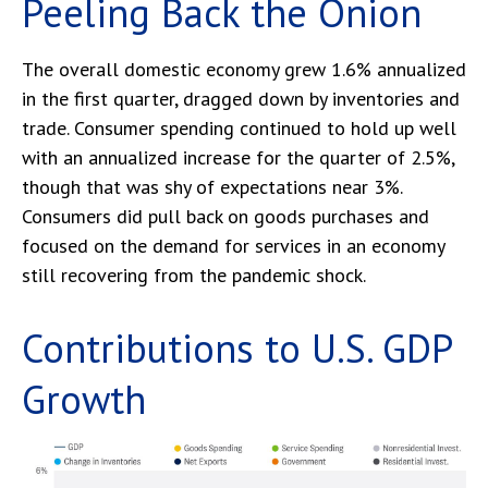
Peeling Back the Onion
The overall domestic economy grew 1.6% annualized
in the first quarter, dragged down by inventories and
trade. Consumer spending continued to hold up well
with an annualized increase for the quarter of 2.5%,
though that was shy of expectations near 3%.
Consumers did pull back on goods purchases and
focused on the demand for services in an economy
still recovering from the pandemic shock.
Contributions to U.S. GDP
Growth