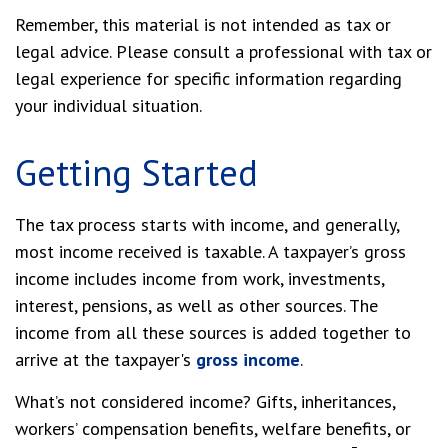
Remember, this material is not intended as tax or
legal advice. Please consult a professional with tax or
legal experience for specific information regarding
your individual situation.
Getting Started
The tax process starts with income, and generally,
most income received is taxable. A taxpayer’s gross
income includes income from work, investments,
interest, pensions, as well as other sources. The
income from all these sources is added together to
arrive at the taxpayer's
gross income
.
What’s not considered income? Gifts, inheritances,
workers’ compensation benefits, welfare benefits, or