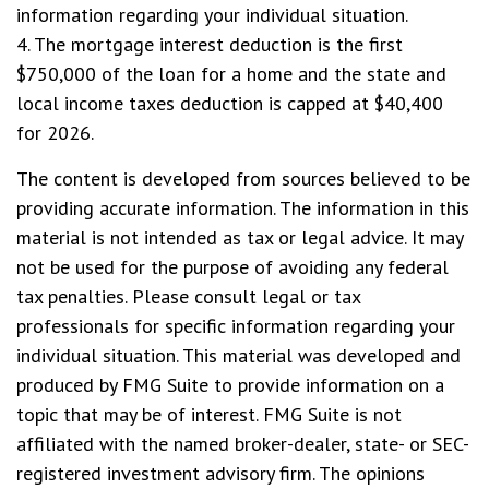
information regarding your individual situation.
4. The mortgage interest deduction is the first
$750,000 of the loan for a home and the state and
local income taxes deduction is capped at $40,400
for 2026.
The content is developed from sources believed to be
providing accurate information. The information in this
material is not intended as tax or legal advice. It may
not be used for the purpose of avoiding any federal
tax penalties. Please consult legal or tax
professionals for specific information regarding your
individual situation. This material was developed and
produced by FMG Suite to provide information on a
topic that may be of interest. FMG Suite is not
affiliated with the named broker-dealer, state- or SEC-
registered investment advisory firm. The opinions