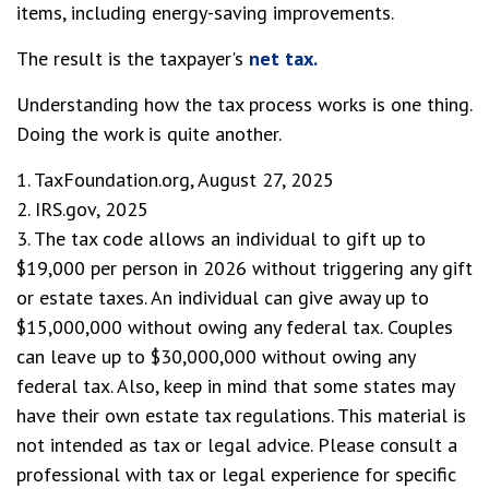
items, including energy-saving improvements.
The result is the taxpayer's
net tax.
Understanding how the tax process works is one thing.
Doing the work is quite another.
1. TaxFoundation.org, August 27, 2025
2. IRS.gov, 2025
3. The tax code allows an individual to gift up to
$19,000 per person in 2026 without triggering any gift
or estate taxes. An individual can give away up to
$15,000,000 without owing any federal tax. Couples
can leave up to $30,000,000 without owing any
federal tax. Also, keep in mind that some states may
have their own estate tax regulations. This material is
not intended as tax or legal advice. Please consult a
professional with tax or legal experience for specific