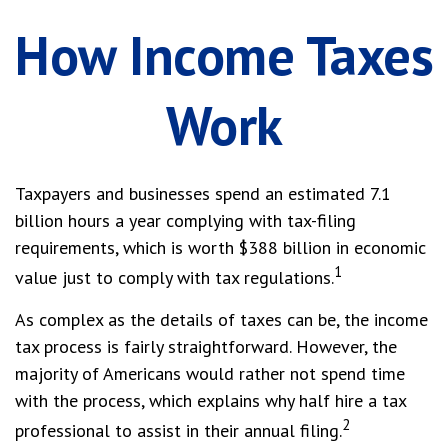
How Income Taxes
Work
Taxpayers and businesses spend an estimated 7.1
billion hours a year complying with tax-filing
requirements, which is worth $388 billion in economic
1
value just to comply with tax regulations.
As complex as the details of taxes can be, the income
tax process is fairly straightforward. However, the
majority of Americans would rather not spend time
with the process, which explains why half hire a tax
2
professional to assist in their annual filing.