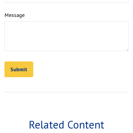
Message
Related Content