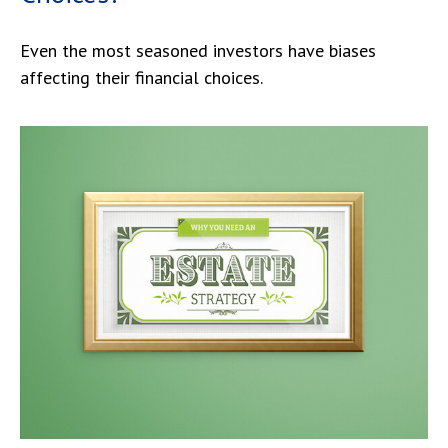
Even the most seasoned investors have biases
affecting their financial choices.