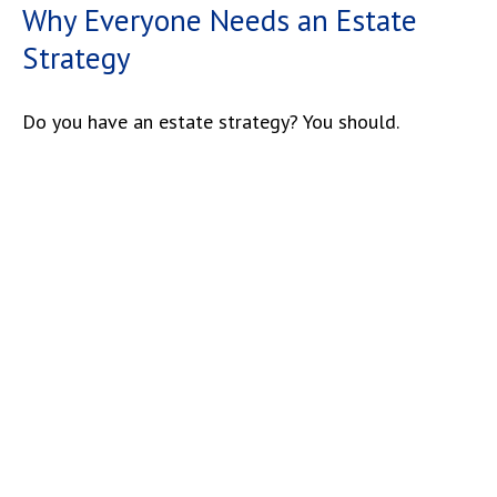
Why Everyone Needs an Estate
Strategy
Do you have an estate strategy? You should.