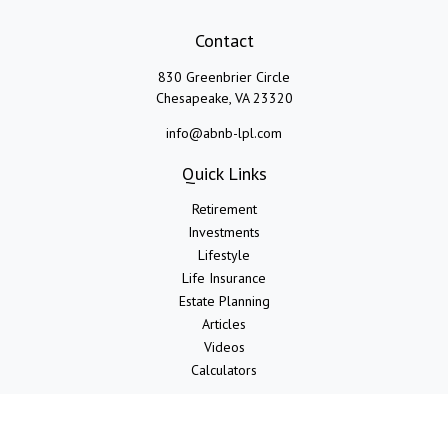
Contact
830 Greenbrier Circle
Chesapeake,
VA
23320
info@abnb-lpl.com
Quick Links
Retirement
Investments
Lifestyle
Life Insurance
Estate Planning
Articles
Videos
Calculators
LPL
Financial Form CRS
Check the background of your financial professional on FINRA's