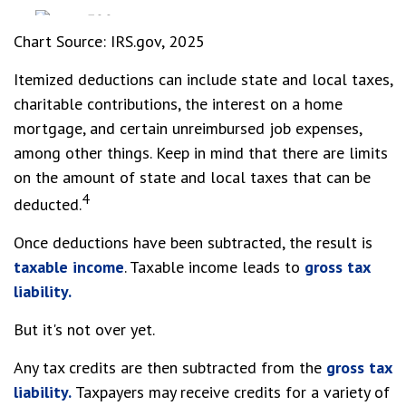
Chart Source: IRS.gov, 2025
Itemized deductions can include state and local taxes,
charitable contributions, the interest on a home
mortgage, and certain unreimbursed job expenses,
among other things. Keep in mind that there are limits
on the amount of state and local taxes that can be
4
deducted.
Once deductions have been subtracted, the result is
taxable income
. Taxable income leads to
gross tax
liability.
But it's not over yet.
Any tax credits are then subtracted from the
gross tax
liability.
Taxpayers may receive credits for a variety of