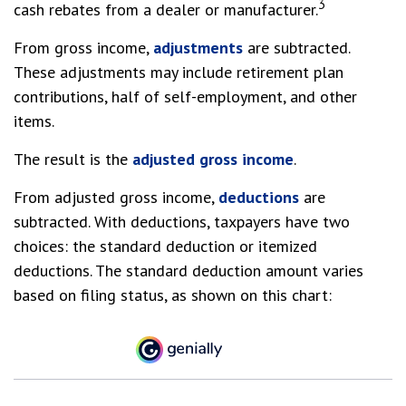
3
cash rebates from a dealer or manufacturer.
From gross income,
adjustments
are subtracted.
These adjustments may include retirement plan
contributions, half of self-employment, and other
items.
The result is the
adjusted gross income
.
From adjusted gross income,
deductions
are
subtracted. With deductions, taxpayers have two
choices: the standard deduction or itemized
deductions. The standard deduction amount varies
based on filing status, as shown on this chart: