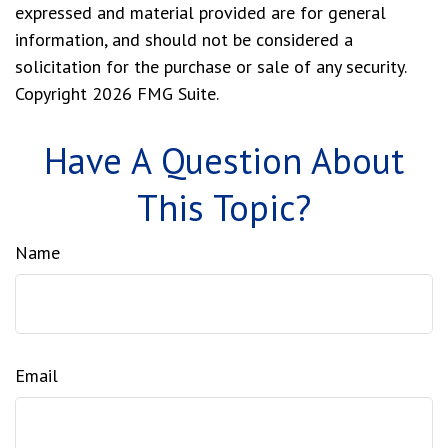
expressed and material provided are for general
information, and should not be considered a
solicitation for the purchase or sale of any security.
Copyright
2026 FMG Suite.
Have A Question About
This Topic?
Name
Email