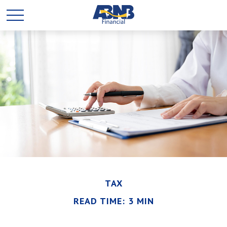
TAX
READ TIME: 3 MIN