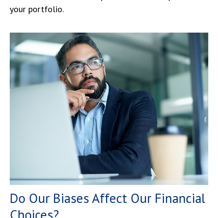
your portfolio.
Do Our Biases Affect Our Financial
Choices?