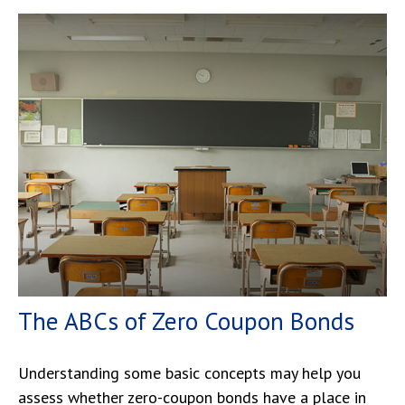
The ABCs of Zero Coupon Bonds
Understanding some basic concepts may help you
assess whether zero-coupon bonds have a place in