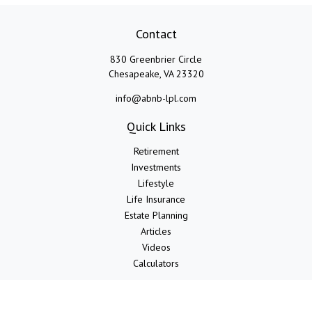
Contact
830 Greenbrier Circle
Chesapeake,
VA
23320
info@abnb-lpl.com
Quick Links
Retirement
Investments
Lifestyle
Life Insurance
Estate Planning
Articles
Videos
Calculators
LPL
Financial Form CRS