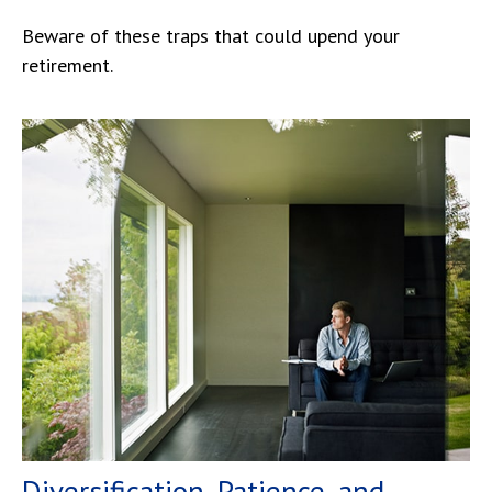
Beware of these traps that could upend your
retirement.
Diversification, Patience, and