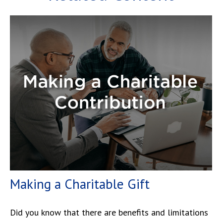
Making a Charitable Gift
Did you know that there are benefits and limitations