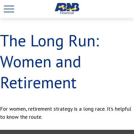
The Long Run:
Women and
Retirement
For women, retirement strategy is a long race. It’s helpful
to know the route.