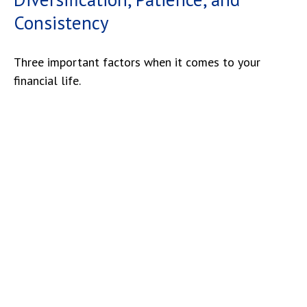
Consistency
Three important factors when it comes to your
financial life.