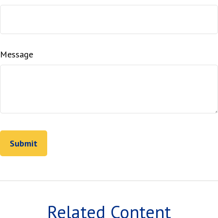
Message
Related Content