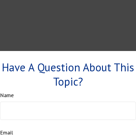
Have A Question About This
Topic?
Name
Email