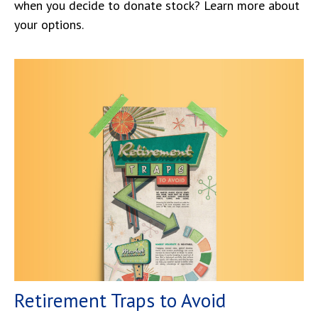
when you decide to donate stock? Learn more about
your options.
Retirement Traps to Avoid