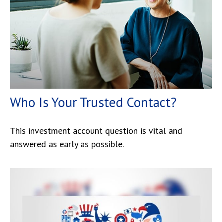
Who Is Your Trusted Contact?
This investment account question is vital and
answered as early as possible.