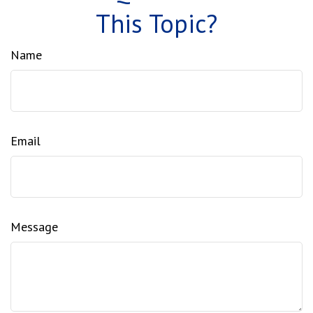
This Topic?
Name
Email
Message