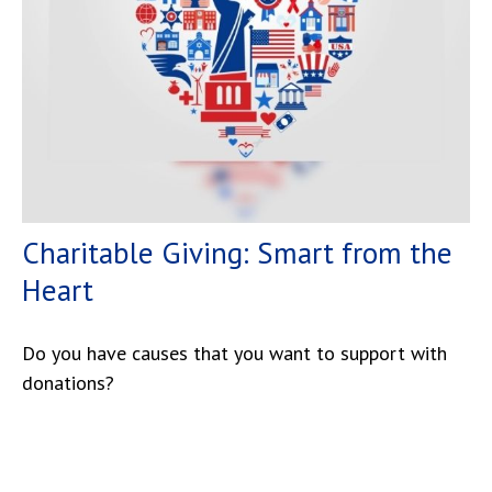
Charitable Giving: Smart from the
Heart
Do you have causes that you want to support with
donations?