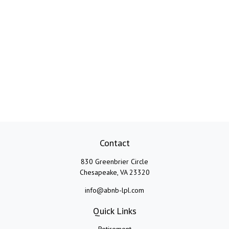
Contact
830 Greenbrier Circle
Chesapeake,
VA
23320
info@abnb-lpl.com
Quick Links