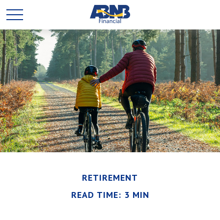
RETIREMENT
READ TIME: 3 MIN