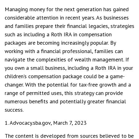
Managing money for the next generation has gained
considerable attention in recent years. As businesses
and families prepare their financial legacies, strategies
such as including a Roth IRA in compensation
packages are becoming increasingly popular. By
working with a financial professional, families can
navigate the complexities of wealth management. If
you own a small business, including a Roth IRA in your
children’s compensation package could be a game-
changer. With the potential for tax-free growth and a
range of permitted uses, this strategy can provide
numerous benefits and potentially greater financial
success.
1. Advocacy.sba.gov, March 7, 2023
The content is developed from sources believed to be