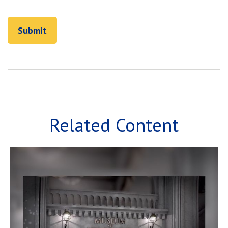
Related Content