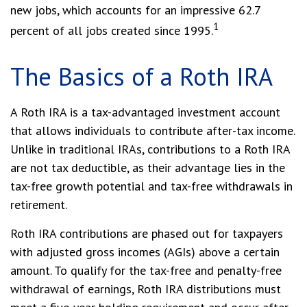
new jobs, which accounts for an impressive 62.7
1
percent of all jobs created since 1995.
The Basics of a Roth IRA
A Roth IRA is a tax-advantaged investment account
that allows individuals to contribute after-tax income.
Unlike in traditional IRAs, contributions to a Roth IRA
are not tax deductible, as their advantage lies in the
tax-free growth potential and tax-free withdrawals in
retirement.
Roth IRA contributions are phased out for taxpayers
with adjusted gross incomes (AGIs) above a certain
amount. To qualify for the tax-free and penalty-free
withdrawal of earnings, Roth IRA distributions must