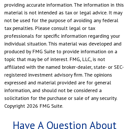
providing accurate information. The information in this
material is not intended as tax or legal advice. It may
not be used for the purpose of avoiding any federal
tax penalties. Please consult legal or tax
professionals for specific information regarding your
individual situation. This material was developed and
produced by FMG Suite to provide information on a
topic that may be of interest. FMG, LLC, is not
affiliated with the named broker-dealer, state- or SEC-
registered investment advisory firm. The opinions
expressed and material provided are for general
information, and should not be considered a
solicitation for the purchase or sale of any security.
Copyright
2026 FMG Suite.
Have A Question About