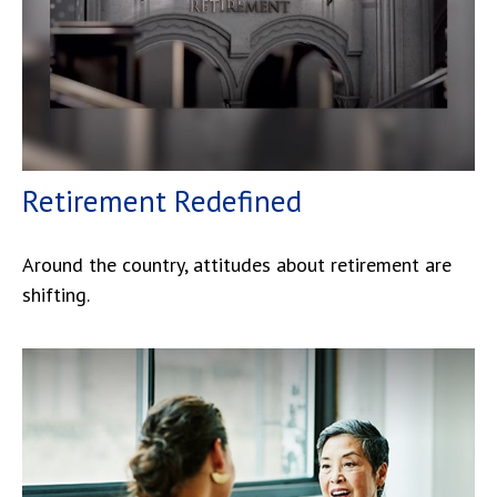
Retirement Redefined
Around the country, attitudes about retirement are
shifting.