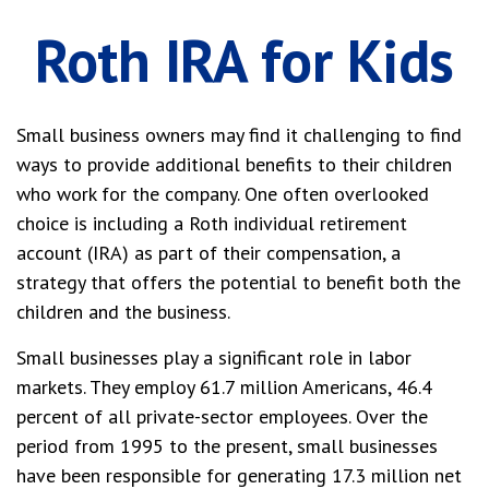
Roth IRA for Kids
Small business owners may find it challenging to find
ways to provide additional benefits to their children
who work for the company. One often overlooked
choice is including a Roth individual retirement
account (IRA) as part of their compensation, a
strategy that offers the potential to benefit both the
children and the business.
Small businesses play a significant role in labor
markets. They employ 61.7 million Americans, 46.4
percent of all private-sector employees. Over the
period from 1995 to the present, small businesses
have been responsible for generating 17.3 million net