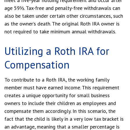
meet a five-year holding requirement and occur after
age 59½. Tax-free and penalty-free withdrawals can
also be taken under certain other circumstances, such
as the owner’s death. The original Roth IRA owner is
not required to take minimum annual withdrawals.
Utilizing a Roth IRA for
Compensation
To contribute to a Roth IRA, the working family
member must have earned income. This requirement
creates a unique opportunity for small business
owners to include their children as employees and
compensate them accordingly. In this scenario, the
fact that the child is likely in a very low tax bracket is
an advantage, meaning that a smaller percentage is