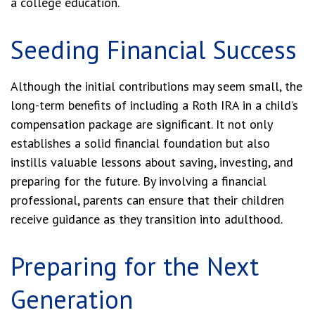
a college education.
Seeding Financial Success
Although the initial contributions may seem small, the
long-term benefits of including a Roth IRA in a child’s
compensation package are significant. It not only
establishes a solid financial foundation but also
instills valuable lessons about saving, investing, and
preparing for the future. By involving a financial
professional, parents can ensure that their children
receive guidance as they transition into adulthood.
Preparing for the Next
Generation