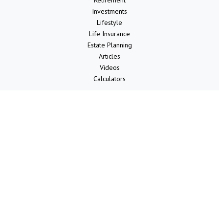
Retirement
Investments
Lifestyle
Life Insurance
Estate Planning
Articles
Videos
Calculators
LPL
Financial Form CRS
Check the background of your financial professional on FINRA's
BrokerCheck
.
The content is developed from sources believed to be providing
accurate information. The information in this material is not intended
as tax or legal advice. Please consult legal or tax professionals for
specific information regarding your individual situation. Some of this
material was developed and produced by FMG Suite to provide
information on a topic that may be of interest. FMG Suite is not
affiliated with the named representative, broker - dealer, state - or
SEC - registered investment advisory firm. The opinions expressed