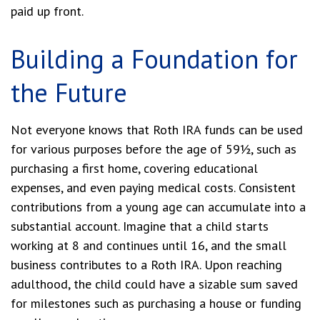
paid up front.
Building a Foundation for
the Future
Not everyone knows that Roth IRA funds can be used
for various purposes before the age of 59½, such as
purchasing a first home, covering educational
expenses, and even paying medical costs. Consistent
contributions from a young age can accumulate into a
substantial account. Imagine that a child starts
working at 8 and continues until 16, and the small
business contributes to a Roth IRA. Upon reaching
adulthood, the child could have a sizable sum saved
for milestones such as purchasing a house or funding