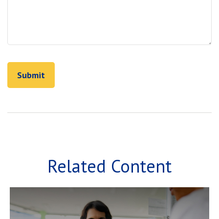
Related Content