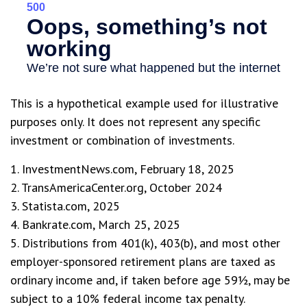
This is a hypothetical example used for illustrative
purposes only. It does not represent any specific
investment or combination of investments.
1. InvestmentNews.com, February 18, 2025
2. TransAmericaCenter.org, October 2024
3. Statista.com, 2025
4. Bankrate.com, March 25, 2025
5. Distributions from 401(k), 403(b), and most other
employer-sponsored retirement plans are taxed as
ordinary income and, if taken before age 59½, may be
subject to a 10% federal income tax penalty.