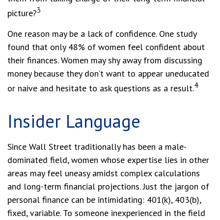
3
picture?
One reason may be a lack of confidence. One study
found that only 48% of women feel confident about
their finances. Women may shy away from discussing
money because they don’t want to appear uneducated
4
or naive and hesitate to ask questions as a result.
Insider Language
Since Wall Street traditionally has been a male-
dominated field, women whose expertise lies in other
areas may feel uneasy amidst complex calculations
and long-term financial projections. Just the jargon of
personal finance can be intimidating: 401(k), 403(b),
fixed, variable. To someone inexperienced in the field