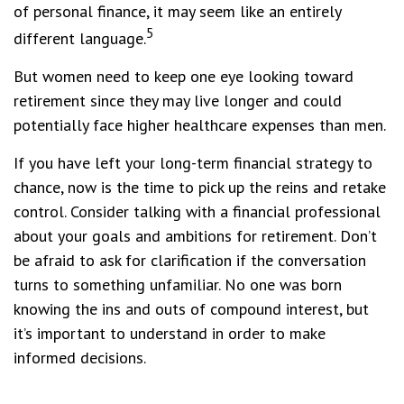
of personal finance, it may seem like an entirely
5
different language.
But women need to keep one eye looking toward
retirement since they may live longer and could
potentially face higher healthcare expenses than men.
If you have left your long-term financial strategy to
chance, now is the time to pick up the reins and retake
control. Consider talking with a financial professional
about your goals and ambitions for retirement. Don’t
be afraid to ask for clarification if the conversation
turns to something unfamiliar. No one was born
knowing the ins and outs of compound interest, but
it’s important to understand in order to make
informed decisions.