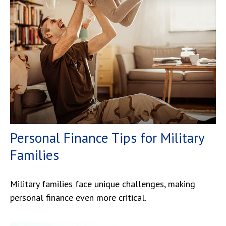
Personal Finance Tips for Military
Families
Military families face unique challenges, making
personal finance even more critical.