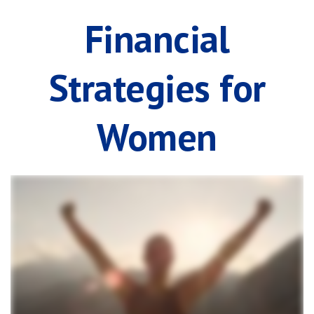
Financial
Strategies for
Women