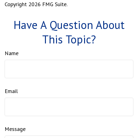
Copyright
2026 FMG Suite.
Have A Question About
This Topic?
Name
Email
Message