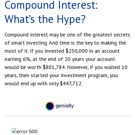
Compound Interest:
What’s the Hype?
Compound interest may be one of the greatest secrets
of smart investing. And time is the key to making the
most of it. If you invested $250,000 in an account
earning 6%, at the end of 20 years your account
would be worth $801,784. However, if you waited 10
years, then started your investment program, you
would end up with only $447,712.