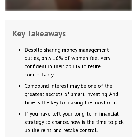
Key Takeaways
Despite sharing money management
duties, only 16% of women feel very
confident in their ability to retire
comfortably.
Compound interest may be one of the
greatest secrets of smart investing. And
time is the key to making the most of it.
If you have left your long-term financial
strategy to chance, now is the time to pick
up the reins and retake control.