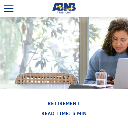
RETIREMENT
READ TIME: 3 MIN