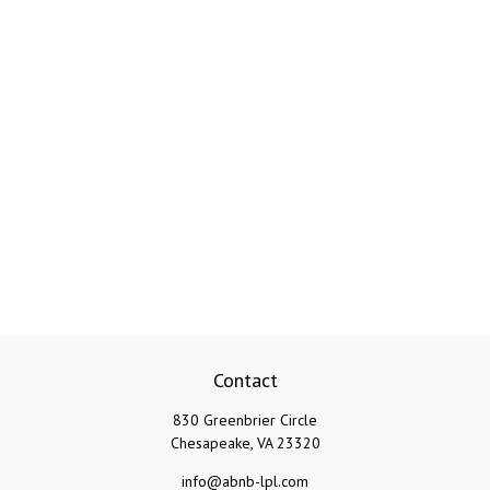
Contact
830 Greenbrier Circle
Chesapeake,
VA
23320
info@abnb-lpl.com