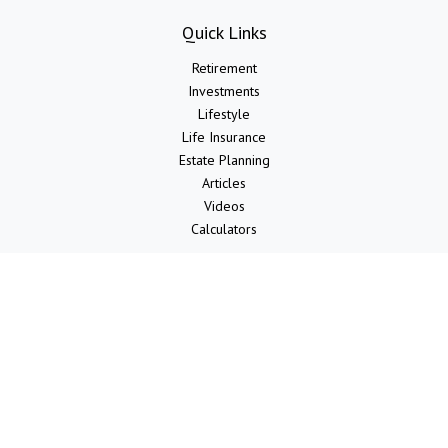
Quick Links
Retirement
Investments
Lifestyle
Life Insurance
Estate Planning
Articles
Videos
Calculators
LPL
Financial Form CRS
Check the background of your financial professional on FINRA's
BrokerCheck
.
The content is developed from sources believed to be providing
accurate information. The information in this material is not intended
as tax or legal advice. Please consult legal or tax professionals for
specific information regarding your individual situation. Some of this
material was developed and produced by FMG Suite to provide