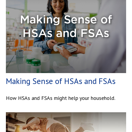
Making Sense of HSAs and FSAs
How HSAs and FSAs might help your household.