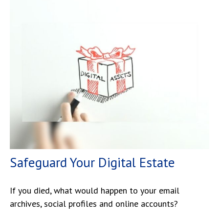
Safeguard Your Digital Estate
If you died, what would happen to your email
archives, social profiles and online accounts?