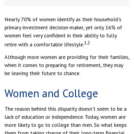
Nearly 70% of women identify as their household's
primary investment decision-maker, yet only 16% of
women feel very confident in their ability to fully
1,2
retire with a comfortable lifestyle.
Although more women are providing for their families,
when it comes to preparing for retirement, they may
be leaving their future to chance.
Women and College
The reason behind this disparity doesn't seem to be a
lack of education or independence. Today, women are
more likely to go to college than men. So what keeps
them from taking charge of their long-term financial