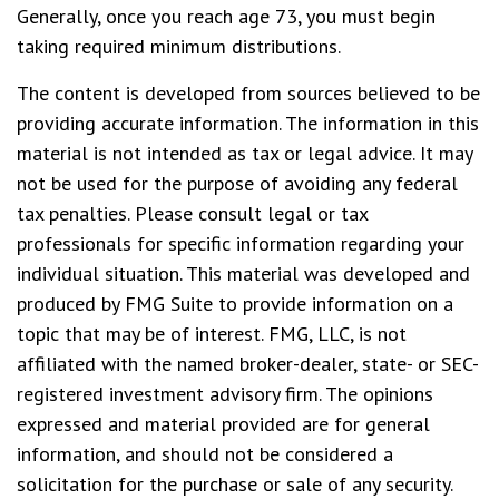
Generally, once you reach age 73, you must begin
taking required minimum distributions.
The content is developed from sources believed to be
providing accurate information. The information in this
material is not intended as tax or legal advice. It may
not be used for the purpose of avoiding any federal
tax penalties. Please consult legal or tax
professionals for specific information regarding your
individual situation. This material was developed and
produced by FMG Suite to provide information on a
topic that may be of interest. FMG, LLC, is not
affiliated with the named broker-dealer, state- or SEC-
registered investment advisory firm. The opinions
expressed and material provided are for general
information, and should not be considered a
solicitation for the purchase or sale of any security.