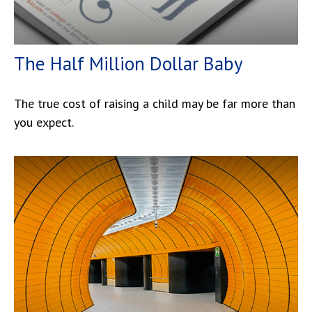
The Half Million Dollar Baby
The true cost of raising a child may be far more than
you expect.