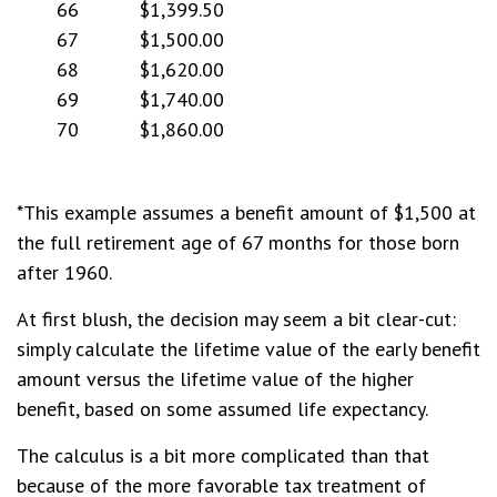
66
$1,399.50
67
$1,500.00
68
$1,620.00
69
$1,740.00
70
$1,860.00
*This example assumes a benefit amount of $1,500 at
the full retirement age of 67 months for those born
after 1960.
At first blush, the decision may seem a bit clear-cut:
simply calculate the lifetime value of the early benefit
amount versus the lifetime value of the higher
benefit, based on some assumed life expectancy.
The calculus is a bit more complicated than that
because of the more favorable tax treatment of