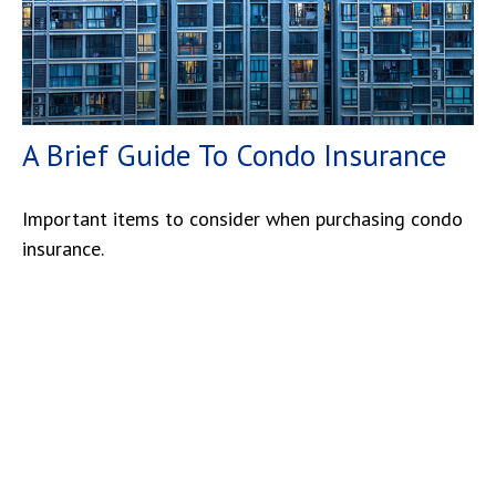
A Brief Guide To Condo Insurance
Important items to consider when purchasing condo
insurance.