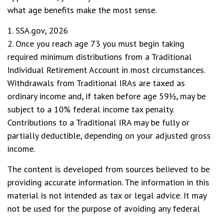
what age benefits make the most sense.
1. SSA.gov, 2026
2. Once you reach age 73 you must begin taking
required minimum distributions from a Traditional
Individual Retirement Account in most circumstances.
Withdrawals from Traditional IRAs are taxed as
ordinary income and, if taken before age 59½, may be
subject to a 10% federal income tax penalty.
Contributions to a Traditional IRA may be fully or
partially deductible, depending on your adjusted gross
income.
The content is developed from sources believed to be
providing accurate information. The information in this
material is not intended as tax or legal advice. It may
not be used for the purpose of avoiding any federal