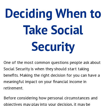
Deciding When to
Take Social
Security
One of the most common questions people ask about
Social Security is when they should start taking
benefits. Making the right decision for you can have a
meaningful impact on your financial income in
retirement.
Before considering how personal circumstances and
objectives may play into your decision, it may be