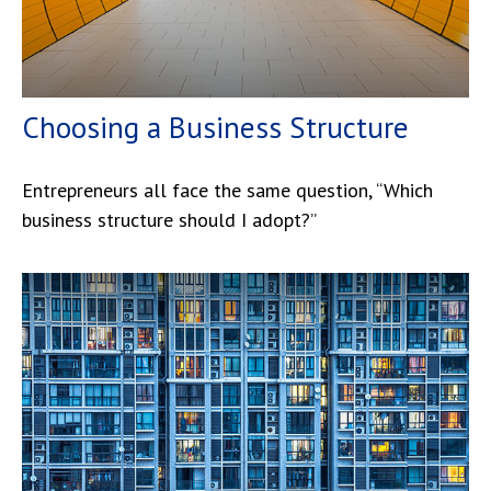
Choosing a Business Structure
Entrepreneurs all face the same question, “Which
business structure should I adopt?”