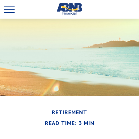
RETIREMENT
READ TIME: 3 MIN