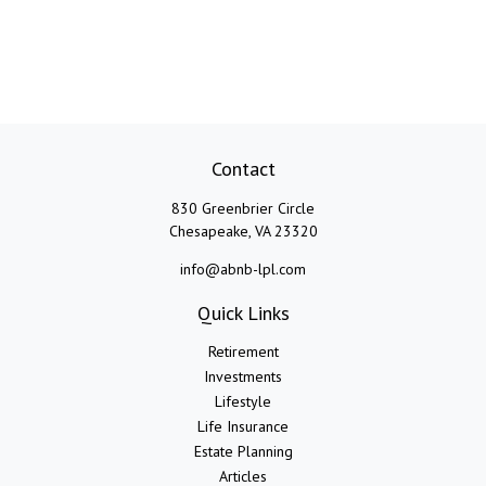
Contact
830 Greenbrier Circle
Chesapeake,
VA
23320
info@abnb-lpl.com
Quick Links
Retirement
Investments
Lifestyle
Life Insurance
Estate Planning
Articles