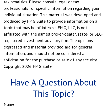
tax penalties. Please consult legal or tax
professionals for specific information regarding your
individual situation. This material was developed and
produced by FMG Suite to provide information on a
topic that may be of interest. FMG, LLC, is not
affiliated with the named broker-dealer, state- or SEC-
registered investment advisory firm. The opinions
expressed and material provided are for general
information, and should not be considered a
solicitation for the purchase or sale of any security.
Copyright
2026 FMG Suite.
Have A Question About
This Topic?
Name