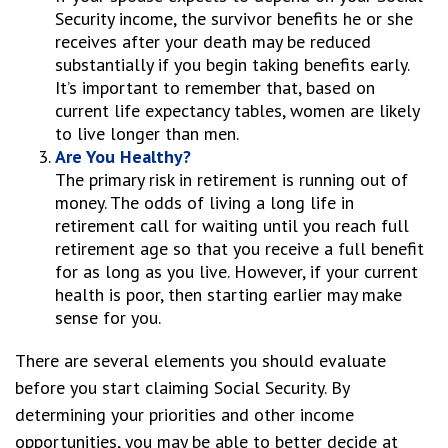
Security income, the survivor benefits he or she
receives after your death may be reduced
substantially if you begin taking benefits early.
It’s important to remember that, based on
current life expectancy tables, women are likely
to live longer than men.
Are You Healthy?
The primary risk in retirement is running out of
money. The odds of living a long life in
retirement call for waiting until you reach full
retirement age so that you receive a full benefit
for as long as you live. However, if your current
health is poor, then starting earlier may make
sense for you.
There are several elements you should evaluate
before you start claiming Social Security. By
determining your priorities and other income
opportunities, you may be able to better decide at