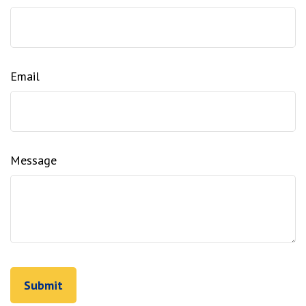
Email
Message