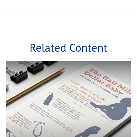
Related Content