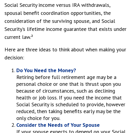
Social Security income versus IRA withdrawals,
spousal benefit coordination opportunities, the
consideration of the surviving spouse, and Social
Security’s lifetime income guarantee that exists under
current law.²
Here are three ideas to think about when making your
decision:
Do You Need the Money?
Retiring before full retirement age may be a
personal choice or one that is thrust upon you
because of circumstances, such as declining
health or job loss. If you need the income that
Social Security is scheduled to provide, however
reduced, then taking benefits early may be the
only choice for you.
Consider the Needs of Your Spouse
If your spouse expects to depend on your Social