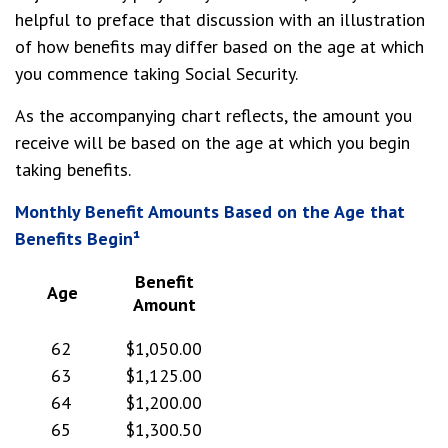
helpful to preface that discussion with an illustration
of how benefits may differ based on the age at which
you commence taking Social Security.
As the accompanying chart reflects, the amount you
receive will be based on the age at which you begin
taking benefits.
Monthly Benefit Amounts Based on the Age that
Benefits Begin¹
Benefit
Age
Amount
62
$1,050.00
63
$1,125.00
64
$1,200.00
65
$1,300.50