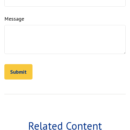
Message
Related Content