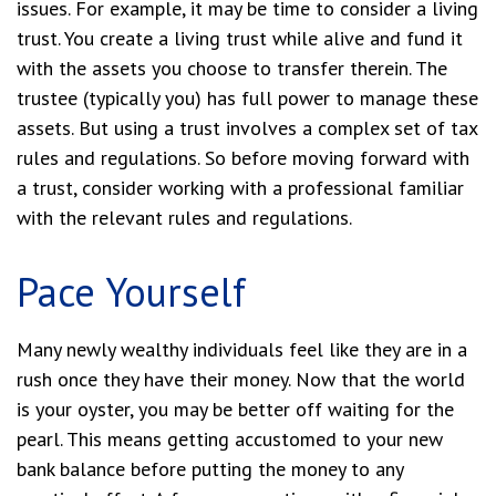
issues. For example, it may be time to consider a living
trust. You create a living trust while alive and fund it
with the assets you choose to transfer therein. The
trustee (typically you) has full power to manage these
assets. But using a trust involves a complex set of tax
rules and regulations. So before moving forward with
a trust, consider working with a professional familiar
with the relevant rules and regulations.
Pace Yourself
Many newly wealthy individuals feel like they are in a
rush once they have their money. Now that the world
is your oyster, you may be better off waiting for the
pearl. This means getting accustomed to your new
bank balance before putting the money to any