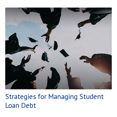
Strategies for Managing Student
Loan Debt