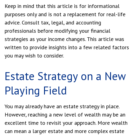
Keep in mind that this article is for informational
purposes only and is not a replacement for real-life
advice. Consult tax, legal, and accounting
professionals before modifying your financial
strategies as your income changes. This article was
written to provide insights into a few related factors
you may wish to consider.
Estate Strategy on a New
Playing Field
You may already have an estate strategy in place.
However, reaching a new level of wealth may be an
excellent time to revisit your approach. More wealth
can mean a larger estate and more complex estate