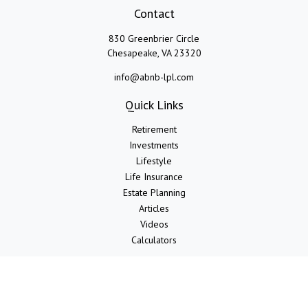
Contact
830 Greenbrier Circle
Chesapeake,
VA
23320
info@abnb-lpl.com
Quick Links
Retirement
Investments
Lifestyle
Life Insurance
Estate Planning
Articles
Videos
Calculators
LPL
Financial Form CRS
Check the background of your financial professional on FINRA's
BrokerCheck
.