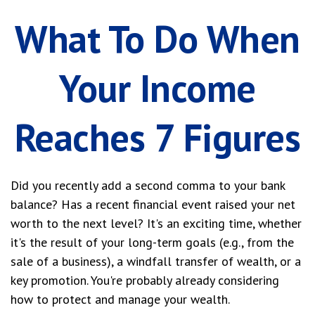
What To Do When
Your Income
Reaches 7 Figures
Did you recently add a second comma to your bank
balance? Has a recent financial event raised your net
worth to the next level? It's an exciting time, whether
it's the result of your long-term goals (e.g., from the
sale of a business), a windfall transfer of wealth, or a
key promotion. You're probably already considering
how to protect and manage your wealth.