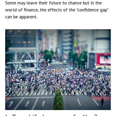
Some may leave their future to chance but in the
world of finance, the effects of the "confidence gap"
can be apparent.