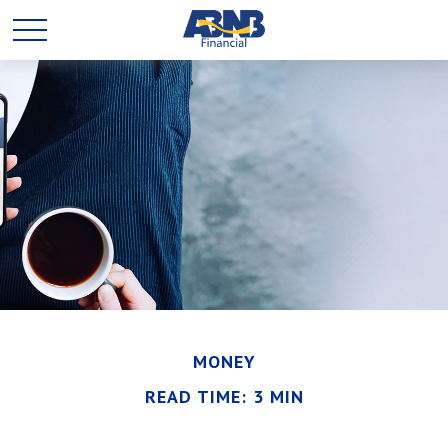
MONEY
READ TIME: 3 MIN