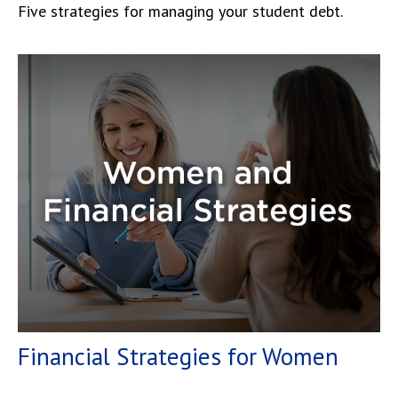
Five strategies for managing your student debt.
Financial Strategies for Women