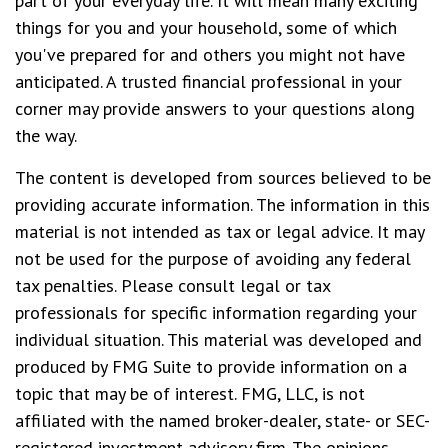
part of your everyday life. It will mean many exciting
things for you and your household, some of which
you've prepared for and others you might not have
anticipated. A trusted financial professional in your
corner may provide answers to your questions along
the way.
The content is developed from sources believed to be
providing accurate information. The information in this
material is not intended as tax or legal advice. It may
not be used for the purpose of avoiding any federal
tax penalties. Please consult legal or tax
professionals for specific information regarding your
individual situation. This material was developed and
produced by FMG Suite to provide information on a
topic that may be of interest. FMG, LLC, is not
affiliated with the named broker-dealer, state- or SEC-
registered investment advisory firm. The opinions