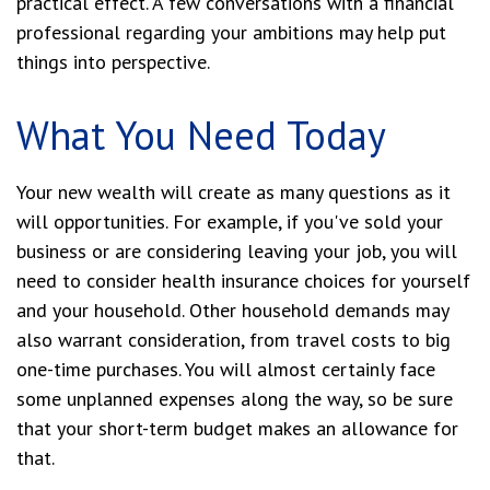
practical effect. A few conversations with a financial
professional regarding your ambitions may help put
things into perspective.
What You Need Today
Your new wealth will create as many questions as it
will opportunities. For example, if you've sold your
business or are considering leaving your job, you will
need to consider health insurance choices for yourself
and your household. Other household demands may
also warrant consideration, from travel costs to big
one-time purchases. You will almost certainly face
some unplanned expenses along the way, so be sure
that your short-term budget makes an allowance for
that.