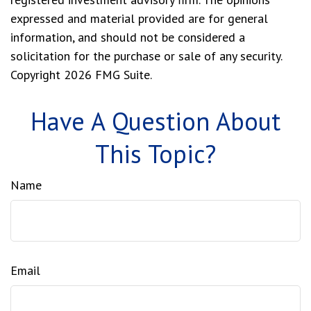
expressed and material provided are for general
information, and should not be considered a
solicitation for the purchase or sale of any security.
Copyright
2026 FMG Suite.
Have A Question About
This Topic?
Name
Email