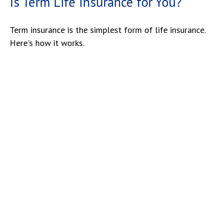
Is Term Life Insurance for You?
Term insurance is the simplest form of life insurance.
Here's how it works.