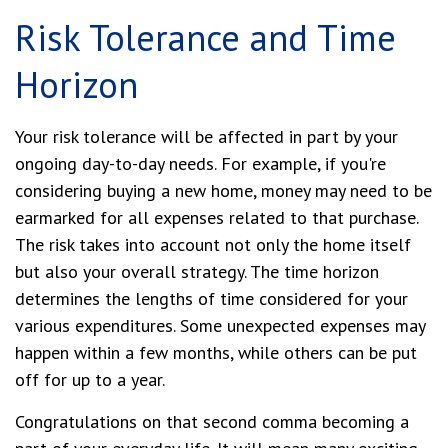
Risk Tolerance and Time
Horizon
Your risk tolerance will be affected in part by your
ongoing day-to-day needs. For example, if you're
considering buying a new home, money may need to be
earmarked for all expenses related to that purchase.
The risk takes into account not only the home itself
but also your overall strategy. The time horizon
determines the lengths of time considered for your
various expenditures. Some unexpected expenses may
happen within a few months, while others can be put
off for up to a year.
Congratulations on that second comma becoming a