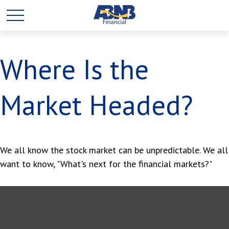
Where Is the
Market Headed?
We all know the stock market can be unpredictable. We all
want to know, "What's next for the financial markets?"