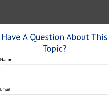
Have A Question About This
Topic?
Name
Email