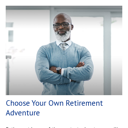
Choose Your Own Retirement
Adventure