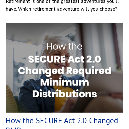
Retirement is one of the greatest adventures you’ll
have. Which retirement adventure will you choose?
How the SECURE Act 2.0 Changed