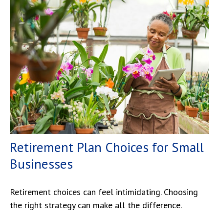
Retirement Plan Choices for Small
Businesses
Retirement choices can feel intimidating. Choosing
the right strategy can make all the difference.