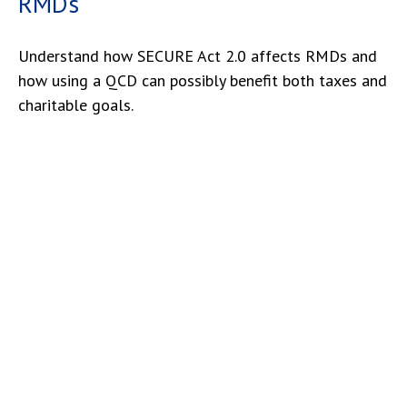
RMDs
Understand how SECURE Act 2.0 affects RMDs and
how using a QCD can possibly benefit both taxes and
charitable goals.