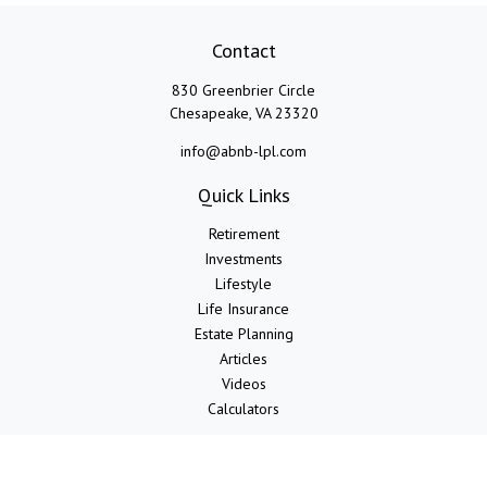
Contact
830 Greenbrier Circle
Chesapeake,
VA
23320
info@abnb-lpl.com
Quick Links
Retirement
Investments
Lifestyle
Life Insurance
Estate Planning
Articles
Videos
Calculators
LPL
Financial Form CRS