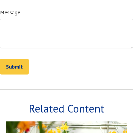
Message
Related Content