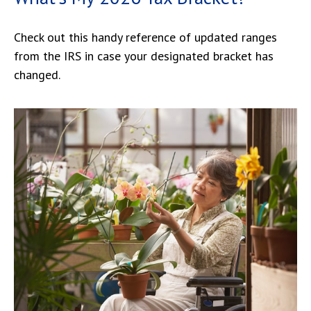
Check out this handy reference of updated ranges
from the IRS in case your designated bracket has
changed.