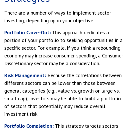
There are a number of ways to implement sector
investing, depending upon your objective.
Portfolio Carve-Out:
This approach dedicates a
portion of your portfolio to seeking opportunities in a
specific sector. For example, if you think a rebounding
economy may increase consumer spending, a Consumer
Discretionary sector may be a consideration.
Risk Management:
Because the correlations between
different sectors can be lower than those between
general categories (e.g., value vs. growth or large vs.
small cap), investors may be able to build a portfolio
of sectors that potentially may reduce overall
investment risk.
Portfolio Completion:
This strategy targets sectors