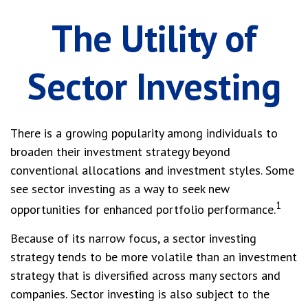
The Utility of
Sector Investing
There is a growing popularity among individuals to
broaden their investment strategy beyond
conventional allocations and investment styles. Some
see sector investing as a way to seek new
1
opportunities for enhanced portfolio performance.
Because of its narrow focus, a sector investing
strategy tends to be more volatile than an investment
strategy that is diversified across many sectors and
companies. Sector investing is also subject to the