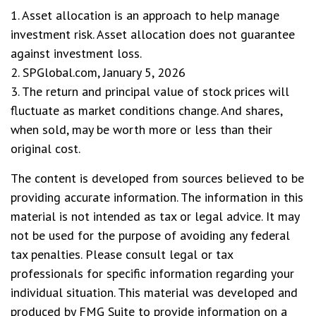
1. Asset allocation is an approach to help manage
investment risk. Asset allocation does not guarantee
against investment loss.
2. SPGlobal.com, January 5, 2026
3. The return and principal value of stock prices will
fluctuate as market conditions change. And shares,
when sold, may be worth more or less than their
original cost.
The content is developed from sources believed to be
providing accurate information. The information in this
material is not intended as tax or legal advice. It may
not be used for the purpose of avoiding any federal
tax penalties. Please consult legal or tax
professionals for specific information regarding your
individual situation. This material was developed and
produced by FMG Suite to provide information on a