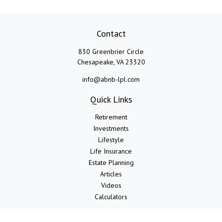
Contact
830 Greenbrier Circle
Chesapeake,
VA
23320
info@abnb-lpl.com
Quick Links
Retirement
Investments
Lifestyle
Life Insurance
Estate Planning
Articles
Videos
Calculators
LPL
Financial Form CRS