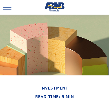
INVESTMENT
READ TIME: 3 MIN