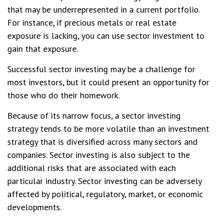
that may be underrepresented in a current portfolio.
For instance, if precious metals or real estate
exposure is lacking, you can use sector investment to
gain that exposure.
Successful sector investing may be a challenge for
most investors, but it could present an opportunity for
those who do their homework.
Because of its narrow focus, a sector investing
strategy tends to be more volatile than an investment
strategy that is diversified across many sectors and
companies. Sector investing is also subject to the
additional risks that are associated with each
particular industry. Sector investing can be adversely
affected by political, regulatory, market, or economic
developments.