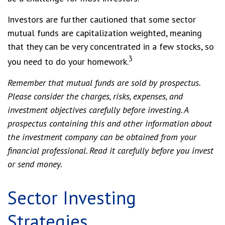
Investors are further cautioned that some sector
mutual funds are capitalization weighted, meaning
that they can be very concentrated in a few stocks, so
3
you need to do your homework.
Remember that mutual funds are sold by prospectus.
Please consider the charges, risks, expenses, and
investment objectives carefully before investing. A
prospectus containing this and other information about
the investment company can be obtained from your
financial professional. Read it carefully before you invest
or send money.
Sector Investing
Strategies