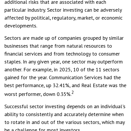
additional risks that are associated with each
particular industry. Sector investing can be adversely
affected by political, regulatory, market, or economic
developments.
Sectors are made up of companies grouped by similar
businesses that range from natural resources to
financial services and from technology to consumer
staples. In any given year, one sector may outperform
another. For example, in 2025, 10 of the 11 sectors
gained for the year. Communication Services had the
best performance, up 32.41%, and Real Estate was the
2
worst performer, down 0.35%.
Successful sector investing depends on an individual's
ability to consistently and accurately determine when
to rotate in and out of the various sectors, which may
be a challenge for most investors.