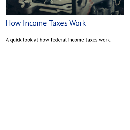
How Income Taxes Work
A quick look at how federal income taxes work.