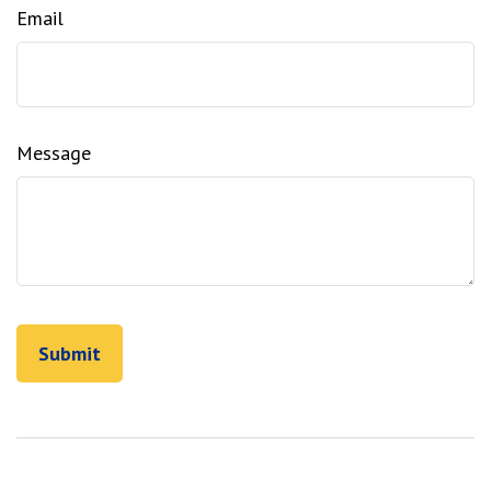
Email
Message