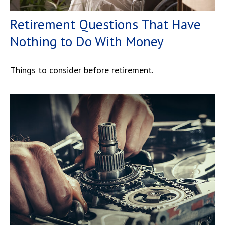
Retirement Questions That Have
Nothing to Do With Money
Things to consider before retirement.