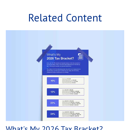
Related Content
What's My 2026 Tax Bracket?