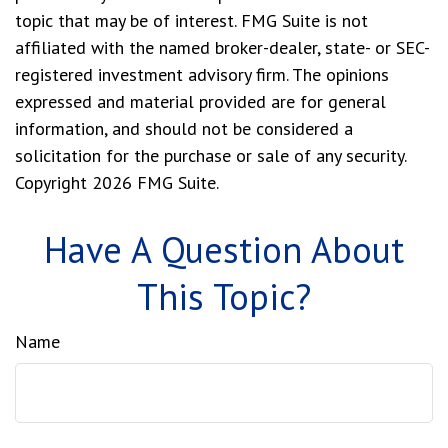
topic that may be of interest. FMG Suite is not
affiliated with the named broker-dealer, state- or SEC-
registered investment advisory firm. The opinions
expressed and material provided are for general
information, and should not be considered a
solicitation for the purchase or sale of any security.
Copyright
2026 FMG Suite.
Have A Question About
This Topic?
Name