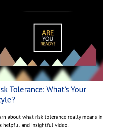
isk Tolerance: What’s Your
tyle?
arn about what risk tolerance really means in
s helpful and insightful video.