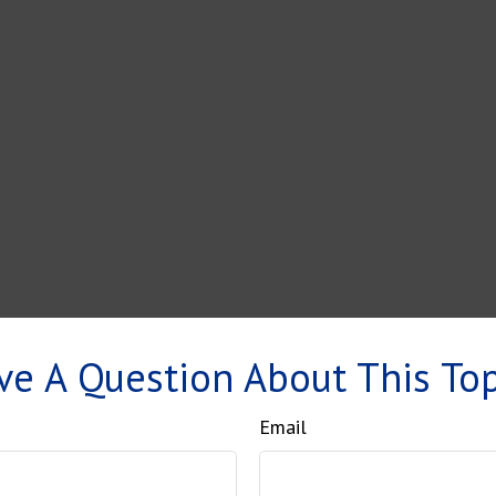
ve A Question About This Top
Email