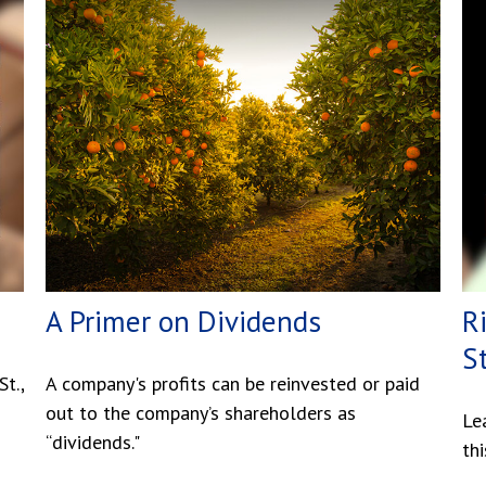
A Primer on Dividends
R
S
t.,
A company's profits can be reinvested or paid
out to the company’s shareholders as
Le
“dividends."
thi