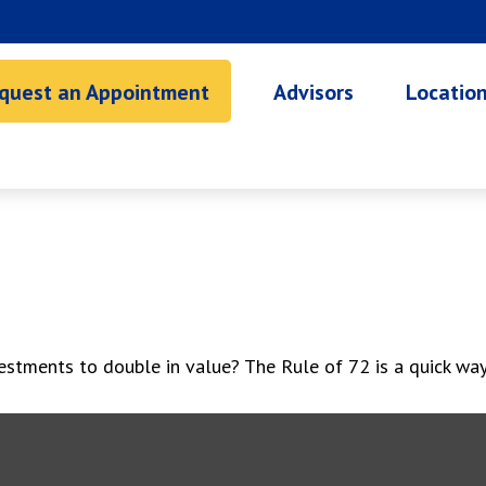
quest an Appointment
Advisors
Locatio
stments to double in value? The Rule of 72 is a quick way t