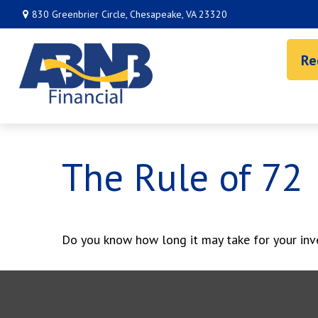
830 Greenbrier Circle,
Chesapeake,
VA
23320
Re
The Rule of 72
Do you know how long it may take for your inve