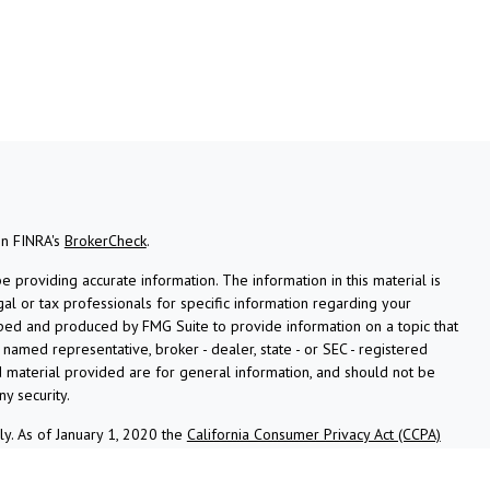
on FINRA's
BrokerCheck
.
providing accurate information. The information in this material is
gal or tax professionals for specific information regarding your
oped and produced by FMG Suite to provide information on a topic that
e named representative, broker - dealer, state - or SEC - registered
 material provided are for general information, and should not be
ny security.
ly. As of January 1, 2020 the
California Consumer Privacy Act (CCPA)
afeguard your data:
Do not sell my personal information
.