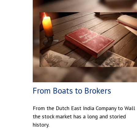
From Boats to Brokers
From the Dutch East India Company to Wall S
the stock market has a long and storied
history.