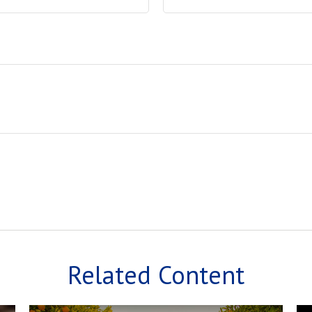
Related Content