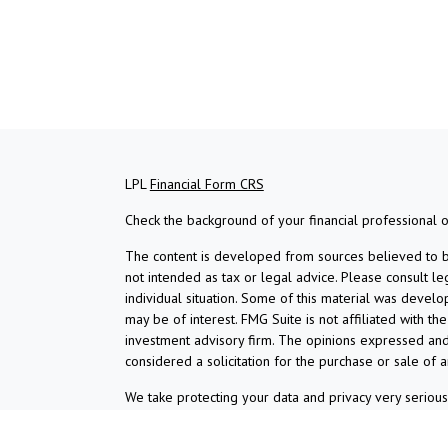
LPL
Financial Form CRS
Check the background of your financial professional 
The content is developed from sources believed to be 
not intended as tax or legal advice. Please consult le
individual situation. Some of this material was devel
may be of interest. FMG Suite is not affiliated with th
investment advisory firm. The opinions expressed and
considered a solicitation for the purchase or sale of a
We take protecting your data and privacy very serious
suggests the following link as an extra measure to s