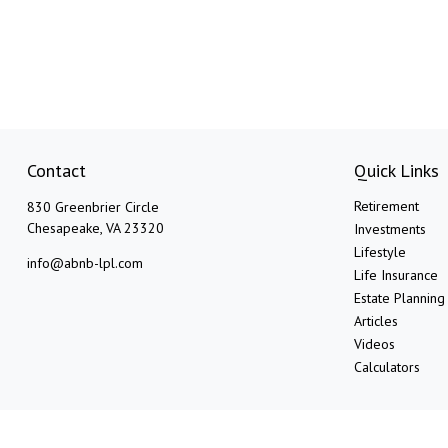
Contact
Quick Links
Retirement
830 Greenbrier Circle
Chesapeake,
VA
23320
Investments
Lifestyle
info@abnb-lpl.com
Life Insurance
Estate Planning
Articles
Videos
Calculators