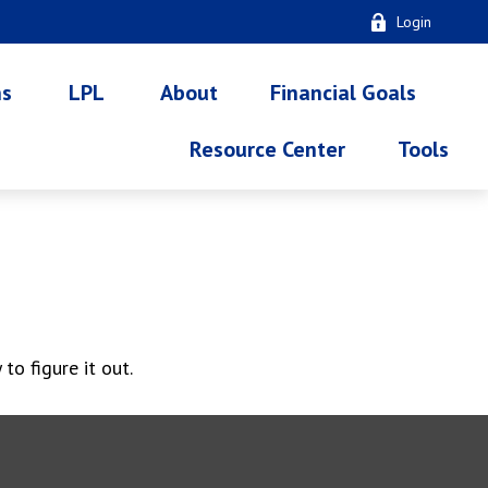
Login
ns
LPL
About
Financial Goals
Resource Center
Tools
o figure it out.