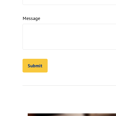
Message