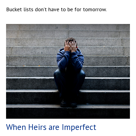
Bucket lists don’t have to be for tomorrow.
When Heirs are Imperfect