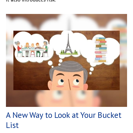
A New Way to Look at Your Bucket
List