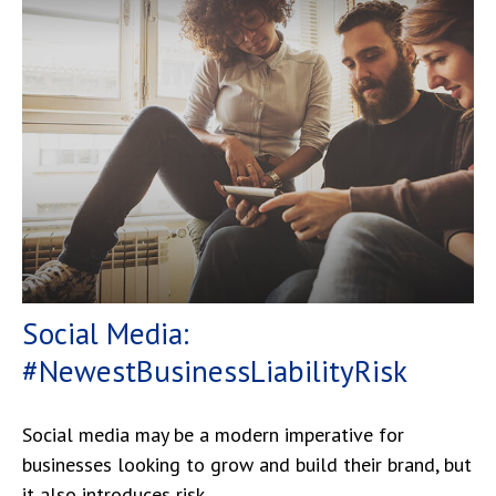
Social Media:
#NewestBusinessLiabilityRisk
Social media may be a modern imperative for
businesses looking to grow and build their brand, but
it also introduces risk.