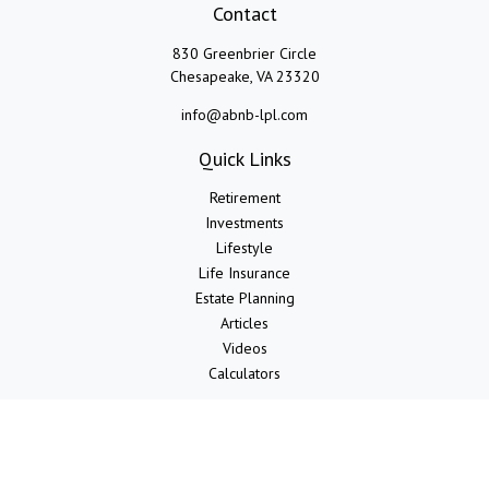
Contact
830 Greenbrier Circle
Chesapeake,
VA
23320
info@abnb-lpl.com
Quick Links
Retirement
Investments
Lifestyle
Life Insurance
Estate Planning
Articles
Videos
Calculators
LPL
Financial Form CRS
Check the background of your financial professional on FINRA's
BrokerCheck
.