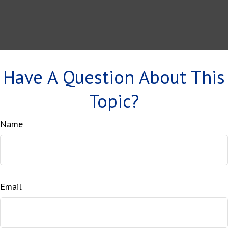
Have A Question About This
Topic?
Name
Email