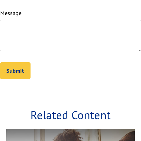
Message
Related Content