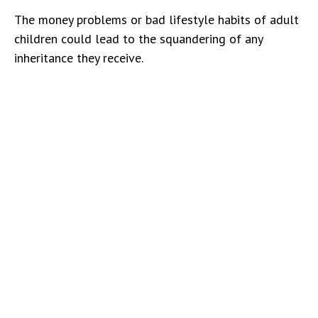
The money problems or bad lifestyle habits of adult
children could lead to the squandering of any
inheritance they receive.