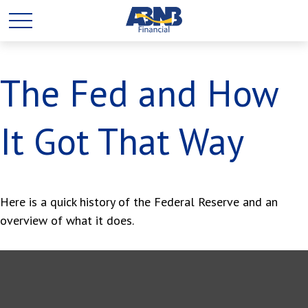
The Fed and How
It Got That Way
Here is a quick history of the Federal Reserve and an
overview of what it does.