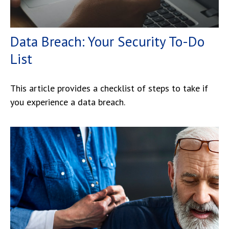
Data Breach: Your Security To-Do
List
This article provides a checklist of steps to take if
you experience a data breach.