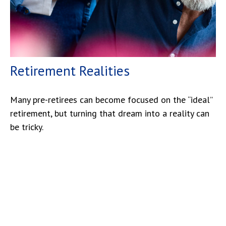
Retirement Realities
Many pre-retirees can become focused on the “ideal”
retirement, but turning that dream into a reality can
be tricky.