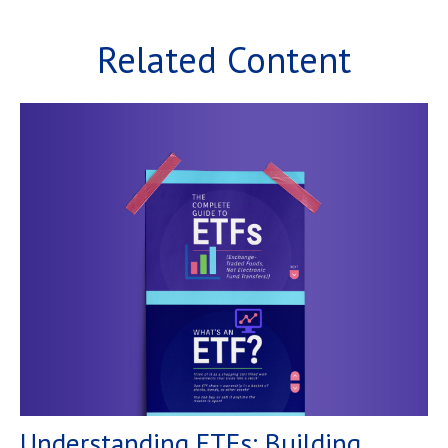
Related Content
Understanding ETFs: Building