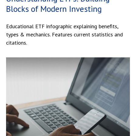
Blocks of Modern Investing
Educational ETF infographic explaining benefits,
types & mechanics. Features current statistics and
citations.