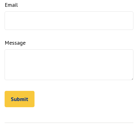
Email
Message