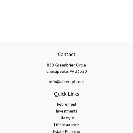
Contact
830 Greenbrier Circle
Chesapeake,
VA
23320
info@abnb-lpl.com
Quick Links
Retirement
Investments
Lifestyle
Life Insurance
Estate Planning