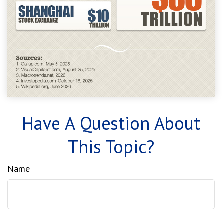
Have A Question About
This Topic?
Name