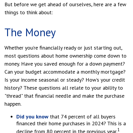
But before we get ahead of ourselves, here are a few
things to think about:
The Money
Whether you’re financially ready or just starting out,
most questions about home ownership come down to
money. Have you saved enough for a down payment?
Can your budget accommodate a monthly mortgage?
Is your income seasonal or steady? How’s your credit
history? These questions all relate to your ability to
"thread" that financial needle and make the purchase
happen.
Did you know
that 74 percent of all buyers
financed their home purchases in 2024? This is a
1
decline from 80 percent in the previous year.