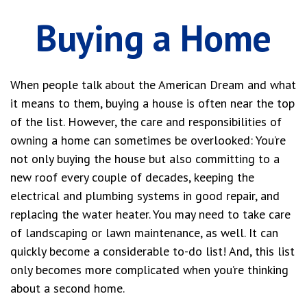
Buying a Home
When people talk about the American Dream and what
it means to them, buying a house is often near the top
of the list. However, the care and responsibilities of
owning a home can sometimes be overlooked: You’re
not only buying the house but also committing to a
new roof every couple of decades, keeping the
electrical and plumbing systems in good repair, and
replacing the water heater. You may need to take care
of landscaping or lawn maintenance, as well. It can
quickly become a considerable to-do list! And, this list
only becomes more complicated when you’re thinking
about a second home.