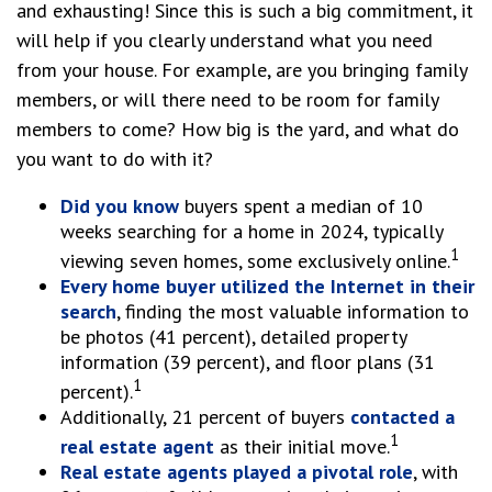
and exhausting! Since this is such a big commitment, it
will help if you clearly understand what you need
from your house. For example, are you bringing family
members, or will there need to be room for family
members to come? How big is the yard, and what do
you want to do with it?
Did you know
buyers spent a median of 10
weeks searching for a home in 2024, typically
1
viewing seven homes, some exclusively online.
Every home buyer utilized the Internet in their
search
, finding the most valuable information to
be photos (41 percent), detailed property
information (39 percent), and floor plans (31
1
percent).
Additionally, 21 percent of buyers
contacted a
1
real estate agent
as their initial move.
Real estate agents played a pivotal role
, with