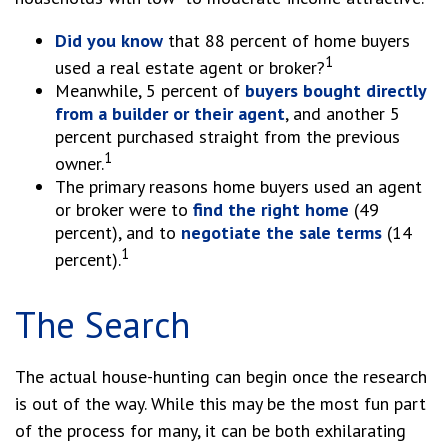
Did you know
that 88 percent of home buyers
1
used a real estate agent or broker?
Meanwhile, 5 percent of
buyers bought directly
from a builder or their agent
, and another 5
percent purchased straight from the previous
1
owner.
The primary reasons home buyers used an agent
or broker were to
find the right home
(49
percent), and to
negotiate the sale terms
(14
1
percent).
The Search
The actual house-hunting can begin once the research
is out of the way. While this may be the most fun part
of the process for many, it can be both exhilarating