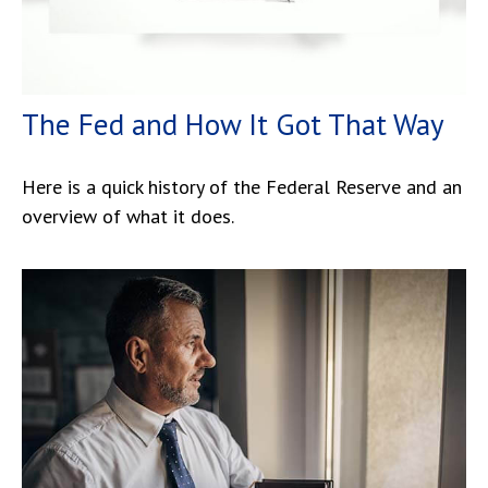
The Fed and How It Got That Way
Here is a quick history of the Federal Reserve and an
overview of what it does.