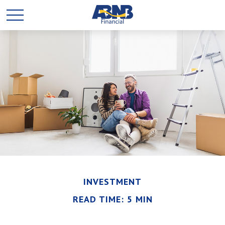
INVESTMENT
READ TIME: 5 MIN