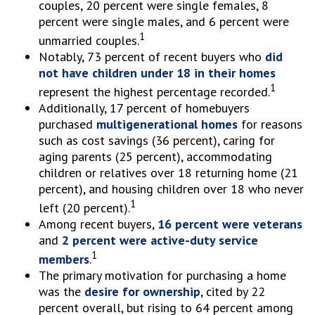
couples, 20 percent were single females, 8
percent were single males, and 6 percent were
1
unmarried couples.
Notably, 73 percent of recent buyers who
did
not have children under 18 in their homes
1
represent the highest percentage recorded.
Additionally, 17 percent of homebuyers
purchased
multigenerational homes
for reasons
such as cost savings (36 percent), caring for
aging parents (25 percent), accommodating
children or relatives over 18 returning home (21
percent), and housing children over 18 who never
1
left (20 percent).
Among recent buyers,
16 percent were veterans
and
2 percent were active-duty service
1
members
.
The primary motivation for purchasing a home
was the
desire for ownership
, cited by 22
percent overall, but rising to 64 percent among