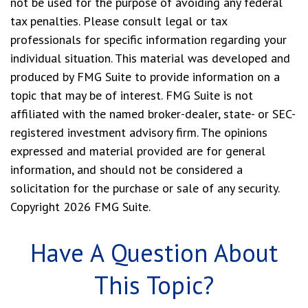
not be used for the purpose of avoiding any federal
tax penalties. Please consult legal or tax
professionals for specific information regarding your
individual situation. This material was developed and
produced by FMG Suite to provide information on a
topic that may be of interest. FMG Suite is not
affiliated with the named broker-dealer, state- or SEC-
registered investment advisory firm. The opinions
expressed and material provided are for general
information, and should not be considered a
solicitation for the purchase or sale of any security.
Copyright
2026 FMG Suite.
Have A Question About
This Topic?