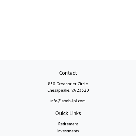
Contact
830 Greenbrier Circle
Chesapeake,
VA
23320
info@abnb-lpl.com
Quick Links
Retirement
Investments