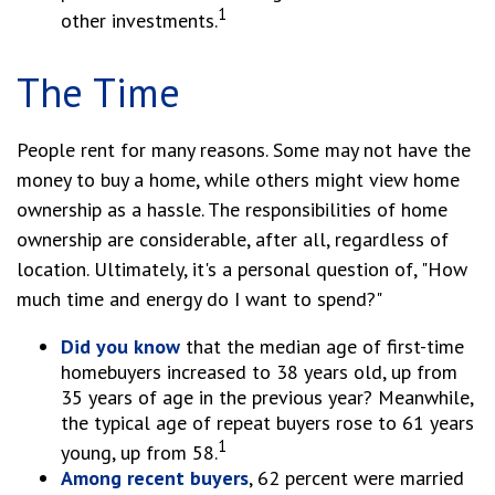
1
other investments.
The Time
People rent for many reasons. Some may not have the
money to buy a home, while others might view home
ownership as a hassle. The responsibilities of home
ownership are considerable, after all, regardless of
location. Ultimately, it's a personal question of, "How
much time and energy do I want to spend?"
Did you know
that the median age of first-time
homebuyers increased to 38 years old, up from
35 years of age in the previous year? Meanwhile,
the typical age of repeat buyers rose to 61 years
1
young, up from 58.
Among recent buyers
, 62 percent were married