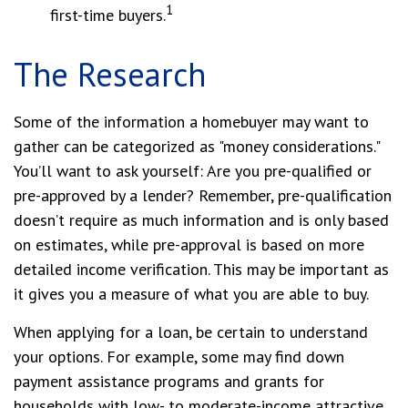
1
first-time buyers.
The Research
Some of the information a homebuyer may want to
gather can be categorized as "money considerations."
You’ll want to ask yourself: Are you pre-qualified or
pre-approved by a lender? Remember, pre-qualification
doesn’t require as much information and is only based
on estimates, while pre-approval is based on more
detailed income verification. This may be important as
it gives you a measure of what you are able to buy.
When applying for a loan, be certain to understand
your options. For example, some may find down
payment assistance programs and grants for
households with low- to moderate-income attractive.