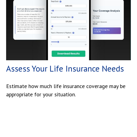
Assess Your Life Insurance Needs
Estimate how much life insurance coverage may be
appropriate for your situation.