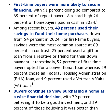
First-time buyers were more likely to secure
financing,
with 91 percent doing so compared to
69 percent of repeat buyers. A record-high 26
1
percent of homebuyers paid in cash in 2024.
Among recent buyers,
49 percent used their
savings to fund their home purchases
, down
from 54 percent in 2024. For first-time buyers,
savings were the most common source at 69
percent. In contrast, 25 percent used a gift or
loan from a relative or friend for their down
payment. Interestingly, 52 percent of first-time
buyers opted for a conventional loan whereas 29
percent chose an Federal Housing Administration
(FHA) loan, and 9 percent used a Veteran Affairs
1
(VA) loan.
Buyers continue to view purchasing a home as
a wise financial decision
, with 79 percent
believing it to be a good investment, and 39
percent of those believing it was better than