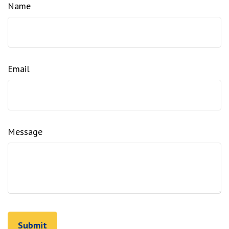
Name
Email
Message