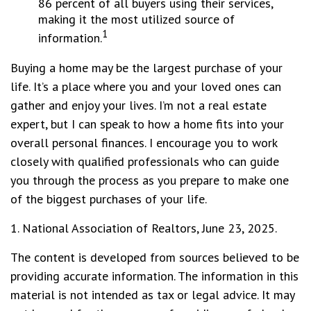
86 percent of all buyers using their services,
making it the most utilized source of
1
information.
Buying a home may be the largest purchase of your
life. It’s a place where you and your loved ones can
gather and enjoy your lives. I’m not a real estate
expert, but I can speak to how a home fits into your
overall personal finances. I encourage you to work
closely with qualified professionals who can guide
you through the process as you prepare to make one
of the biggest purchases of your life.
1. National Association of Realtors, June 23, 2025.
The content is developed from sources believed to be
providing accurate information. The information in this
material is not intended as tax or legal advice. It may