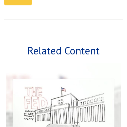
Related Content