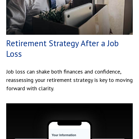
Retirement Strategy After a Job
Loss
Job loss can shake both finances and confidence,
reassessing your retirement strategy is key to moving
forward with clarity.