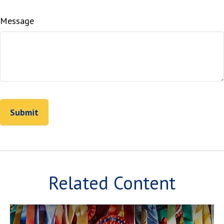
Message
Related Content