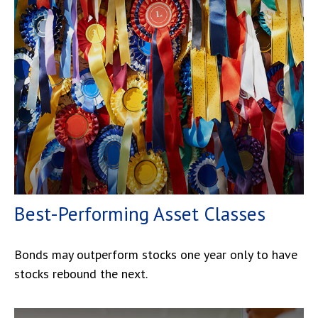
Best-Performing Asset Classes
Bonds may outperform stocks one year only to have
stocks rebound the next.