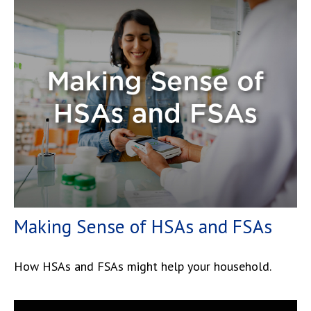
Making Sense of HSAs and FSAs
How HSAs and FSAs might help your household.