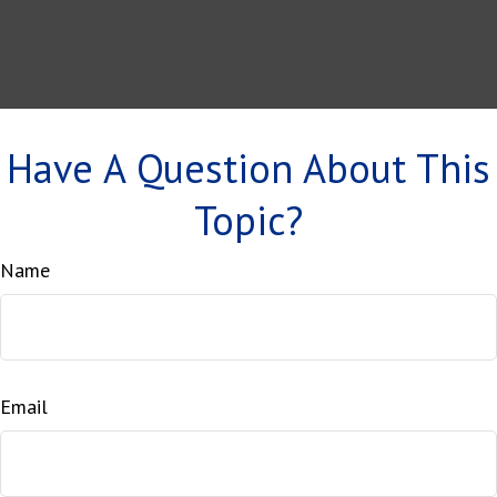
Have A Question About This
Topic?
Name
Email