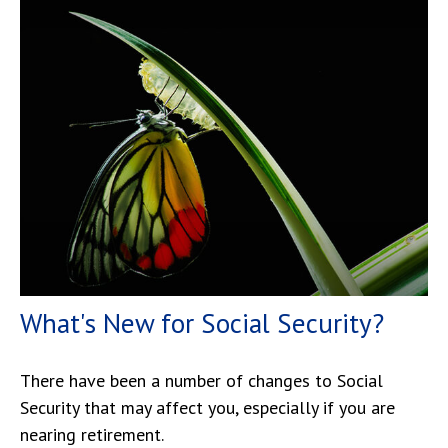
What's New for Social Security?
There have been a number of changes to Social
Security that may affect you, especially if you are
nearing retirement.