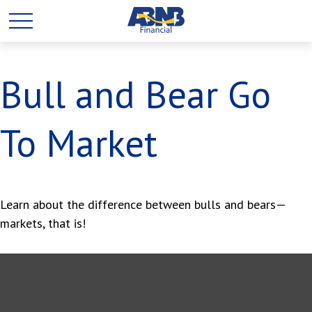
Bull and Bear Go
To Market
Learn about the difference between bulls and bears—
markets, that is!