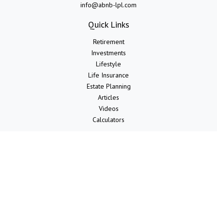
info@abnb-lpl.com
Quick Links
Retirement
Investments
Lifestyle
Life Insurance
Estate Planning
Articles
Videos
Calculators
LPL
Financial Form CRS
Check the background of your financial professional on FINRA's
BrokerCheck
.
The content is developed from sources believed to be providing
accurate information. The information in this material is not intended
as tax or legal advice. Please consult legal or tax professionals for
specific information regarding your individual situation. Some of this