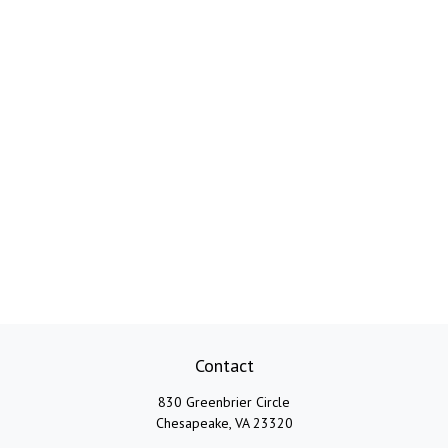
Contact
830 Greenbrier Circle
Chesapeake,
VA
23320