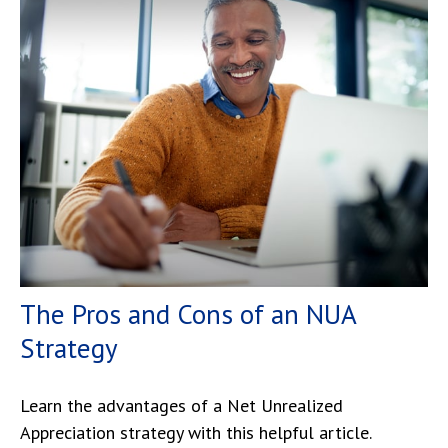
The Pros and Cons of an NUA
Strategy
Learn the advantages of a Net Unrealized
Appreciation strategy with this helpful article.