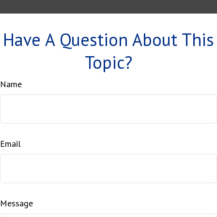
Have A Question About This
Topic?
Name
Email
Message