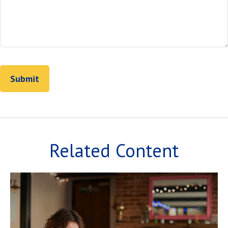
Related Content