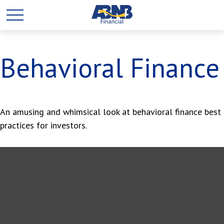
Behavioral Finance
An amusing and whimsical look at behavioral finance best
practices for investors.