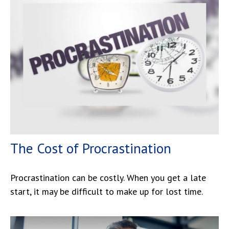
The Cost of Procrastination
Procrastination can be costly. When you get a late
start, it may be difficult to make up for lost time.