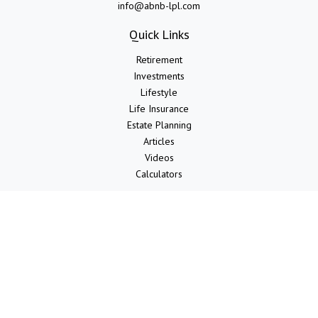
info@abnb-lpl.com
Quick Links
Retirement
Investments
Lifestyle
Life Insurance
Estate Planning
Articles
Videos
Calculators
LPL
Financial Form CRS
Check the background of your financial professional on FINRA's
BrokerCheck
.
The content is developed from sources believed to be providing
accurate information. The information in this material is not intended
as tax or legal advice. Please consult legal or tax professionals for
specific information regarding your individual situation. Some of this