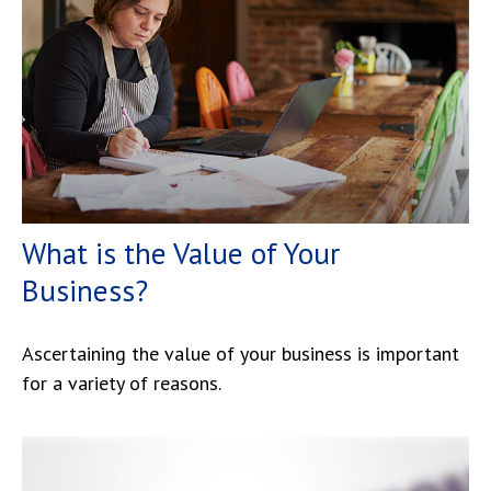
What is the Value of Your
Business?
Ascertaining the value of your business is important
for a variety of reasons.