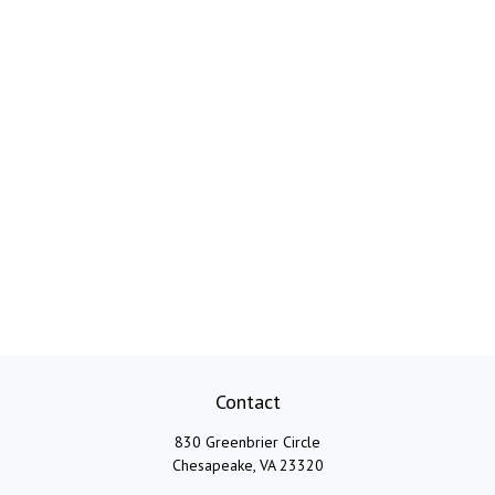
Contact
830 Greenbrier Circle
Chesapeake,
VA
23320