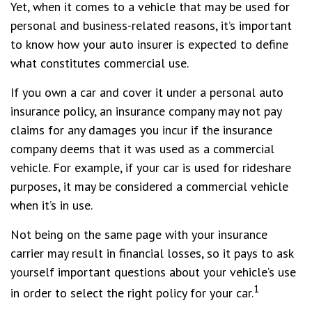
Yet, when it comes to a vehicle that may be used for
personal and business-related reasons, it’s important
to know how your auto insurer is expected to define
what constitutes commercial use.
If you own a car and cover it under a personal auto
insurance policy, an insurance company may not pay
claims for any damages you incur if the insurance
company deems that it was used as a commercial
vehicle. For example, if your car is used for rideshare
purposes, it may be considered a commercial vehicle
when it’s in use.
Not being on the same page with your insurance
carrier may result in financial losses, so it pays to ask
yourself important questions about your vehicle’s use
1
in order to select the right policy for your car.