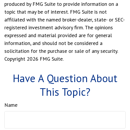
produced by FMG Suite to provide information on a
topic that may be of interest. FMG Suite is not
affiliated with the named broker-dealer, state- or SEC-
registered investment advisory firm. The opinions
expressed and material provided are for general
information, and should not be considered a
solicitation for the purchase or sale of any security.
Copyright
2026 FMG Suite.
Have A Question About
This Topic?
Name