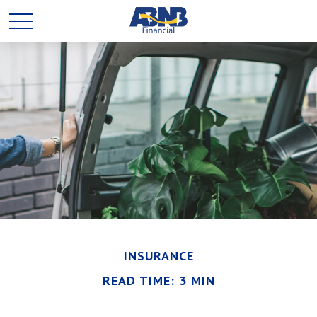
INSURANCE
READ TIME: 3 MIN