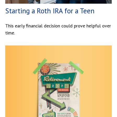
Starting a Roth IRA for a Teen
This early financial decision could prove helpful over
time.