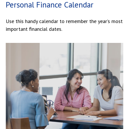
Personal Finance Calendar
Use this handy calendar to remember the year’s most
important financial dates.