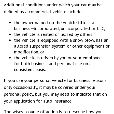
Additional conditions under which your car may be
defined as a commercial vehicle include:
the owner named on the vehicle title is a
business—incorporated, unincorporated or LLC,
the vehicle is rented or leased by others,
the vehicle is equipped with a snow plow, has an
altered suspension system or other equipment or
modification, or
the vehicle is driven by you or your employees
for both business and personal use on a
consistent basis.
If you use your personal vehicle for business reasons
only occasionally, it may be covered under your
personal policy, but you may need to indicate that on
your application for auto insurance.
The wisest course of action is to describe how you