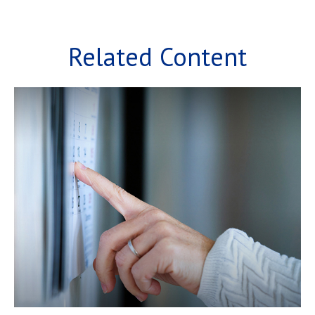
Related Content