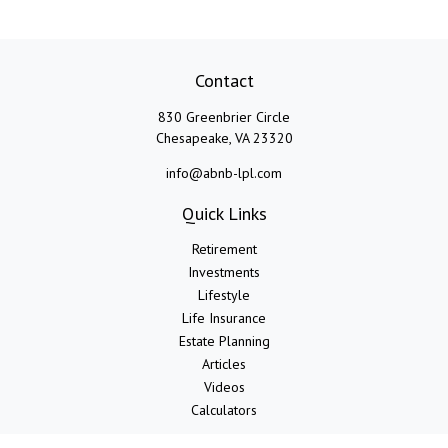
Contact
830 Greenbrier Circle
Chesapeake,
VA
23320
info@abnb-lpl.com
Quick Links
Retirement
Investments
Lifestyle
Life Insurance
Estate Planning
Articles
Videos
Calculators