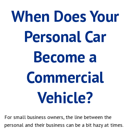
When Does Your
Personal Car
Become a
Commercial
Vehicle?
For small business owners, the line between the
personal and their business can be a bit hazy at times.