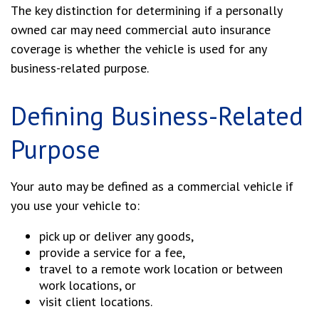
The key distinction for determining if a personally
owned car may need commercial auto insurance
coverage is whether the vehicle is used for any
business-related purpose.
Defining Business-Related
Purpose
Your auto may be defined as a commercial vehicle if
you use your vehicle to:
pick up or deliver any goods,
provide a service for a fee,
travel to a remote work location or between
work locations, or
visit client locations.