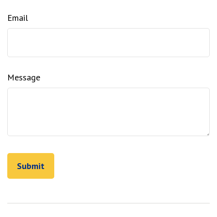
Email
Message