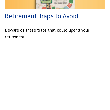
Retirement Traps to Avoid
Beware of these traps that could upend your
retirement.