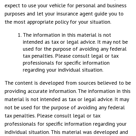
expect to use your vehicle for personal and business
purposes and let your insurance agent guide you to
the most appropriate policy for your situation.
The information in this material is not
intended as tax or legal advice. It may not be
used for the purpose of avoiding any federal
tax penalties. Please consult legal or tax
professionals for specific information
regarding your individual situation.
The content is developed from sources believed to be
providing accurate information. The information in this
material is not intended as tax or legal advice. It may
not be used for the purpose of avoiding any federal
tax penalties. Please consult legal or tax
professionals for specific information regarding your
individual situation. This material was developed and