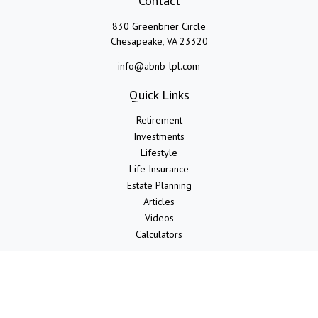
Contact
830 Greenbrier Circle
Chesapeake,
VA
23320
info@abnb-lpl.com
Quick Links
Retirement
Investments
Lifestyle
Life Insurance
Estate Planning
Articles
Videos
Calculators
LPL
Financial Form CRS
Check the background of your financial professional on FINRA's
BrokerCheck
.