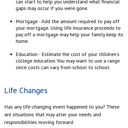
can start to help you understand what financial
gaps may occur if you were gone.
Mortgage - Add the amount required to pay off
your mortgage. Using life insurance proceeds to
pay off a mortgage may help your family keep its
home.
Education - Estimate the cost of your children's
college education. You may want to use a range
since costs can vary from school to school.
Life Changes
Has any life-changing event happened to you? These
are situations that may alter your needs and
responsibilities moving forward.