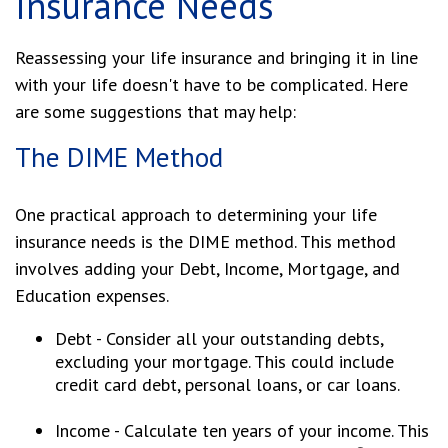
Insurance Needs
Reassessing your life insurance and bringing it in line
with your life doesn't have to be complicated. Here
are some suggestions that may help:
The DIME Method
One practical approach to determining your life
insurance needs is the DIME method. This method
involves adding your Debt, Income, Mortgage, and
Education expenses.
Debt - Consider all your outstanding debts,
excluding your mortgage. This could include
credit card debt, personal loans, or car loans.
Income - Calculate ten years of your income. This