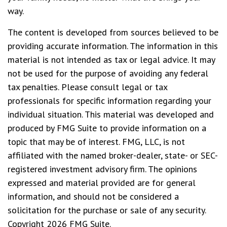
way.
The content is developed from sources believed to be
providing accurate information. The information in this
material is not intended as tax or legal advice. It may
not be used for the purpose of avoiding any federal
tax penalties. Please consult legal or tax
professionals for specific information regarding your
individual situation. This material was developed and
produced by FMG Suite to provide information on a
topic that may be of interest. FMG, LLC, is not
affiliated with the named broker-dealer, state- or SEC-
registered investment advisory firm. The opinions
expressed and material provided are for general
information, and should not be considered a
solicitation for the purchase or sale of any security.
Copyright
2026 FMG Suite.