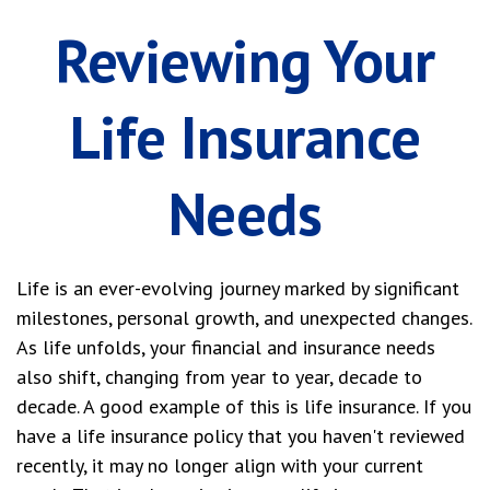
Reviewing Your
Life Insurance
Needs
Life is an ever-evolving journey marked by significant
milestones, personal growth, and unexpected changes.
As life unfolds, your financial and insurance needs
also shift, changing from year to year, decade to
decade. A good example of this is life insurance. If you
have a life insurance policy that you haven't reviewed
recently, it may no longer align with your current