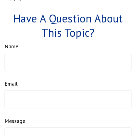
Have A Question About
This Topic?
Name
Email
Message