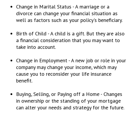
Change in Marital Status - A marriage or a
divorce can change your financial situation as
well as factors such as your policy's beneficiary.
Birth of Child - A child is a gift. But they are also
a financial consideration that you may want to
take into account.
Change in Employment - A new job or role in your
company may change your income, which may
cause you to reconsider your life insurance
benefit.
Buying, Selling, or Paying off a Home - Changes
in ownership or the standing of your mortgage
can alter your needs and strategy for the future.