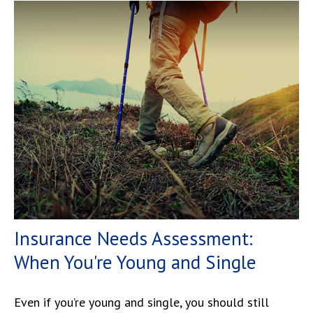
Insurance Needs Assessment:
When You're Young and Single
Even if you’re young and single, you should still