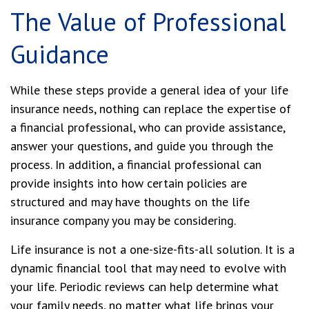
The Value of Professional
Guidance
While these steps provide a general idea of your life
insurance needs, nothing can replace the expertise of
a financial professional, who can provide assistance,
answer your questions, and guide you through the
process. In addition, a financial professional can
provide insights into how certain policies are
structured and may have thoughts on the life
insurance company you may be considering.
Life insurance is not a one-size-fits-all solution. It is a
dynamic financial tool that may need to evolve with
your life. Periodic reviews can help determine what
your family needs, no matter what life brings your