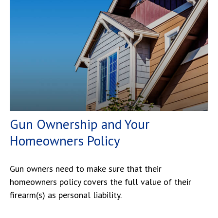
Gun Ownership and Your
Homeowners Policy
Gun owners need to make sure that their
homeowners policy covers the full value of their
firearm(s) as personal liability.