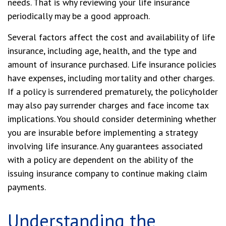
needs. That is why reviewing your life insurance
periodically may be a good approach.
Several factors affect the cost and availability of life
insurance, including age, health, and the type and
amount of insurance purchased. Life insurance policies
have expenses, including mortality and other charges.
If a policy is surrendered prematurely, the policyholder
may also pay surrender charges and face income tax
implications. You should consider determining whether
you are insurable before implementing a strategy
involving life insurance. Any guarantees associated
with a policy are dependent on the ability of the
issuing insurance company to continue making claim
payments.
Understanding the