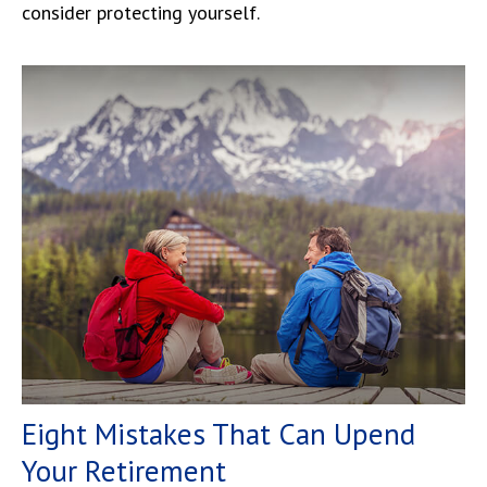
consider protecting yourself.
Eight Mistakes That Can Upend
Your Retirement