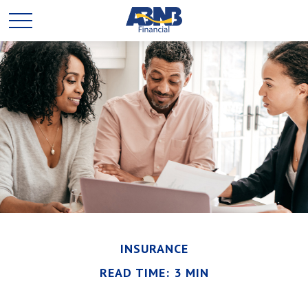
INSURANCE
READ TIME: 3 MIN