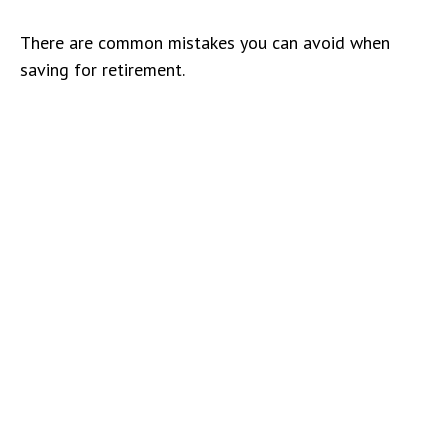
There are common mistakes you can avoid when
saving for retirement.