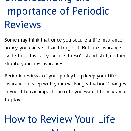
Importance of Periodic
Reviews
Some may think that once you secure a life insurance
policy, you can set it and forget it. But life insurance
isn't static. Just as your life doesn't stand still, neither
should your life insurance.
Periodic reviews of your policy help keep your life
insurance in step with your evolving situation. Changes
in your life can impact the role you want life insurance
to play.
How to Review Your Life