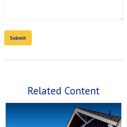
Related Content