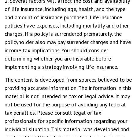
2. Several factors will affect the cost and availability
of life insurance, including age, health, and the type
and amount of insurance purchased. Life insurance
policies have expenses, including mortality and other
charges. If a policy is surrendered prematurely, the
policyholder also may pay surrender charges and have
income tax implications. You should consider
determining whether you are insurable before
implementing a strategy involving life insurance.
The content is developed from sources believed to be
providing accurate information. The information in this
material is not intended as tax or legal advice. It may
not be used for the purpose of avoiding any federal
tax penalties. Please consult legal or tax
professionals for specific information regarding your
individual situation. This material was developed and