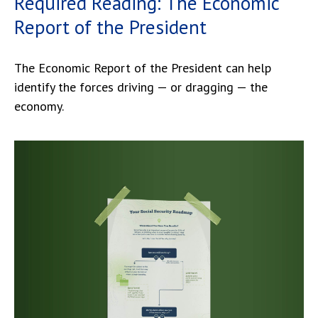
Required Reading: The Economic
Report of the President
The Economic Report of the President can help
identify the forces driving — or dragging — the
economy.