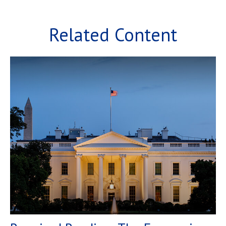
Related Content