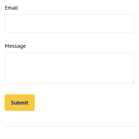
Email
Message