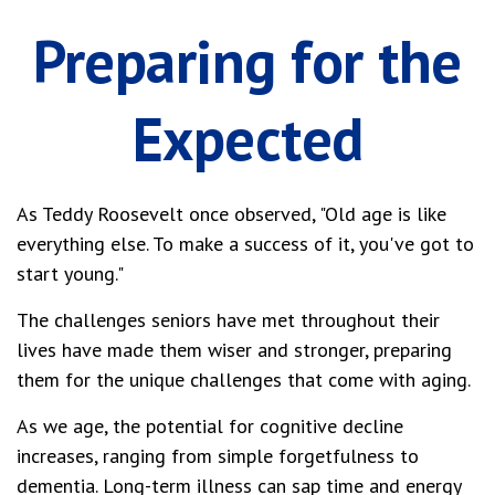
Preparing for the
Expected
As Teddy Roosevelt once observed, "Old age is like
everything else. To make a success of it, you've got to
start young."
The challenges seniors have met throughout their
lives have made them wiser and stronger, preparing
them for the unique challenges that come with aging.
As we age, the potential for cognitive decline
increases, ranging from simple forgetfulness to
dementia. Long-term illness can sap time and energy