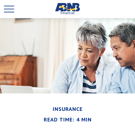
INSURANCE
READ TIME: 4 MIN