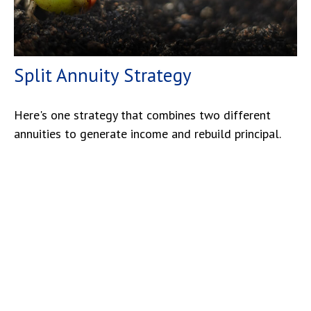
Split Annuity Strategy
Here's one strategy that combines two different
annuities to generate income and rebuild principal.