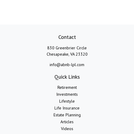
Contact
830 Greenbrier Circle
Chesapeake,
VA
23320
info@abnb-lpl.com
Quick Links
Retirement
Investments
Lifestyle
Life Insurance
Estate Planning
Articles
Videos