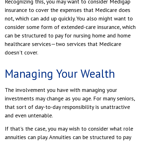
Recognizing this, you may want to consider Medigap
insurance to cover the expenses that Medicare does
not, which can add up quickly. You also might want to
consider some form of extended-care insurance, which
can be structured to pay for nursing home and home
healthcare services—two services that Medicare
doesn't cover.
Managing Your Wealth
The involvement you have with managing your
investments may change as you age. For many seniors,
that sort of day-to-day responsibility is unattractive
and even untenable.
If that's the case, you may wish to consider what role
annuities can play. Annuities can be structured to pay