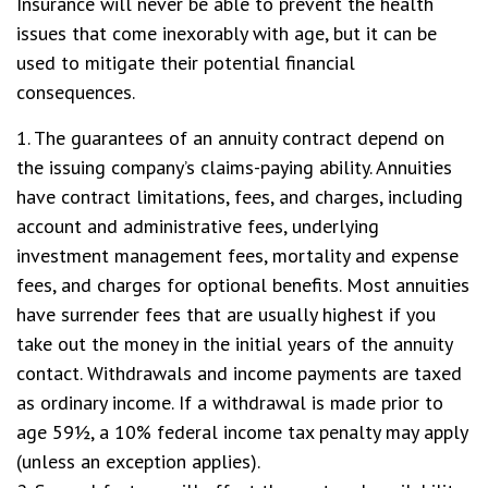
Insurance will never be able to prevent the health
issues that come inexorably with age, but it can be
used to mitigate their potential financial
consequences.
1. The guarantees of an annuity contract depend on
the issuing company’s claims-paying ability. Annuities
have contract limitations, fees, and charges, including
account and administrative fees, underlying
investment management fees, mortality and expense
fees, and charges for optional benefits. Most annuities
have surrender fees that are usually highest if you
take out the money in the initial years of the annuity
contact. Withdrawals and income payments are taxed
as ordinary income. If a withdrawal is made prior to
age 59½, a 10% federal income tax penalty may apply
(unless an exception applies).