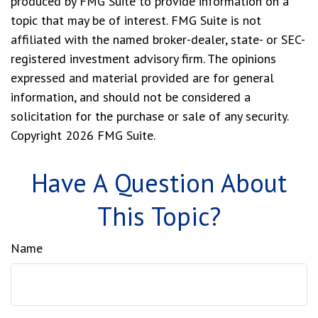
produced by FMG Suite to provide information on a
topic that may be of interest. FMG Suite is not
affiliated with the named broker-dealer, state- or SEC-
registered investment advisory firm. The opinions
expressed and material provided are for general
information, and should not be considered a
solicitation for the purchase or sale of any security.
Copyright
2026 FMG Suite.
Have A Question About
This Topic?
Name