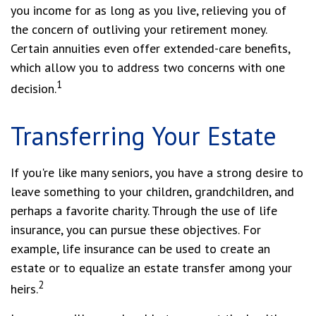
you income for as long as you live, relieving you of
the concern of outliving your retirement money.
Certain annuities even offer extended-care benefits,
which allow you to address two concerns with one
1
decision.
Transferring Your Estate
If you're like many seniors, you have a strong desire to
leave something to your children, grandchildren, and
perhaps a favorite charity. Through the use of life
insurance, you can pursue these objectives. For
example, life insurance can be used to create an
estate or to equalize an estate transfer among your
2
heirs.