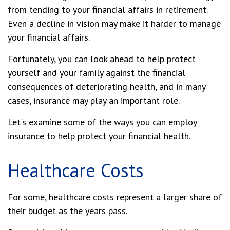
from tending to your financial affairs in retirement.
Even a decline in vision may make it harder to manage
your financial affairs.
Fortunately, you can look ahead to help protect
yourself and your family against the financial
consequences of deteriorating health, and in many
cases, insurance may play an important role.
Let's examine some of the ways you can employ
insurance to help protect your financial health.
Healthcare Costs
For some, healthcare costs represent a larger share of
their budget as the years pass.