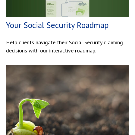
Your Social Security Roadmap
Help clients navigate their Social Security claiming
decisions with our interactive roadmap.