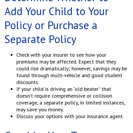
Add Your Child to Your
Policy or Purchase a
Separate Policy
Check with your insurer to see how your
premiums may be affected. Expect that they
could rise dramatically; however, savings may be
found through multi-vehicle and good student
discounts.
If your child is driving an “old beater” that
doesn’t require comprehensive or collision
coverage, a separate policy, in limited instances,
may save you money.
Discuss your options with your insurance agent.