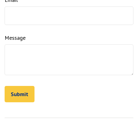
Message