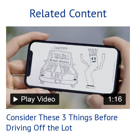
Related Content
Consider These 3 Things Before
Driving Off the Lot