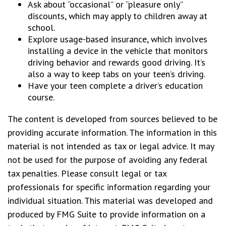
Ask about “occasional” or “pleasure only”
discounts, which may apply to children away at
school.
Explore usage-based insurance, which involves
installing a device in the vehicle that monitors
driving behavior and rewards good driving. It’s
also a way to keep tabs on your teen’s driving.
Have your teen complete a driver’s education
course.
The content is developed from sources believed to be
providing accurate information. The information in this
material is not intended as tax or legal advice. It may
not be used for the purpose of avoiding any federal
tax penalties. Please consult legal or tax
professionals for specific information regarding your
individual situation. This material was developed and
produced by FMG Suite to provide information on a