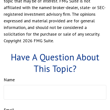
topic that may be of interest. FMG Suite is not
affiliated with the named broker-dealer, state- or SEC-
registered investment advisory firm. The opinions
expressed and material provided are for general
information, and should not be considered a
solicitation for the purchase or sale of any security.
Copyright
2026 FMG Suite.
Have A Question About
This Topic?
Name
Email