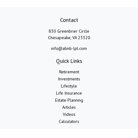
Contact
830 Greenbrier Circle
Chesapeake,
VA
23320
info@abnb-lpl.com
Quick Links
Retirement
Investments
Lifestyle
Life Insurance
Estate Planning
Articles
Videos
Calculators
LPL
Financial Form CRS