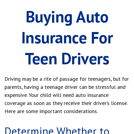
Buying Auto
Insurance For
Teen Drivers
Driving may be a rite of passage for teenagers, but for
parents, having a teenage driver can be stressful and
expensive. Your child will need auto insurance
coverage as soon as they receive their driver’s license.
Here are some important considerations.
Determine Whether to