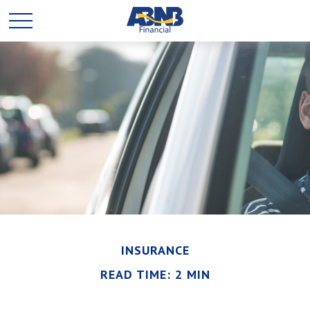
INSURANCE
READ TIME: 2 MIN