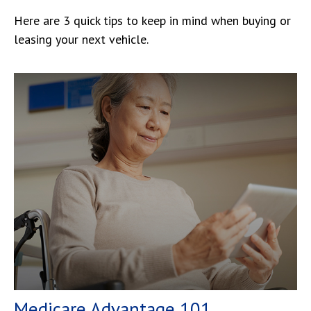
Here are 3 quick tips to keep in mind when buying or
leasing your next vehicle.
Medicare Advantage 101