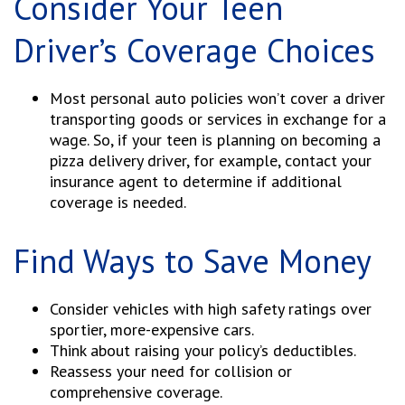
Consider Your Teen
Driver’s Coverage Choices
Most personal auto policies won’t cover a driver
transporting goods or services in exchange for a
wage. So, if your teen is planning on becoming a
pizza delivery driver, for example, contact your
insurance agent to determine if additional
coverage is needed.
Find Ways to Save Money
Consider vehicles with high safety ratings over
sportier, more-expensive cars.
Think about raising your policy’s deductibles.
Reassess your need for collision or
comprehensive coverage.