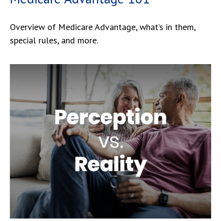
Overview of Medicare Advantage, what’s in them,
special rules, and more.