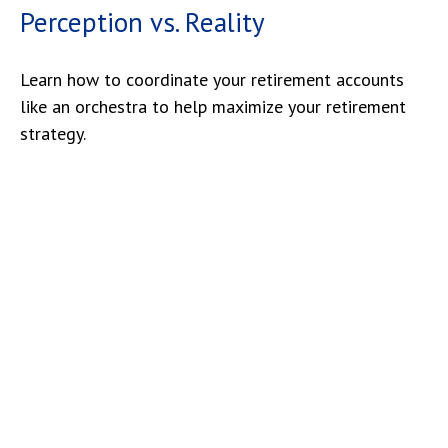
Perception vs. Reality
Learn how to coordinate your retirement accounts
like an orchestra to help maximize your retirement
strategy.