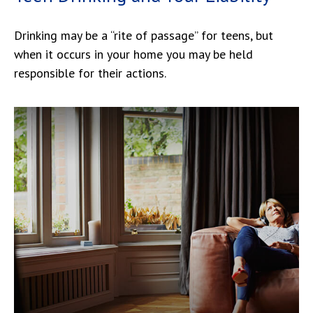
Drinking may be a “rite of passage” for teens, but
when it occurs in your home you may be held
responsible for their actions.