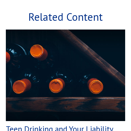
Related Content
Teen Drinking and Your Liability