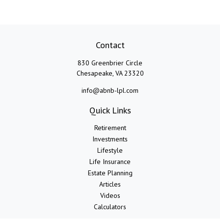
Contact
830 Greenbrier Circle
Chesapeake,
VA
23320
info@abnb-lpl.com
Quick Links
Retirement
Investments
Lifestyle
Life Insurance
Estate Planning
Articles
Videos
Calculators