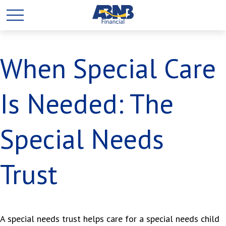
When Special Care
Is Needed: The
Special Needs
Trust
A special needs trust helps care for a special needs child