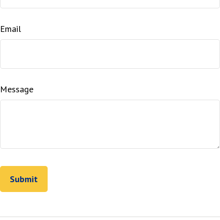
Email
Message