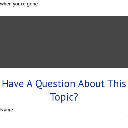
when you’re gone.
Have A Question About This
Topic?
Name