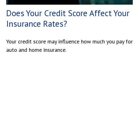
Does Your Credit Score Affect Your
Insurance Rates?
Your credit score may influence how much you pay for
auto and home insurance.