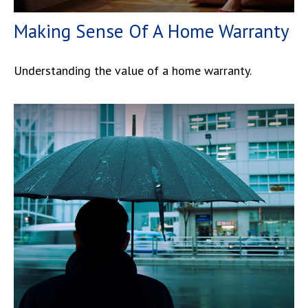
Making Sense Of A Home Warranty
Understanding the value of a home warranty.