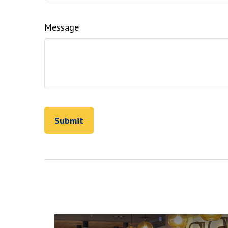
Message