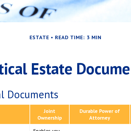
ESTATE
READ TIME: 3 MIN
itical Estate Docume
al Documents
Joint
Durable Power of
Ownership
Attorney
Enables you