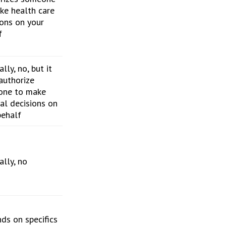
ke health care
ions on your
f
lly, no, but it
authorize
one to make
al decisions on
behalf
ally, no
ds on specifics