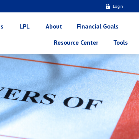
Login
ns
LPL
About
Financial Goals
Resource Center
Tools