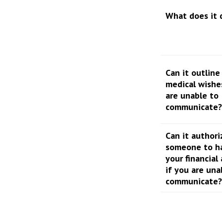
What does it 
Can it outline
medical wishe
are unable to
communicate?
Can it authori
someone to h
your financial 
if you are una
communicate?