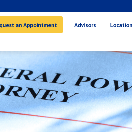
quest an Appointment
Advisors
Locatio