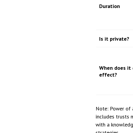
Duration
Is it private?
When does it 
effect?
Note: Power of a
includes trusts 
with a knowledg
strategies.