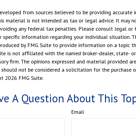
eveloped from sources believed to be providing accurate i
his material is not intended as tax or legal advice. It may n
voiding any federal tax penalties. Please consult legal or 
r specific information regarding your individual situation. 
roduced by FMG Suite to provide information on a topic t
ite is not affiliated with the named broker-dealer, state- o
ory firm. The opinions expressed and material provided are
 should not be considered a solicitation for the purchase o
ght
2026 FMG Suite.
ve A Question About This Top
Email