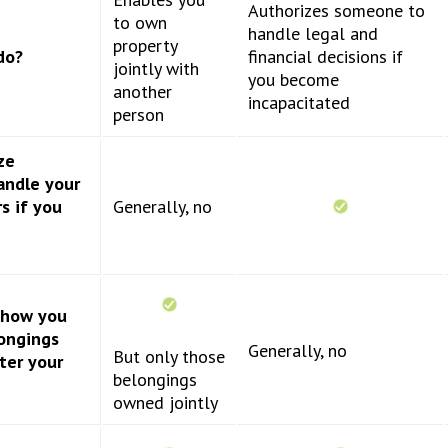
Authorizes someone to
to own
handle legal and
property
do?
financial decisions if
jointly with
you become
another
incapacitated
person
ze
andle your
rs if you
Generally, no
y how you
ongings
Generally, no
But only those
ter your
belongings
owned jointly