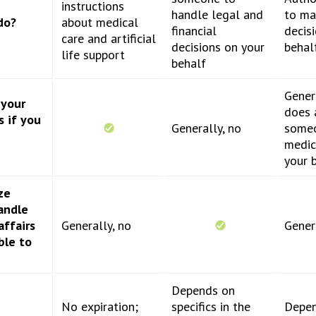
instructions
handle legal and
to ma
do?
about medical
financial
decis
care and artificial
decisions on your
behal
life support
behalf
Genera
 your
does 
s if you
Generally, no
some
medic
your 
ze
andle
affairs
Generally, no
Gener
ble to
Depends on
No expiration;
specifics in the
Depen