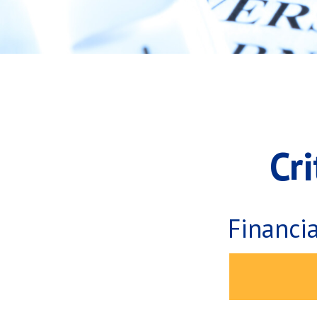
Cr
Financi