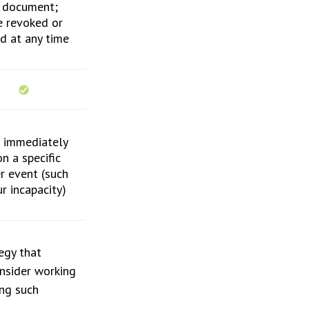
e document;
e revoked or
ed at any time
r immediately
n a specific
er event (such
r incapacity)
egy that
onsider working
ng such