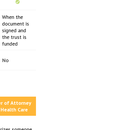
When the
document is
signed and
the trust is
funded
No
r of Attorney
 Health Care
rizes someone