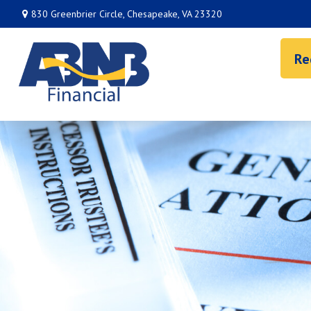
830 Greenbrier Circle,
Chesapeake,
VA
23320
Re