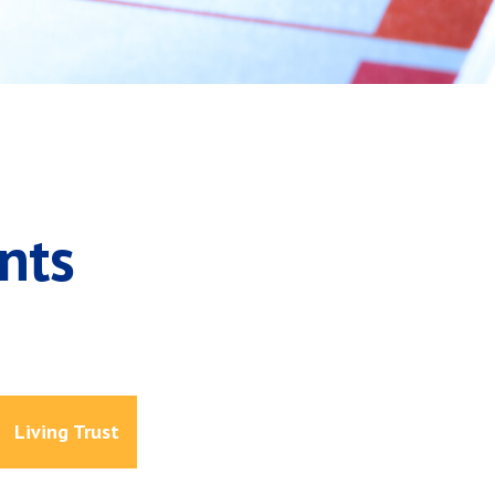
nts
Living Trust