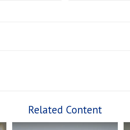
Related Content