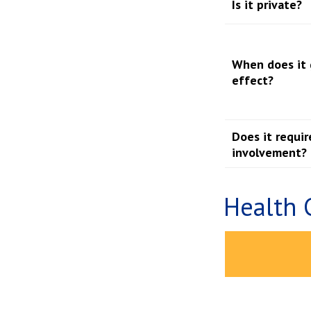
Is it private?
When does it 
effect?
Does it requir
involvement?
Health 