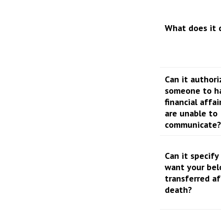
What does it 
Can it authori
someone to h
financial affai
are unable to
communicate?
Can it specif
want your bel
transferred af
death?