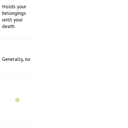
Holds your
belongings
until your
death
Generally, no