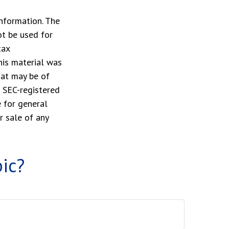
nformation. The
ot be used for
tax
This material was
hat may be of
r SEC-registered
 for general
r sale of any
ic?