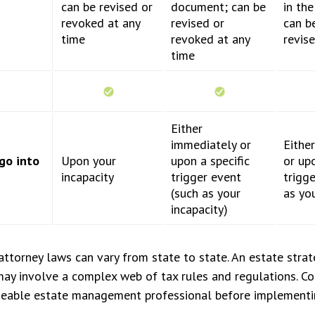
can be revised or
document; can be
in th
revoked at any
revised or
can b
time
revoked at any
revis
time
Either
immediately or
Eithe
go into
Upon your
upon a specific
or upo
incapacity
trigger event
trigg
(such as your
as you
incapacity)
ttorney laws can vary from state to state. An estate strat
may involve a complex web of tax rules and regulations. C
eable estate management professional before implementi