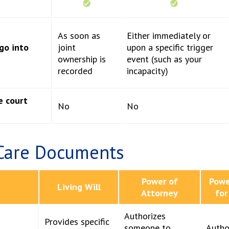
As soon as
Either immediately or
go into
joint
upon a specific trigger
ownership is
event (such as your
recorded
incapacity)
e court
No
No
Care Documents
Power of
Powe
Living Will
Attorney
for
Authorizes
Provides specific
someone to
Autho