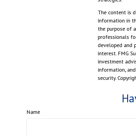
The content is d
information in t
the purpose of a
professionals fo
developed and p
interest. FMG Su
investment advis
information, and
security. Copyri
Ha
Name