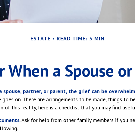
ESTATE
READ TIME: 5 MIN
or When a Spouse or
 spouse, partner, or parent, the grief can be overwhelm
ife goes on. There are arrangements to be made, things to b
n of this reality, here is a checklist that you may find usefu
ocuments
. Ask for help from other family members if you nee
llowing.