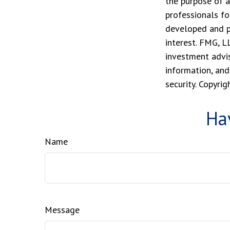
the purpose of a
professionals fo
developed and p
interest. FMG, L
investment advis
information, and
security. Copyri
Ha
Name
Message