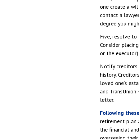
one create a wil
contact a lawye
degree you might
Five, resolve to
Consider placing
or the executor)
Notify creditors
history. Credito
loved one’s estat
and TransUnion –
letter.
Following these 
retirement plan 
the financial an
overseeing their