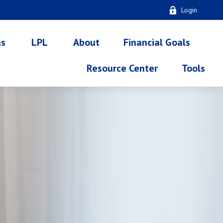
Login
ns
LPL
About
Financial Goals
Resource Center
Tools