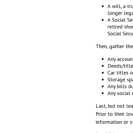
A will, a t
longer lega
A Social Se
retired sho
Social Secur
Then, gather the
Any accoun
Deeds/title
Car titles 
Storage sp
Any bills d
Any social 
Last, but not le
Prior to their l
information or s