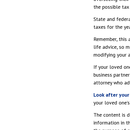
the possible tax
State and federa
taxes for the yea
Remember, this a
life advice, so 
modifying your a
If your loved on
business partner
attorney who adv
Look after your
your loved one’s
The content is d
information in t