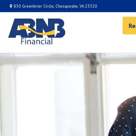
830 Greenbrier Circle,
Chesapeake,
VA
23320
Re