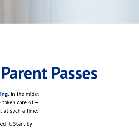
 Parent Passes
ing.
In the midst
e taken care of –
l at such a time.
d it. Start by