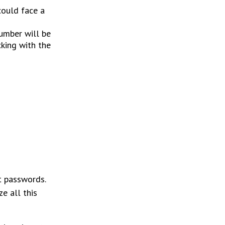
could face a
number will be
cking with the
nt passwords.
e all this