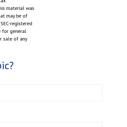
tax
This material was
hat may be of
r SEC-registered
 for general
r sale of any
ic?