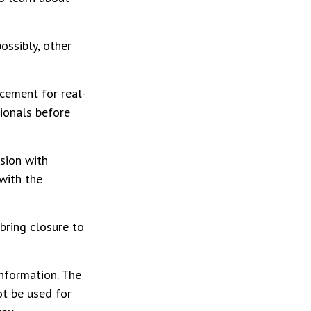
ossibly, other
acement for real-
sionals before
ssion with
with the
bring closure to
nformation. The
ot be used for