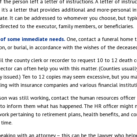
if the person left a letter of instructions. A letter of instru
it’s a letter that provides additional and more-personal i
ate. It can be addressed to whomever you choose, but typica
 directed to the executor, family members, or beneficiaries.
e of some immediate needs.
One, contact a funeral home t
on, or burial, in accordance with the wishes of the decease
il the county clerk or recorder to request 10 to 12 death ce
ector can often help you with this matter. (Counties usuall
y issued.) Ten to 12 copies may seem excessive, but you m
ng with insurance companies and various financial institut
rson was still working, contact the human resources officer
to inform them what has happened. The HR officer might n
rk pertaining to retirement plans, health benefits, and c
 time.
peaking with an attorney – this can be the lawyer who hel