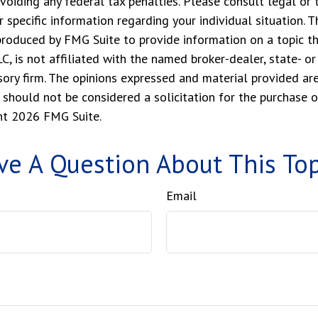
voiding any federal tax penalties. Please consult legal or 
r specific information regarding your individual situation. 
roduced by FMG Suite to provide information on a topic t
LC, is not affiliated with the named broker-dealer, state- o
ory firm. The opinions expressed and material provided are
 should not be considered a solicitation for the purchase o
ght
2026 FMG Suite.
ve A Question About This Top
Email