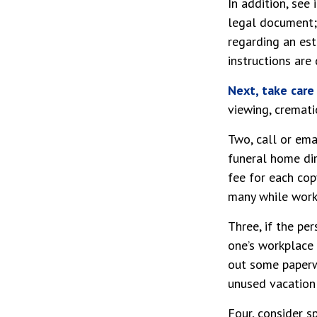
In addition, see 
legal document; 
regarding an est
instructions are
Next, take car
viewing, cremati
Two, call or ema
funeral home dir
fee for each cop
many while worki
Three, if the pe
one’s workplace 
out some paperwo
unused vacation
Four, consider s