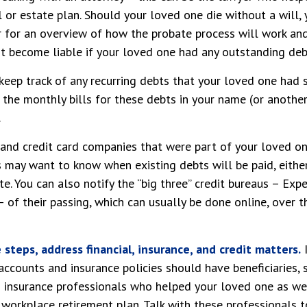
l or estate plan. Should your loved one die without a will
r for an overview of how the probate process will work an
 become liable if your loved one had any outstanding debt
 keep track of any recurring debts that your loved one had 
 the monthly bills for these debts in your name (or anoth
.
 and credit card companies that were part of your loved on
rs may want to know when existing debts will be paid, eithe
e. You can also notify the “big three” credit bureaus – Expe
 of their passing, which can usually be done online, over t
steps, address financial, insurance, and credit matters.
I
accounts and insurance policies should have beneficiaries, 
d insurance professionals who helped your loved one as we
 workplace retirement plan. Talk with these professionals 