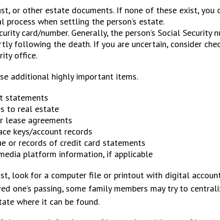
rust, or other estate documents. If none of these exist, you 
l process when settling the person’s estate.
curity card/number. Generally, the person’s Social Security 
rtly following the death. If you are uncertain, consider che
ity office.
se additional highly important items.
t statements
s to real estate
or lease agreements
ace keys/account records
ue or records of credit card statements
media platform information, if applicable
ast, look for a computer file or printout with digital accou
oved one’s passing, some family members may try to centraliz
tate where it can be found.