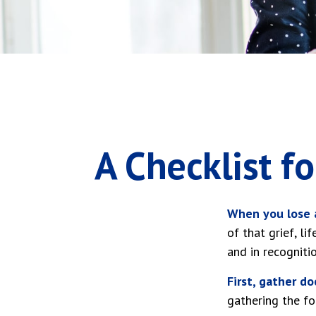
A Checklist f
When you lose a
of that grief, l
and in recognitio
First, gather d
gathering the fo