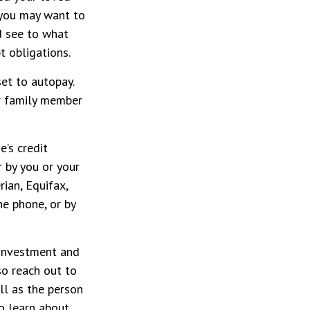
, you may want to
d see to what
 obligations.
set to autopay.
er family member
e’s credit
r by you or your
rian, Equifax,
he phone, or by
nvestment and
so reach out to
ll as the person
to learn about