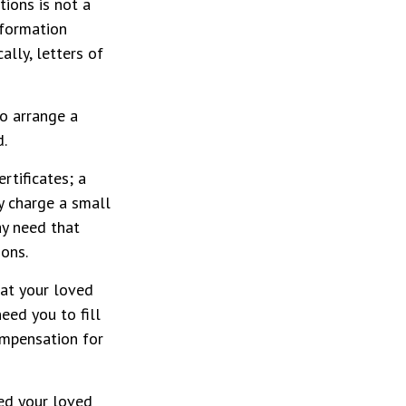
ctions is not a
nformation
lly, letters of
o arrange a
d.
rtificates; a
y charge a small
ay need that
ions.
 at your loved
eed you to fill
ompensation for
ped your loved