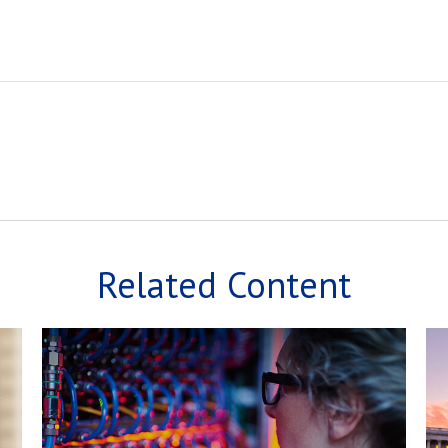
Related Content