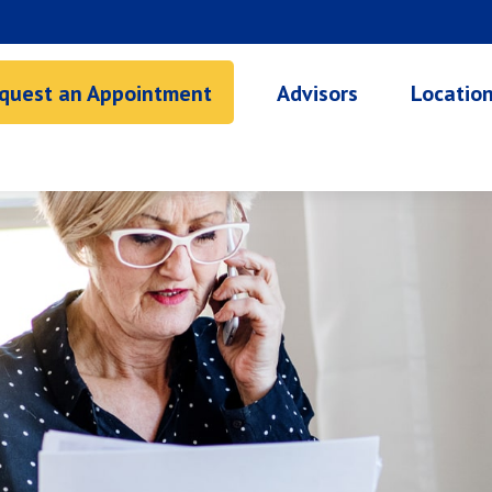
quest an Appointment
Advisors
Locatio