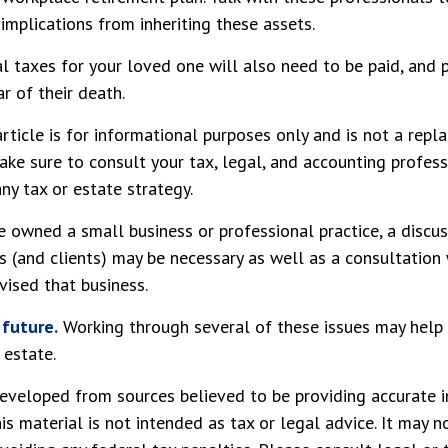
 implications from inheriting these assets.
l taxes for your loved one will also need to be paid, and p
r of their death.
rticle is for informational purposes only and is not a repl
make sure to consult your tax, legal, and accounting profes
ny tax or estate strategy.
e owned a small business or professional practice, a discu
s (and clients) may be necessary as well as a consultation 
ised that business.
 future.
Working through several of these issues may help 
 estate.
eveloped from sources believed to be providing accurate i
his material is not intended as tax or legal advice. It may n