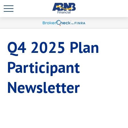
Q4 2025 Plan
Participant
Newsletter