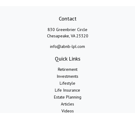
Contact
830 Greenbrier Circle
Chesapeake,
VA
23320
info@abnb-lpl.com
Quick Links
Retirement
Investments
Lifestyle
Life Insurance
Estate Planning
Articles
Videos
Calculators
LPL
Financial Form CRS