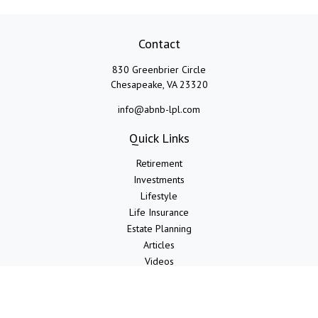
Contact
830 Greenbrier Circle
Chesapeake,
VA
23320
info@abnb-lpl.com
Quick Links
Retirement
Investments
Lifestyle
Life Insurance
Estate Planning
Articles
Videos
Calculators
LPL
Financial Form CRS