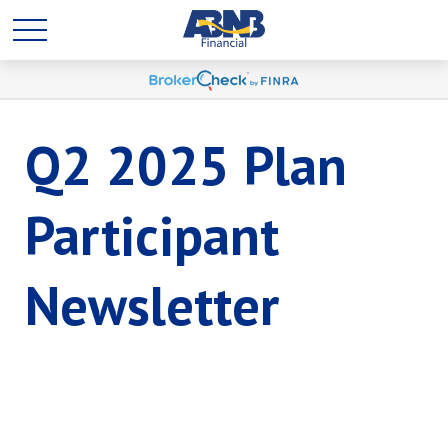
Q2 2025 Plan
Participant
Newsletter