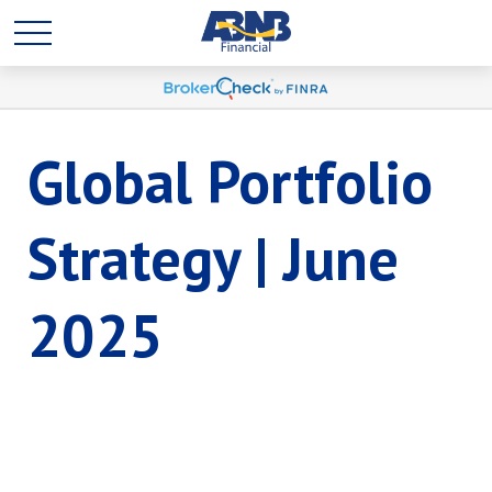
Global Portfolio
Strategy | June
2025