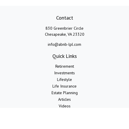
Contact
830 Greenbrier Circle
Chesapeake,
VA
23320
info@abnb-lpl.com
Quick Links
Retirement
Investments
Lifestyle
Life Insurance
Estate Planning
Articles
Videos
Calculators
LPL
Financial Form CRS