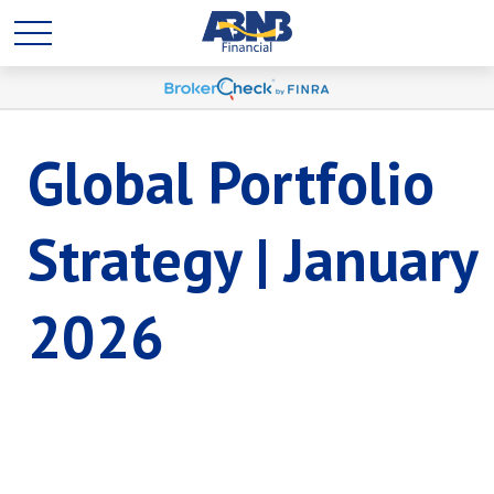
Global Portfolio
Strategy | January
2026